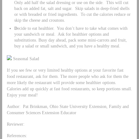
Only add half the salad dressing or use on the side. This will cut
back on added fat, salt and sugar. Skip salads in deep-fried shells
or with breaded or fried ingredients. To cut the calories reduce or
skip the cheese and croutons.
D
ecide to eat healthier. You don’t have to take what comes with
your sandwich or meal. Ask for healthier options and
substitutions. Busy day ahead, pack some mini-carrots and fruit,
buy a salad or small sandwich, and you have a healthy meal.
Seasonal Salad
If you see few or very limited healthy options at your favorite fast
food restaurant, ask for them. The more people who ask for them the
more likely the restaurant will provide some healthier options.
Calories add up quickly at fast food restaurants, so keep portions small.
Enjoy your meal!
Author: Pat Brinkman, Ohio State University Extension, Family and
Consumer Sciences Extension Educator
Reviewer:
References: