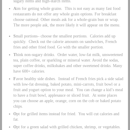
sugary items and high-starch items.
A
im for getting whole grains. This is not easy as many fast food
restaurants do not offer any whole grain options. For breakfast
choose oatmeal. Other meals ask for a whole-grain bun or wrap.
The more people ask, the more likely it will appear on the menu.
S
mall portions– choose the smallest portions. Calories add up
quickly. Check out the calorie amounts on sandwiches, French
fries and other fried food. Go with the smaller portion.
T
hink non-sugary drinks. Order water, low-fat milk, unsweetened
tea, plain coffee, or sparkling or mineral water. Avoid the sodas,
super coffee drinks, milkshakes and other sweetened drinks. Many
have 600+ calories.
F
avor healthy side dishes. Instead of French fries pick a side salad
with low-fat dressing, baked potato, mini-carrots, fruit bowl or a
fruit and yogurt option to your meal. You can change a kid’s meal
to have a fruit bowl, applesauce or sliced fruit. At some places
you can choose an apple, orange, corn on the cob or baked potato
chips.
O
pt for grilled items instead for fried. You will cut calories and
fat.
O
pt for a green salad with grilled chicken, shrimp, or vegetables.