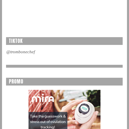
TIKTOK
@trombonechef
PROMO