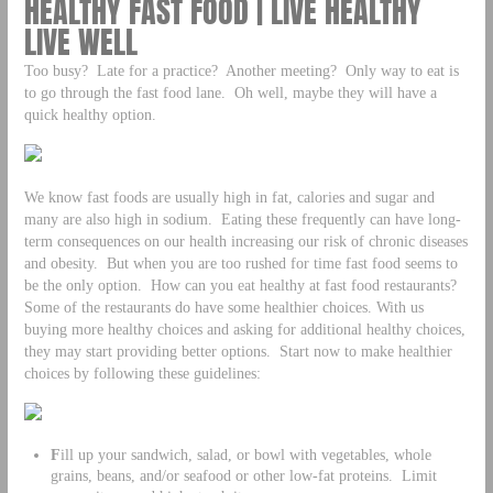
HEALTHY FAST FOOD | LIVE HEALTHY
LIVE WELL
Too busy? Late for a practice? Another meeting? Only way to eat is
to go through the fast food lane. Oh well, maybe they will have a
quick healthy option.
We know fast foods are usually high in fat, calories and sugar and
many are also high in sodium. Eating these frequently can have long-
term consequences on our health increasing our risk of chronic diseases
and obesity. But when you are too rushed for time fast food seems to
be the only option. How can you eat healthy at fast food restaurants?
Some of the restaurants do have some healthier choices. With us
buying more healthy choices and asking for additional healthy choices,
they may start providing better options. Start now to make healthier
choices by following these guidelines:
F
ill up your sandwich, salad, or bowl with vegetables, whole
grains, beans, and/or seafood or other low-fat proteins. Limit