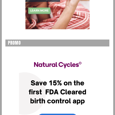
PROMO