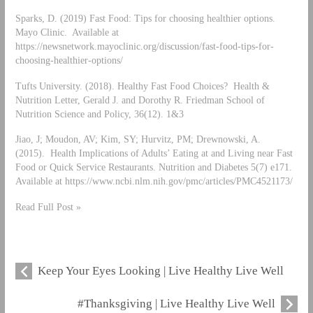
Sparks, D. (2019) Fast Food: Tips for choosing healthier options.
Mayo Clinic. Available at
https://newsnetwork.mayoclinic.org/discussion/fast-food-tips-for-
choosing-healthier-options/
Tufts University. (2018). Healthy Fast Food Choices? Health &
Nutrition Letter, Gerald J. and Dorothy R. Friedman School of
Nutrition Science and Policy, 36(12). 1&3
Jiao, J; Moudon, AV; Kim, SY; Hurvitz, PM; Drewnowski, A.
(2015). Health Implications of Adults’ Eating at and Living near Fast
Food or Quick Service Restaurants. Nutrition and Diabetes 5(7) e171.
Available at https://www.ncbi.nlm.nih.gov/pmc/articles/PMC4521173/
Read Full Post »
Keep Your Eyes Looking | Live Healthy Live Well
#Thanksgiving | Live Healthy Live Well