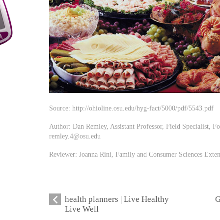
Source: http://ohioline.osu.edu/hyg-fact/5000/pdf/5543.pdf
Author: Dan Remley, Assistant Professor, Field Specialist, Fo
remley.4@osu.edu
Reviewer: Joanna Rini, Family and Consumer Sciences Exte
health planners | Live Healthy
G
Live Well