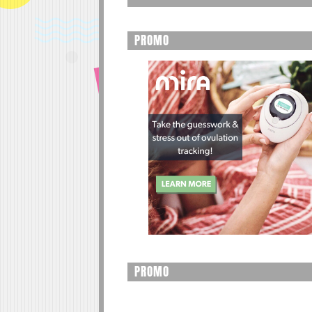
PROMO
PROMO