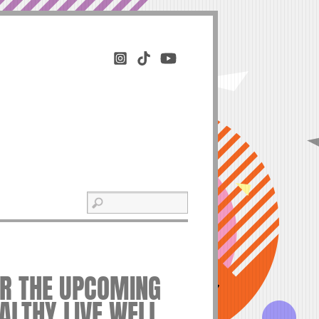
OR THE UPCOMING
EALTHY LIVE WELL