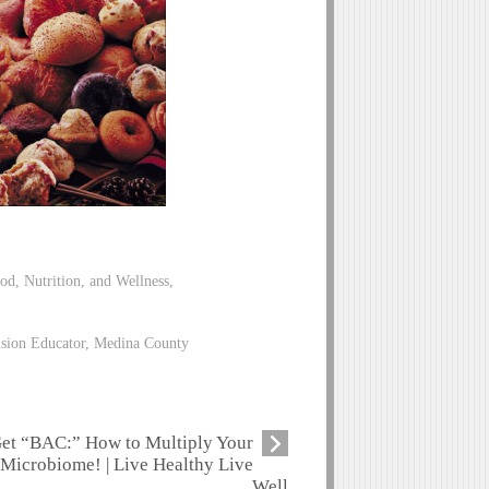
od, Nutrition, and Wellness,
nsion Educator, Medina County
et “BAC:” How to Multiply Your
Microbiome! | Live Healthy Live
Well