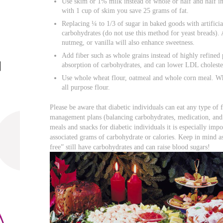
Use skim or 1% milk instead of whole or half and half in
with 1 cup of skim you save 25 grams of fat.
Replacing ¼ to 1/3 of sugar in baked goods with artificia
carbohydrates (do not use this method for yeast breads)
nutmeg, or vanilla will also enhance sweetness.
Add fiber such as whole grains instead of highly refined 
absorption of carbohydrates, and can lower LDL choleste
Use whole wheat flour, oatmeal and whole corn meal. Who
all purpose flour.
Please be aware that diabetic individuals can eat any type of fo
management plans (balancing carbohydrates, medication, and 
meals and snacks for diabetic individuals it is especially imp
associated grams of carbohydrate or calories. Keep in mind a
free” still have carbohydrates and can raise blood sugars!