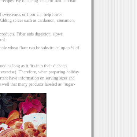
 recipes. By replacing 1 cup of half and half
l sweeteners or flour can help lower
. Adding spices such as cardamon, cinnamon,
products. Fiber aids digestion, slows
rol.
le wheat flour can be substituted up to ½ of
od as long as it fits into their diabetes
exercise). Therefore, when preparing holiday
ortant have information on serving sizes and
s well that many products labeled as “sugar-