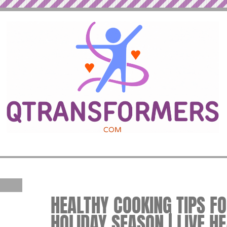
HEALTHY COOKING TIPS F
HOLIDAY SEASON | LIVE H