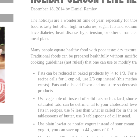
December 18, 2014 by Daniel Remley
The holidays are a wonderful time of year, especially for tho
food is tasty but often high in calories, sugar, fats and sodi
have diabetes, heart disease, hypertension, or other chronic 
meal plans.
Many people equate healthy food with poor taste: dry texture, 
Traditional foods can be prepared healthfully without sacrif
cooking guidelines (not rules!) that one can use to modify tra
Fats can be reduced in baked products by ¼ to 1/3. For e
recipe calls for 1 cup oil, use 2/3 cup instead (this meth
crusts). Fats and oils add flavor and moisture so decreas
products.
Use vegetable oil instead of solid fats such as lard, short
saturated fats, can be detrimental to your cholesterol leve
fats in recipes, use ¼ less than what is called for in the r
tablespoons of butter, use 3 tablespoons of oil instead.
Use plain lowfat or nonfat yogurt instead of sour cream.
yogurt, you can save up to 44 grams of fat!