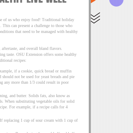
se of us who enjoy food! Traditional holiday
um. This can present a challenge to those who
conditions that need to be managed with healthy
aftertaste, and overall bland flavors.
icing taste. OSU Extension offers some healthy
ditional recipes:
xample, if a cookie, quick bread or muffin
od should not be used for yeast breads and pie
ing any more than 1/3 could result in poor
ening, and butter. Solids fats, also know as
ls. When substituting vegetable oils for solid
ecipe. For example, if a recipe calls for 4
 If replacing 1 cup of sour cream with 1 cup of