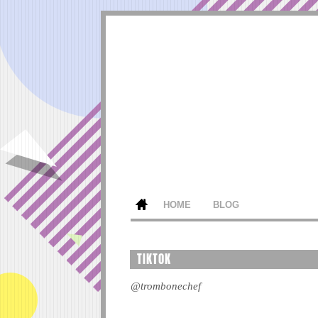
HOME
BLOG
TIKTOK
@trombonechef