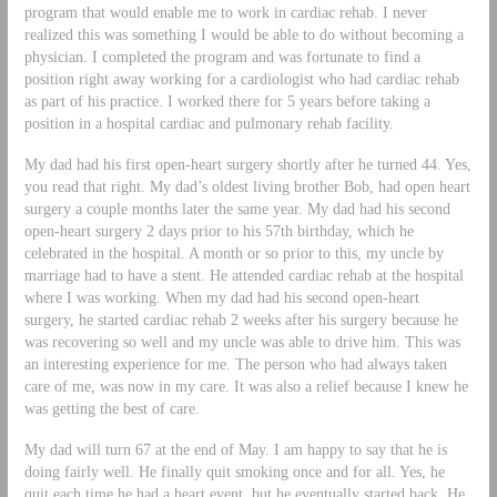
program that would enable me to work in cardiac rehab. I never
realized this was something I would be able to do without becoming a
physician. I completed the program and was fortunate to find a
position right away working for a cardiologist who had cardiac rehab
as part of his practice. I worked there for 5 years before taking a
position in a hospital cardiac and pulmonary rehab facility.
My dad had his first open-heart surgery shortly after he turned 44. Yes,
you read that right. My dad’s oldest living brother Bob, had open heart
surgery a couple months later the same year. My dad had his second
open-heart surgery 2 days prior to his 57th birthday, which he
celebrated in the hospital. A month or so prior to this, my uncle by
marriage had to have a stent. He attended cardiac rehab at the hospital
where I was working. When my dad had his second open-heart
surgery, he started cardiac rehab 2 weeks after his surgery because he
was recovering so well and my uncle was able to drive him. This was
an interesting experience for me. The person who had always taken
care of me, was now in my care. It was also a relief because I knew he
was getting the best of care.
My dad will turn 67 at the end of May. I am happy to say that he is
doing fairly well. He finally quit smoking once and for all. Yes, he
quit each time he had a heart event, but he eventually started back. He