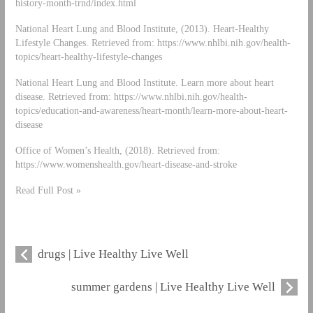
history-month-trnd/index.html
National Heart Lung and Blood Institute, (2013). Heart-Healthy
Lifestyle Changes. Retrieved from: https://www.nhlbi.nih.gov/health-
topics/heart-healthy-lifestyle-changes
National Heart Lung and Blood Institute. Learn more about heart
disease. Retrieved from: https://www.nhlbi.nih.gov/health-
topics/education-and-awareness/heart-month/learn-more-about-heart-
disease
Office of Women’s Health, (2018). Retrieved from:
https://www.womenshealth.gov/heart-disease-and-stroke
Read Full Post »
drugs | Live Healthy Live Well
summer gardens | Live Healthy Live Well