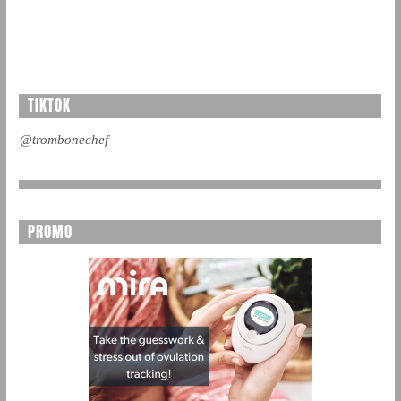
TIKTOK
@trombonechef
PROMO