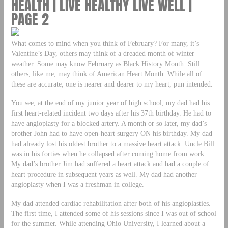
HEALTH | LIVE HEALTHY LIVE WELL |
PAGE 2
What comes to mind when you think of February? For many, it’s
Valentine’s Day, others may think of a dreaded month of winter
weather. Some may know February as Black History Month. Still
others, like me, may think of American Heart Month. While all of
these are accurate, one is nearer and dearer to my heart, pun intended.
You see, at the end of my junior year of high school, my dad had his
first heart-related incident two days after his 37th birthday. He had to
have angioplasty for a blocked artery. A month or so later, my dad’s
brother John had to have open-heart surgery ON his birthday. My dad
had already lost his oldest brother to a massive heart attack. Uncle Bill
was in his forties when he collapsed after coming home from work.
My dad’s brother Jim had suffered a heart attack and had a couple of
heart procedure in subsequent years as well. My dad had another
angioplasty when I was a freshman in college.
My dad attended cardiac rehabilitation after both of his angioplasties.
The first time, I attended some of his sessions since I was out of school
for the summer. While attending Ohio University, I learned about a