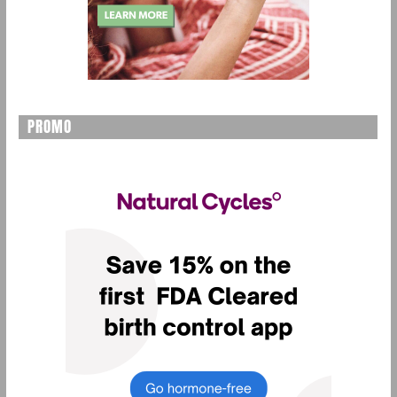
PROMO