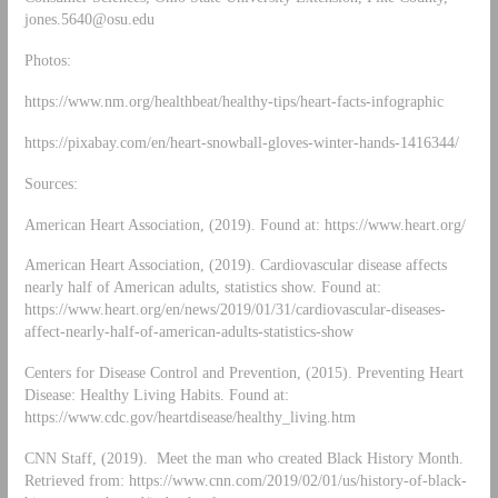
jones.5640@osu.edu
Photos:
https://www.nm.org/healthbeat/healthy-tips/heart-facts-infographic
https://pixabay.com/en/heart-snowball-gloves-winter-hands-1416344/
Sources:
American Heart Association, (2019). Found at: https://www.heart.org/
American Heart Association, (2019). Cardiovascular disease affects
nearly half of American adults, statistics show. Found at:
https://www.heart.org/en/news/2019/01/31/cardiovascular-diseases-
affect-nearly-half-of-american-adults-statistics-show
Centers for Disease Control and Prevention, (2015). Preventing Heart
Disease: Healthy Living Habits. Found at:
https://www.cdc.gov/heartdisease/healthy_living.htm
CNN Staff, (2019). Meet the man who created Black History Month.
Retrieved from: https://www.cnn.com/2019/02/01/us/history-of-black-