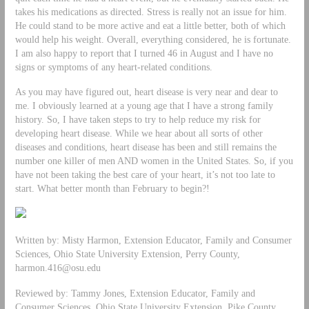
takes his medications as directed. Stress is really not an issue for him.
He could stand to be more active and eat a little better, both of which
would help his weight. Overall, everything considered, he is fortunate.
I am also happy to report that I turned 46 in August and I have no
signs or symptoms of any heart-related conditions.
As you may have figured out, heart disease is very near and dear to
me. I obviously learned at a young age that I have a strong family
history. So, I have taken steps to try to help reduce my risk for
developing heart disease. While we hear about all sorts of other
diseases and conditions, heart disease has been and still remains the
number one killer of men AND women in the United States. So, if you
have not been taking the best care of your heart, it’s not too late to
start. What better month than February to begin?!
Written by: Misty Harmon, Extension Educator, Family and Consumer
Sciences, Ohio State University Extension, Perry County,
harmon.416@osu.edu
Reviewed by: Tammy Jones, Extension Educator, Family and
Consumer Sciences, Ohio State University Extension, Pike County,