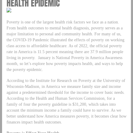
HEALTH EPIDEMIC
Poverty is one of the largest health risk factors we face as a nation.
From health outcomes to mental health diagnosis, poverty serves as a
major limitation to personal and community health. For many of us,
the COVID-19 Pandemic illustrated the effects of poverty on working
class access to affordable healthcare. As of 2022, the official poverty
rate in America is 11.5 percent meaning there are 37.9 million people
living in poverty. January is National Poverty in America Awareness
month, so let’s explore how poverty impacts health, and ways to help
the poverty epidemic.
According to the Institute for Research on Poverty at the University of
Wisconsin-Madison, in America we measure family size and income
against a predetermined threshold for the income to cover basic needs.
According to the Health and Human Services Commission, for a
family of four the poverty guideline is $31,200, which takes into
account the minimum income a family could have to survive. As we
better understand how America measures poverty, it becomes clear how
finances impact health outcomes.
Poverty ‘s Effect Your Health