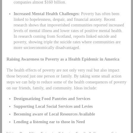
companies almost $160 billion.
Increased Mental Health Challenges:
Poverty has often been
linked to hopelessness, despair, and financial anxiety. Recent
research shows that impoverished communities reported increased
levels of mental illness and lower rates of positive mental health.
In research coming from Scotland, reports linked suicide and
poverty, showing triple the suicide rates where communities are
more socioeconomically disadvantaged.
Raising Awareness to Poverty as a Health Epidemic in America
The health effects of poverty are not only very real but also impact
those beyond just one person or family. By taking some small action
steps we can help to reduce some of the health consequences of poverty
on our friends, family, and community. Ideas include:
Destigmatizing Food Pantries and Services
Supporting Local Social Services and Levies
Becoming aware of Local Resources Available
Lending a listening ear to those in Need