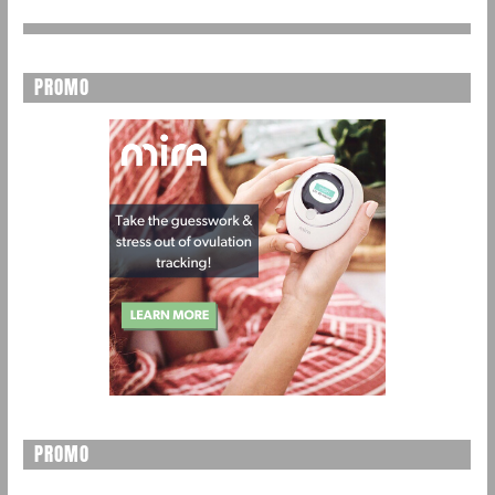
PROMO
PROMO