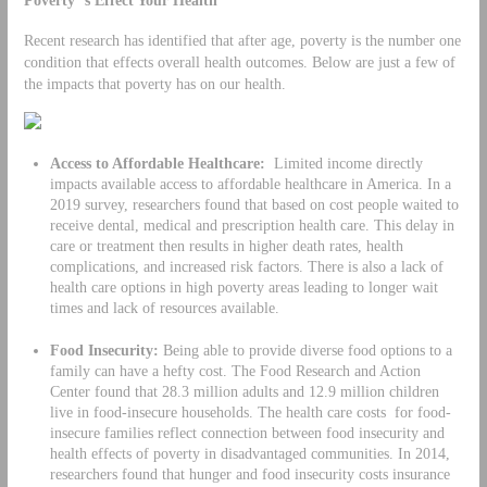
Recent research has identified that after age, poverty is the number one
condition that effects overall health outcomes. Below are just a few of
the impacts that poverty has on our health.
Access to Affordable Healthcare:
Limited income directly
impacts available access to affordable healthcare in America. In a
2019 survey, researchers found that based on cost people waited to
receive dental, medical and prescription health care. This delay in
care or treatment then results in higher death rates, health
complications, and increased risk factors. There is also a lack of
health care options in high poverty areas leading to longer wait
times and lack of resources available.
Food Insecurity:
Being able to provide diverse food options to a
family can have a hefty cost. The Food Research and Action
Center found that 28.3 million adults and 12.9 million children
live in food-insecure households. The health care costs for food-
insecure families reflect connection between food insecurity and
health effects of poverty in disadvantaged communities. In 2014,
researchers found that hunger and food insecurity costs insurance