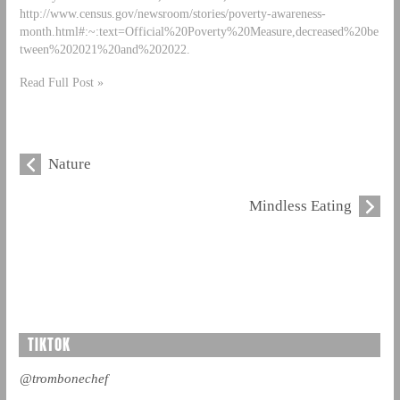
http://www.census.gov/newsroom/stories/poverty-awareness-
month.html#:~:text=Official%20Poverty%20Measure,decreased%20be
tween%202021%20and%202022.
Read Full Post »
Nature
Mindless Eating
TIKTOK
@trombonechef