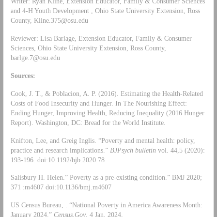
Writer: Ryan Kline, Extension Educator, Family & Consumer Sciences
and 4-H Youth Development , Ohio State University Extension, Ross
County,
Kline.375@osu.edu
Reviewer: Lisa Barlage, Extension Educator, Family & Consumer
Sciences, Ohio State University Extension, Ross County,
barlge.7@osu.edu
Sources:
Cook, J. T., & Poblacion, A. P. (2016). Estimating the Health-Related
Costs of Food Insecurity and Hunger. In The Nourishing Effect:
Ending Hunger, Improving Health, Reducing Inequality (2016 Hunger
Report). Washington, DC: Bread for the World Institute.
Knifton, Lee, and Greig Inglis. “Poverty and mental health: policy,
practice and research implications.”
BJPsych bulletin
vol. 44,5 (2020):
193-196. doi:10.1192/bjb.2020.78
Salisbury H. Helen.” Poverty as a pre-existing condition.” BMJ 2020;
371 :m4607 doi:10.1136/bmj.m4607
US Census Bureau, . “National Poverty in America Awareness Month:
January 2024.”
Census.Gov
, 4 Jan. 2024,