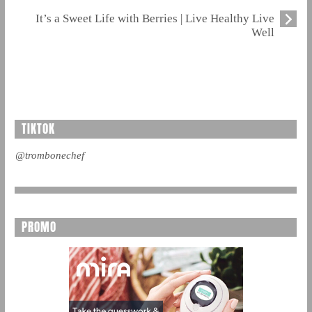
It’s a Sweet Life with Berries | Live Healthy Live
Well
TIKTOK
@trombonechef
PROMO