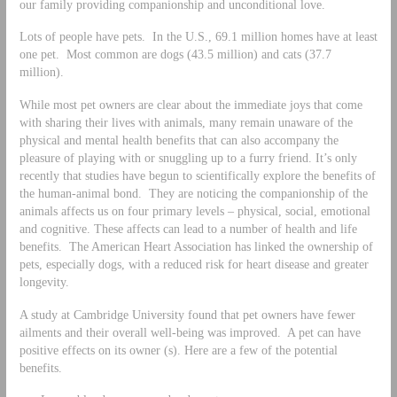
our family providing companionship and unconditional love.
Lots of people have pets. In the U.S., 69.1 million homes have at least
one pet. Most common are dogs (43.5 million) and cats (37.7
million).
While most pet owners are clear about the immediate joys that come
with sharing their lives with animals, many remain unaware of the
physical and mental health benefits that can also accompany the
pleasure of playing with or snuggling up to a furry friend. It’s only
recently that studies have begun to scientifically explore the benefits of
the human-animal bond. They are noticing the companionship of the
animals affects us on four primary levels – physical, social, emotional
and cognitive. These affects can lead to a number of health and life
benefits. The American Heart Association has linked the ownership of
pets, especially dogs, with a reduced risk for heart disease and greater
longevity.
A study at Cambridge University found that pet owners have fewer
ailments and their overall well-being was improved. A pet can have
positive effects on its owner (s). Here are a few of the potential
benefits.