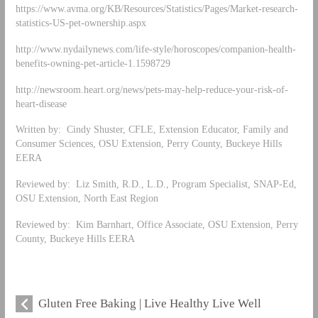
https://www.avma.org/KB/Resources/Statistics/Pages/Market-research-
statistics-US-pet-ownership.aspx
http://www.nydailynews.com/life-style/horoscopes/companion-health-
benefits-owning-pet-article-1.1598729
http://newsroom.heart.org/news/pets-may-help-reduce-your-risk-of-
heart-disease
Written by: Cindy Shuster, CFLE, Extension Educator, Family and
Consumer Sciences, OSU Extension, Perry County, Buckeye Hills
EERA
Reviewed by: Liz Smith, R.D., L.D., Program Specialist, SNAP-Ed,
OSU Extension, North East Region
Reviewed by: Kim Barnhart, Office Associate, OSU Extension, Perry
County, Buckeye Hills EERA
Gluten Free Baking | Live Healthy Live Well