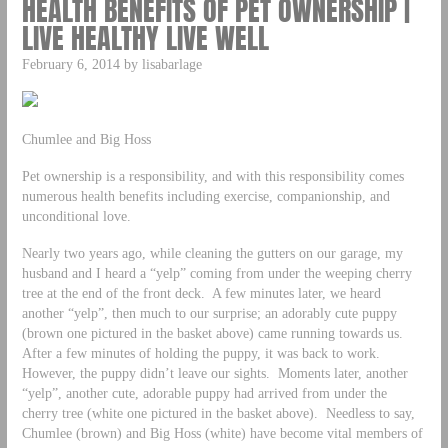
HEALTH BENEFITS OF PET OWNERSHIP |
LIVE HEALTHY LIVE WELL
February 6, 2014 by lisabarlage
Chumlee and Big Hoss
Pet ownership is a responsibility, and with this responsibility comes
numerous health benefits including exercise, companionship, and
unconditional love.
Nearly two years ago, while cleaning the gutters on our garage, my
husband and I heard a “yelp” coming from under the weeping cherry
tree at the end of the front deck. A few minutes later, we heard
another “yelp”, then much to our surprise; an adorably cute puppy
(brown one pictured in the basket above) came running towards us.
After a few minutes of holding the puppy, it was back to work.
However, the puppy didn’t leave our sights. Moments later, another
“yelp”, another cute, adorable puppy had arrived from under the
cherry tree (white one pictured in the basket above). Needless to say,
Chumlee (brown) and Big Hoss (white) have become vital members of