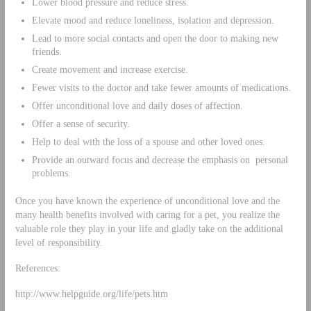
Lower blood pressure and reduce stress.
Elevate mood and reduce loneliness, isolation and depression.
Lead to more social contacts and open the door to making new
friends.
Create movement and increase exercise.
Fewer visits to the doctor and take fewer amounts of medications.
Offer unconditional love and daily doses of affection.
Offer a sense of security.
Help to deal with the loss of a spouse and other loved ones.
Provide an outward focus and decrease the emphasis on personal
problems.
Once you have known the experience of unconditional love and the
many health benefits involved with caring for a pet, you realize the
valuable role they play in your life and gladly take on the additional
level of responsibility.
References:
http://www.helpguide.org/life/pets.htm