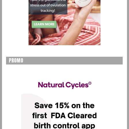
PROMO