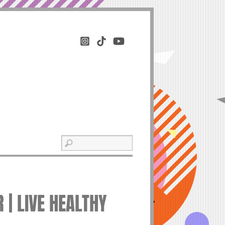
 | LIVE HEALTHY