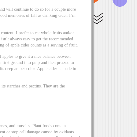
and will continue to do so for a couple more
od memories of fall as drinking cider. I’m
content. I prefer to eat whole fruits and/or
t isn’t always easy to get the recommended
g of apple cider counts as a serving of fruit.
f apples to give it a nice balance between
 first ground into pulp and then pressed to
r its deep amber color. Apple cider is made in
ns its starches and pectins. They are the
ones, and muscles. Plant foods contain
vent or stop cell damage caused by oxidants