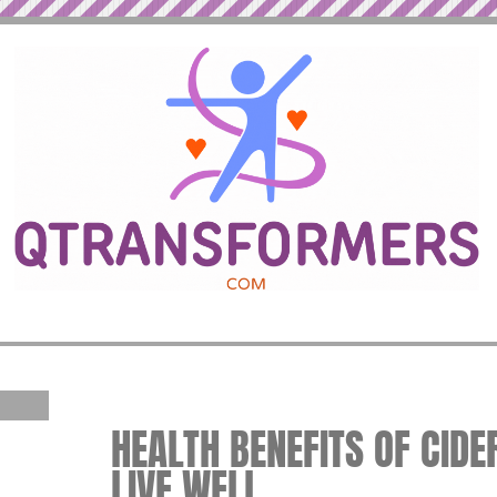
HEALTH BENEFITS OF CIDER
LIVE WELL