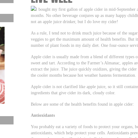
I bought my first gallon of apple cider in mid-September 
months. No other beverage conjures up as many happy childho
not an apple juice drinker, but I do love my cider!
As a rule, I tend not to drink much juice because of the sugar 
veggies to get the maximum amount of health benefits. But i
number of plant foods in my daily diet. One four-ounce servin
Apple cider is usually made from a blend of different types o
sweet and tart. According to the Farmer’s Almanac, apples are
extract the juice. The juice quickly oxidizes, giving the cide
the cooler months because hot weather hastens fermentation.
Apple cider is not clarified like apple juice, so it still contai
ingredients that give cider its dark, cloudy color.
Below are some of the health benefits found in apple cider:
Antioxidants
You probably eat a variety of foods to protect your organs, b
antioxidants, which help protect your cells. Antioxidants pre