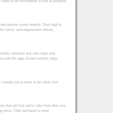
ls found in the environment as well as produced
 and immune system benefits. Diets high in
for cancer, neurodegenerative disease,
probably remember that cider helps with
on with the sugar alcohol sorbitol, helps
r contains just as much as the whole fruit.
rms that sell fruit and/or cider from their own
g stores. Cider purchased in retail