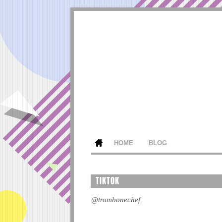
HOME
BLOG
TIKTOK
@trombonechef