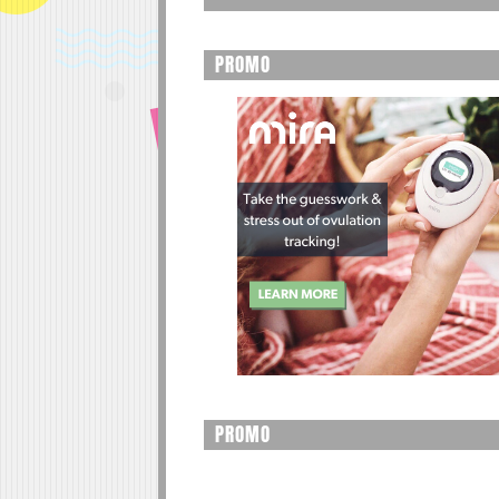
PROMO
PROMO