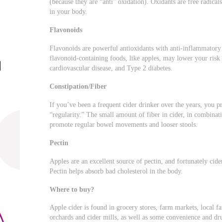
(because they are “anti” oxidation). Oxidants are free radica
in your body.
Flavonoids
Flavonoids are powerful antioxidants with anti-inflammatory
flavonoid-containing foods, like apples, may lower your risk 
cardiovascular disease, and Type 2 diabetes.
Constipation/Fiber
If you’ve been a frequent cider drinker over the years, you 
“regularity.” The small amount of fiber in cider, in combinati
promote regular bowel movements and looser stools.
Pectin
Apples are an excellent source of pectin, and fortunately cide
Pectin helps absorb bad cholesterol in the body.
Where to buy?
Apple cider is found in grocery stores, farm markets, local fa
orchards and cider mills, as well as some convenience and dru