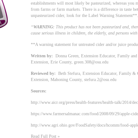
establishments will most likely be pasteurized, whereas you 
from farms or farm markets. There is a difference in taste be
unpasteurized cider, look for the Label Warning Statement**
“
WARNING:
This product has not been pasteurized and, ther
cause serious illness in children, the elderly, and persons w
**A warning statement for untreated cider and/or juice produ
Written by:
Donna Green, Extension Educator, Family and 
Extension, Erie County,
green.308@osu.edu
Reviewed by:
Beth Stefura, Extension Educator, Family & 
Extension, Mahoning County,
stefura.2@osu.edu
Sources:
http://www.aicr.org/press/health-features/health-talk/2014/de
https://www.farmersalmanac.com/food/2008/09/29/apple-cide
http://www.agri.ohio.gov/FoodSafety/docs/hcomm/food-apple
Read Full Post »