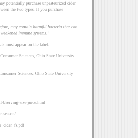
may potentially purchase unpasteurized cider
tween the two types. If you purchase
.
efore, may contain harmful bacteria that can
ith weakened immune systems.”
cts must appear on the label.
Consumer Sciences, Ohio State University
Consumer Sciences, Ohio State University
c14/serving-size-juice.html
r-season/
_cider_fs.pdf