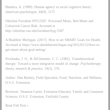
Bandura, A. (1989). Human agency in social cognitive theory.
American psychologist
,
44
(9), 1175
Ohioline Factsheet HYG5587. Processed Meats, Red Meats and
Colorectal Cancer Risk. Accessed at
http://ohioline.osu.edu/factsheet/hyg-5587
A Healthier Michigan. (2017). How to set SMART Goals for Health.
Accessed at https://www.ahealthiermichigan.org/2011/01/12/how-to-
get-smart-about-goal-setting/
Prochaska, J. O., & DiClemente, C. C. (1982). Transtheoretical
therapy: Toward a more integrative model of change.
Psychotherapy:
theory, research & practice
,
19
(3), 276.
Author: Dan Remley, Field Specialist, Food, Nutrition, and Wellness,
O.S.U. Extension
Reviewer: Shannon Carter, Extension Educator, Family and Consumer
Sciences, O.S.U. Extension, Fairfield County
Read Full Post »