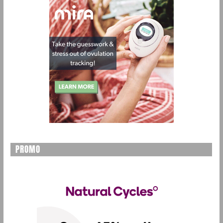
PROMO