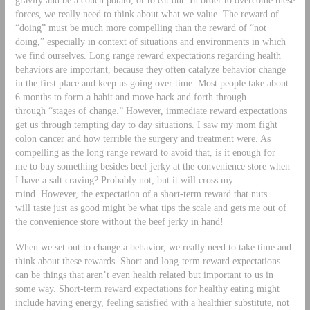
forces, we really need to think about what we value. The reward of
“doing” must be much more compelling than the reward of “not
doing,” especially in context of situations and environments in which
we find ourselves. Long range reward expectations regarding health
behaviors are important, because they often catalyze behavior change
in the first place and keep us going over time. Most people take about
6 months to form a habit and move back and forth through
through “stages of change.” However, immediate reward expectations
get us through tempting day to day situations. I saw my mom fight
colon cancer and how terrible the surgery and treatment were. As
compelling as the long range reward to avoid that, is it enough for
me to buy something besides beef jerky at the convenience store when
I have a salt craving? Probably not, but it will cross my
mind. However, the expectation of a short-term reward that nuts
will taste just as good might be what tips the scale and gets me out of
the convenience store without the beef jerky in hand!
When we set out to change a behavior, we really need to take time and
think about these rewards. Short and long-term reward expectations
can be things that aren’t even health related but important to us in
some way. Short-term reward expectations for healthy eating might
include having energy, feeling satisfied with a healthier substitute, not