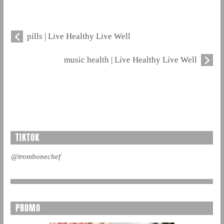
pills | Live Healthy Live Well
music health | Live Healthy Live Well
TIKTOK
@trombonechef
PROMO