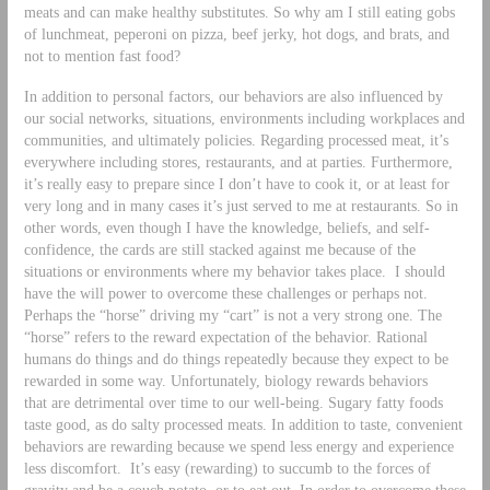
meats and can make healthy substitutes. So why am I still eating gobs
of lunchmeat, peperoni on pizza, beef jerky, hot dogs, and brats, and
not to mention fast food?
In addition to personal factors, our behaviors are also influenced by
our social networks, situations, environments including workplaces and
communities, and ultimately policies. Regarding processed meat, it’s
everywhere including stores, restaurants, and at parties. Furthermore,
it’s really easy to prepare since I don’t have to cook it, or at least for
very long and in many cases it’s just served to me at restaurants. So in
other words, even though I have the knowledge, beliefs, and self-
confidence, the cards are still stacked against me because of the
situations or environments where my behavior takes place. I should
have the will power to overcome these challenges or perhaps not.
Perhaps the “horse” driving my “cart” is not a very strong one. The
“horse” refers to the reward expectation of the behavior. Rational
humans do things and do things repeatedly because they expect to be
rewarded in some way. Unfortunately, biology rewards behaviors
that are detrimental over time to our well-being. Sugary fatty foods
taste good, as do salty processed meats. In addition to taste, convenient
behaviors are rewarding because we spend less energy and experience
less discomfort. It’s easy (rewarding) to succumb to the forces of
gravity and be a couch potato, or to eat out. In order to overcome these