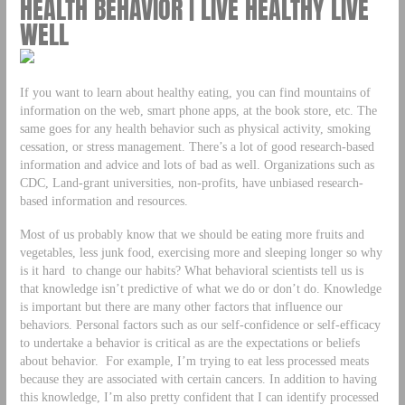
HEALTH BEHAVIOR | LIVE HEALTHY LIVE
WELL
If you want to learn about healthy eating, you can find mountains of
information on the web, smart phone apps, at the book store, etc. The
same goes for any health behavior such as physical activity, smoking
cessation, or stress management. There’s a lot of good research-based
information and advice and lots of bad as well. Organizations such as
CDC, Land-grant universities, non-profits, have unbiased research-
based information and resources.
Most of us probably know that we should be eating more fruits and
vegetables, less junk food, exercising more and sleeping longer so why
is it hard to change our habits? What behavioral scientists tell us is
that knowledge isn’t predictive of what we do or don’t do. Knowledge
is important but there are many other factors that influence our
behaviors. Personal factors such as our self-confidence or self-efficacy
to undertake a behavior is critical as are the expectations or beliefs
about behavior. For example, I’m trying to eat less processed meats
because they are associated with certain cancers. In addition to having
this knowledge, I’m also pretty confident that I can identify processed