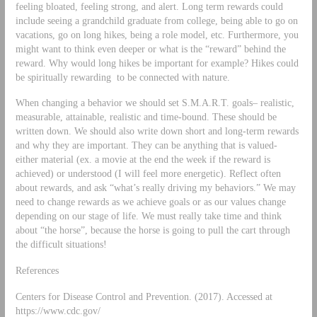
feeling bloated, feeling strong, and alert. Long term rewards could
include seeing a grandchild graduate from college, being able to go on
vacations, go on long hikes, being a role model, etc. Furthermore, you
might want to think even deeper or what is the “reward” behind the
reward. Why would long hikes be important for example? Hikes could
be spiritually rewarding to be connected with nature.
When changing a behavior we should set S.M.A.R.T. goals– realistic,
measurable, attainable, realistic and time-bound. These should be
written down. We should also write down short and long-term rewards
and why they are important. They can be anything that is valued-
either material (ex. a movie at the end the week if the reward is
achieved) or understood (I will feel more energetic). Reflect often
about rewards, and ask “what’s really driving my behaviors.” We may
need to change rewards as we achieve goals or as our values change
depending on our stage of life. We must really take time and think
about “the horse”, because the horse is going to pull the cart through
the difficult situations!
References
Centers for Disease Control and Prevention. (2017). Accessed at
https://www.cdc.gov/