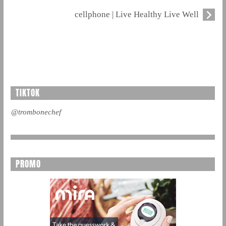
cellphone | Live Healthy Live Well
TIKTOK
@trombonechef
PROMO