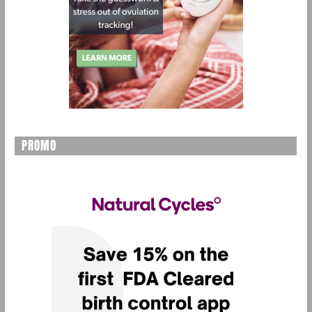
PROMO