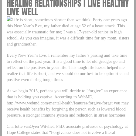
HEALING RELATIONSHIPS | LIVE HEALTHY
LIVE WELL
Life is short, sometimes shorter than we think. Forty one years ago
this New Year’s Eve, my father died at age 52 of a heart attack. This
was especially traumatic for me; I was a 17-year-old senior in high
school. As you can imagine, it was a difficult time for my mom, sisters
and grandmother.
Every New Year’s Eve, I remember my father’s passing and take time
to reflect on the past year. It is a good time to let old grudges go and
reflect on the positives in your life. This tough life lesson helped me
realize that life is short, and we should do our best to be optimistic and
positive even during tough times.
As we begin 2015, perhaps you will decide to “forgive” an experience
that is holding you captive. According to WebMD,
http://www.webmd.com/mental-health/features/forgive-forget you may
receive health benefits by forgiving the person such as lowered blood
pressure, a stronger immune system and reduction in stress hormones.
Charlotte vanOyen Witvliet, PhD, associate professor of psychology at
Hope College states that “Forgiveness does not involve a literal