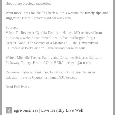
about these precious memories.
Want more ideas for 2015? Check out this website for
timely tips and
suggestions
: http://greatergood.berkeley.edu/
Sources:
Valeo, T., Reviewer Cynthia Dennison Haines, MD retrieved from:
http://www.webmd.com/mental-health/features/forgive-forget
Greater Good: The Science of a Meaningful Life, University of
California at Berkeley http://greatergood.berkeley.edu/
Writer: Michelle Treber, Family and Consumer Sciences Educator,
Pickaway County, Heart of Ohio EERA,
treber.1@osu.edu
Reviewer: Patricia Brinkman, Family and Consumer Sciences
Educator, Fayette County,
brinkman.93@osu.edu
Read Full Post »
agri-business | Live Healthy Live Well