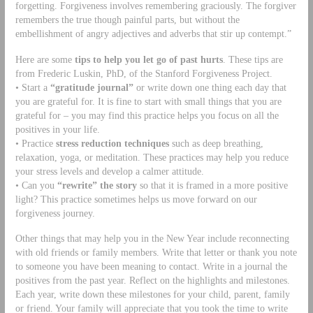
forgetting. Forgiveness involves remembering graciously. The forgiver
remembers the true though painful parts, but without the
embellishment of angry adjectives and adverbs that stir up contempt.”
Here are some
tips to help you let go of past hurts
. These tips are
from Frederic Luskin, PhD, of the Stanford Forgiveness Project.
• Start a
“gratitude journal”
or write down one thing each day that
you are grateful for. It is fine to start with small things that you are
grateful for – you may find this practice helps you focus on all the
positives in your life.
• Practice
stress reduction techniques
such as deep breathing,
relaxation, yoga, or meditation. These practices may help you reduce
your stress levels and develop a calmer attitude.
• Can you
“rewrite” the story
so that it is framed in a more positive
light? This practice sometimes helps us move forward on our
forgiveness journey.
Other things that may help you in the New Year include reconnecting
with old friends or family members. Write that letter or thank you note
to someone you have been meaning to contact. Write in a journal the
positives from the past year. Reflect on the highlights and milestones.
Each year, write down these milestones for your child, parent, family
or friend. Your family will appreciate that you took the time to write