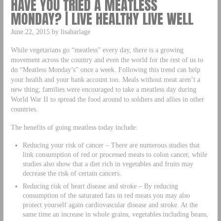
HAVE YOU TRIED A MEATLESS
MONDAY? | LIVE HEALTHY LIVE WELL
June 22, 2015 by lisabarlage
While vegetarians go “meatless” every day, there is a growing
movement across the country and even the world for the rest of us to
do “Meatless Monday’s” once a week. Following this trend can help
your health and your bank account too. Meals without meat aren’t a
new thing; families were encouraged to take a meatless day during
World War II to spread the food around to soldiers and allies in other
countries.
The benefits of going meatless today include:
Reducing your risk of cancer – There are numerous studies that
link consumption of red or processed meats to colon cancer, while
studies also show that a diet rich in vegetables and fruits may
decrease the risk of certain cancers.
Reducing risk of heart disease and stroke – By reducing
consumption of the saturated fats in red meats you may also
protect yourself again cardiovascular disease and stroke. At the
same time an increase in whole grains, vegetables including beans,