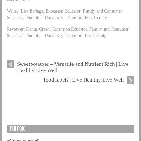
Writer: Lisa Barlage, Extension Educator, Family and Consumer
Sciences, Ohio State University Extension, Ross County.
Reviewer: Donna Green, Extension Educator, Family and Consumer
Sciences, Ohio State University Extension, Erie County.
Sweetpotatoes – Versatile and Nutrient Rich | Live
Healthy Live Well
food labels | Live Healthy Live Well
TIKTOK
@trombonechef