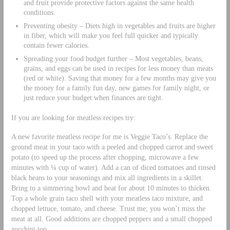
and fruit provide protective factors against the same health
conditions.
Preventing obesity – Diets high in vegetables and fruits are higher
in fiber, which will make you feel full quicker and typically
contain fewer calories.
Spreading your food budget further – Most vegetables, beans,
grains, and eggs can be used in recipes for less money than meats
(red or white). Saving that money for a few months may give you
the money for a family fun day, new games for family night, or
just reduce your budget when finances are tight.
If you are looking for meatless recipes try:
A new favorite meatless recipe for me is Veggie Taco’s. Replace the
ground meat in your taco with a peeled and chopped carrot and sweet
potato (to speed up the process after chopping, microwave a few
minutes with ¼ cup of water). Add a can of diced tomatoes and rinsed
black beans to your seasonings and mix all ingredients in a skillet.
Bring to a simmering bowl and heat for about 10 minutes to thicken.
Top a whole grain taco shell with your meatless taco mixture, and
chopped lettuce, tomato, and cheese. Trust me; you won’t miss the
meat at all. Good additions are chopped peppers and a small chopped
zucchini too.