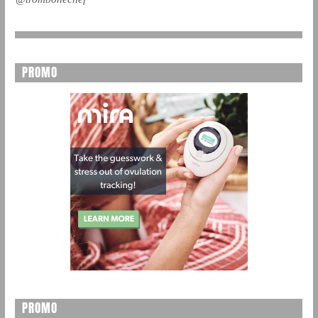
PROMO
PROMO