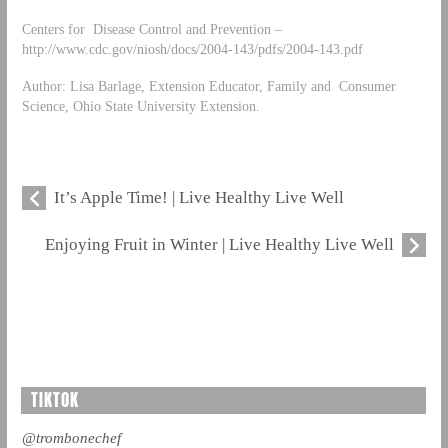
Centers for Disease Control and Prevention –
http://www.cdc.gov/niosh/docs/2004-143/pdfs/2004-143.pdf
Author: Lisa Barlage, Extension Educator, Family and Consumer
Science, Ohio State University Extension.
It’s Apple Time! | Live Healthy Live Well
Enjoying Fruit in Winter | Live Healthy Live Well
TIKTOK
@trombonechef