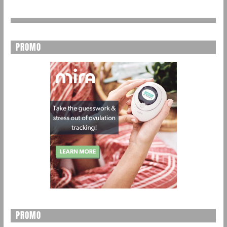
PROMO
PROMO