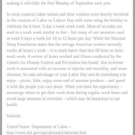
making it officially the first Monday of September each year.
In most countries labor unions and their workers were heavily involved
in the creation of Labor or Labour Day with some using the holiday to
celebrate the 8 hour, 5 day a week work week. Most of us today are
used to a work week similar to that – but many of our ancestors used
to work 6 days a week for 10 to 12 hours per day. While the National
Sleep Foundation states that the average American worker currently
works 46 hours a week – it is much better than that 60 hour or more
work week. A review of hours worked and illness conducted by the
Centers for Disease Control and Prevention has found that overtime
work is associated with an increase in injuries and mortality, and more
illnesses. So take advantage of your Labor Day and do something you
enjoy – picnic, hike, enjoy some end of summer produce – and spend
it with the people you care about. When you have the opportunity –
encourage others to get their work done during regular work hours and
avoid large amounts of overtime – which may be hazardous to our
health.
Sources:
United States Department of Labor –
http://www.dol.gov/opa/aboutdol/laborday.htm