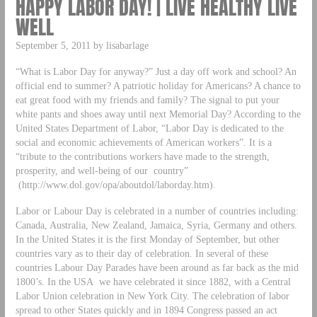
HAPPY LABOR DAY! | LIVE HEALTHY LIVE
WELL
September 5, 2011 by lisabarlage
“What is Labor Day for anyway?” Just a day off work and school? An
official end to summer? A patriotic holiday for Americans? A chance to
eat great food with my friends and family? The signal to put your
white pants and shoes away until next Memorial Day? According to the
United States Department of Labor, “Labor Day is dedicated to the
social and economic achievements of American workers”. It is a
“tribute to the contributions workers have made to the strength,
prosperity, and well-being of our country”
(http://www.dol.gov/opa/aboutdol/laborday.htm).
Labor or Labour Day is celebrated in a number of countries including:
Canada, Australia, New Zealand, Jamaica, Syria, Germany and others.
In the United States it is the first Monday of September, but other
countries vary as to their day of celebration. In several of these
countries Labour Day Parades have been around as far back as the mid
1800’s. In the USA we have celebrated it since 1882, with a Central
Labor Union celebration in New York City. The celebration of labor
spread to other States quickly and in 1894 Congress passed an act