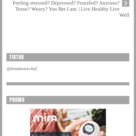
Feeling stressed? Depressed? Frazzled? Anxious?
Tense? Weary? You Bet I am. | Live Healthy Live
Well
TIKTOK
@trombonechef
PROMO