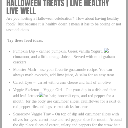
HALLOWEEN TREATS | LIVE HEALTHY
LIVE WELL
Are you hosting a Halloween celebration? How about having healthy
food? Just because it is healthy doesn’t mean it has to be boring or not
taste delicious.
Try these food ideas:
Pumpkin Dip – canned pumpkin, Greek vanilla Yogurt,
cinnamon, and a little orange Juice – Served with mini graham
crackers
Monster Mash – use your favorite guacamole recipe. You can
always mash avocado, add lime juice, & salsa for an easy treat.
Carrot Eyes – carrot with cream cheese and half of an olive
Veggie Skeleton – Veggie Girl – Put your dip in a dish and then
add leaf lettuce
for hair, broccoli eyes, and red pepper for a
mouth, for the body use cucumber slices, cauliflower for a skirt &
red pepper ribs and legs, carrot sticks for arms.
Scarecrow Veggie Tray – On top of dip add cucumber slices with
olives for eyes, carrot nose and red pepper slice for mouth. Around
the dip place slices of carrot, celery and peppers for the straw hair