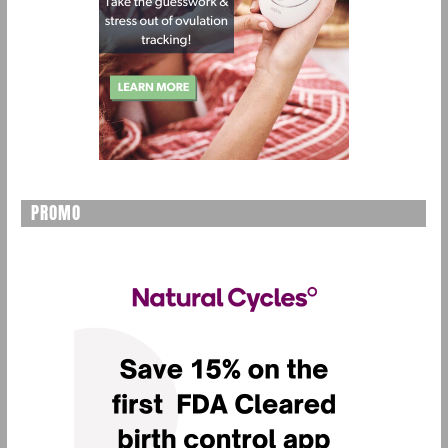
PROMO