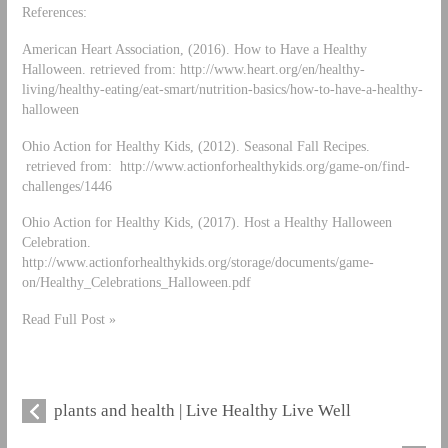
References:
American Heart Association, (2016). How to Have a Healthy
Halloween. retrieved from: http://www.heart.org/en/healthy-
living/healthy-eating/eat-smart/nutrition-basics/how-to-have-a-healthy-
halloween
Ohio Action for Healthy Kids, (2012). Seasonal Fall Recipes.
retrieved from: http://www.actionforhealthykids.org/game-on/find-
challenges/1446
Ohio Action for Healthy Kids, (2017). Host a Healthy Halloween
Celebration.
http://www.actionforhealthykids.org/storage/documents/game-
on/Healthy_Celebrations_Halloween.pdf
Read Full Post »
plants and health | Live Healthy Live Well