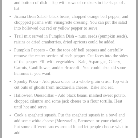
and bottom of dish. Top with rows of crackers in the shape of a
hat.
Jicama Bean Salad- black beans, chopped orange bell pepper, and
choppped jicama with vinaigrette dressing. You can put the salad
into hollowed out red or yellow pepper to serve.
Trail mix served in Pumpkin Dish – nuts, seeds (pumpkin seeds),
raisins or dried cranberries, dried apricots could be added.
Pumpkin Peppers – Cut the tops off bell peppers and carefully
remove the center section of each pepper. Cut faces into the sides
of the pepper. Fill with vegetables – Kale, Asparagus, Celery,
Carrots, Cauliflower, and/or Broccoli. You could also add some
hummus if you want.
Spooky Pizza – Add pizza sauce to a whole-grain crust. Top with
cut outs of ghosts from mozzarella cheese. Bake and eat.
Halloween Quesadillas – Add black beans, mashed sweet potato,
chopped cilantro and some jack cheese to a flour tortilla. Heat
until hot and serve.
Cook a spaghetti squash. Put the spaghetti squash in a bowl and
add some white cheese (Mozzarella, Parmesan or your choice).
Put some different sauces around it and let people choose what to
add.