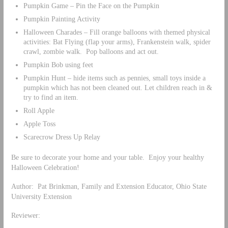
Pumpkin Game – Pin the Face on the Pumpkin
Pumpkin Painting Activity
Halloween Charades – Fill orange balloons with themed physical
activities: Bat Flying (flap your arms), Frankenstein walk, spider
crawl, zombie walk. Pop balloons and act out.
Pumpkin Bob using feet
Pumpkin Hunt – hide items such as pennies, small toys inside a
pumpkin which has not been cleaned out. Let children reach in &
try to find an item.
Roll Apple
Apple Toss
Scarecrow Dress Up Relay
Be sure to decorate your home and your table. Enjoy your healthy
Halloween Celebration!
Author: Pat Brinkman, Family and Extension Educator, Ohio State
University Extension
Reviewer: