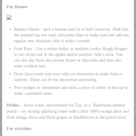
For Dessert
Banana Ghosts – peel a banana and cut in half crosswise. Push into
the pointed top two mini chocolate chips to make eyes and add one
regular size chocolate chip to make a mouth.
Fruit Pops – Use a melon baller or medium cookie dough dropper
to cut circles out of the apples and/or peaches. Add a stick. You
can also dip them into peanut butter or chocolate and then into
some crushed nuts
Draw faces (with non-toxic ink) on clementine to make Jack-o-
lanterns. These can be for decoration and eating.
Peel oranges or clementine and stick a piece of celery in the top to
make a pumpkin stem.
Drinks
– Serve water, unsweetened Ice Tea, or a Halloween-themed
punch – try mixing sparkling water with a little 100% orange juice and
float orange slices and black grapes or blackberries in the punch bowl.
For activities: