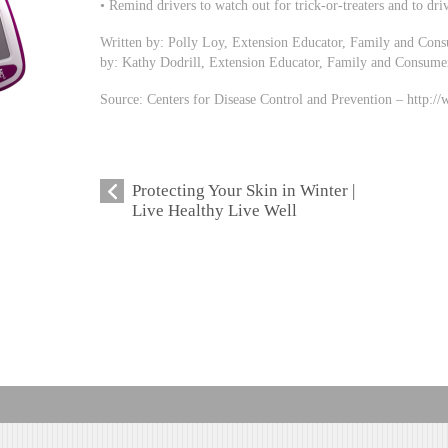
• Remind drivers to watch out for trick-or-treaters and to driv
Written by: Polly Loy, Extension Educator, Family and Con
by: Kathy Dodrill, Extension Educator, Family and Consume
Source: Centers for Disease Control and Prevention – http:/
Protecting Your Skin in Winter |
Live Healthy Live Well