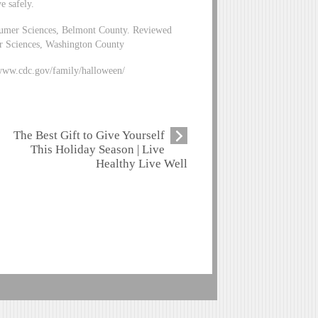
e safely.
sumer Sciences, Belmont County. Reviewed
r Sciences, Washington County
/www.cdc.gov/family/halloween/
The Best Gift to Give Yourself
This Holiday Season | Live
Healthy Live Well