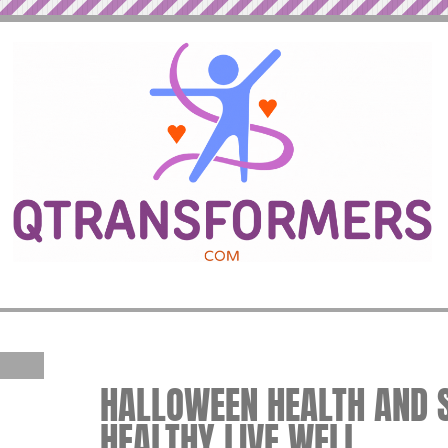
HALLOWEEN HEALTH AND SA
HEALTHY LIVE WELL