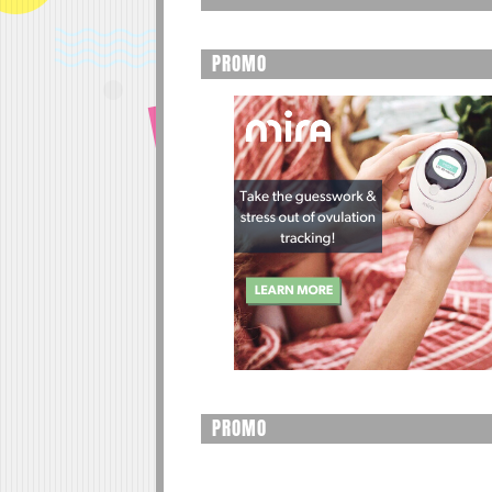
PROMO
PROMO