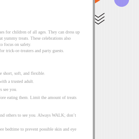
s for children of all ages. They can dress up
 eat yummy treats. These celebrations also
to focus on safety.
for trick-or-treaters and party guests.
 short, soft, and flexible.
ith a trusted adult.
rs see you.
ore eating them. Limit the amount of treats
ee and others to see you. Always WALK; don’t
ore bedtime to prevent possible skin and eye