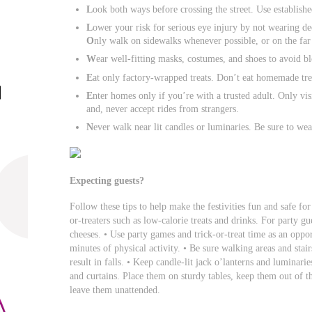
L
ook both ways before crossing the street. Use establish
L
ower your risk for serious eye injury by not wearing dec
O
nly walk on sidewalks whenever possible, or on the far e
W
ear well-fitting masks, costumes, and shoes to avoid blo
E
at only factory-wrapped treats. Don’t eat homemade tre
E
nter homes only if you’re with a trusted adult. Only visi
and, never accept rides from strangers.
N
ever walk near lit candles or luminaries. Be sure to wea
Expecting guests?
Follow these tips to help make the festivities fun and safe for
or-treaters such as low-calorie treats and drinks. For party gue
cheeses. • Use party games and trick-or-treat time as an oppor
minutes of physical activity. • Be sure walking areas and stairs
result in falls. • Keep candle-lit jack o’lanterns and lumina
and curtains. Place them on sturdy tables, keep them out of t
leave them unattended.