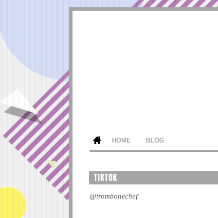
HOME
BLOG
TIKTOK
@trombonechef