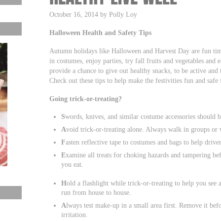
October 16, 2014 by Polly Loy
Halloween Health and Safety Tips
Autumn holidays like Halloween and Harvest Day are fun time
in costumes, enjoy parties, try fall fruits and vegetables and
provide a chance to give out healthy snacks, to be active and 
Check out these tips to help make the festivities fun and safe 
Going trick-or-treating?
S
words, knives, and similar costume accessories should be
A
void trick-or-treating alone. Always walk in groups or w
F
asten reflective tape to costumes and bags to help drive
E
xamine all treats for choking hazards and tampering bef
you eat.
H
old a flashlight while trick-or-treating to help you s
run from house to house.
A
lways test make-up in a small area first. Remove it bef
irritation.