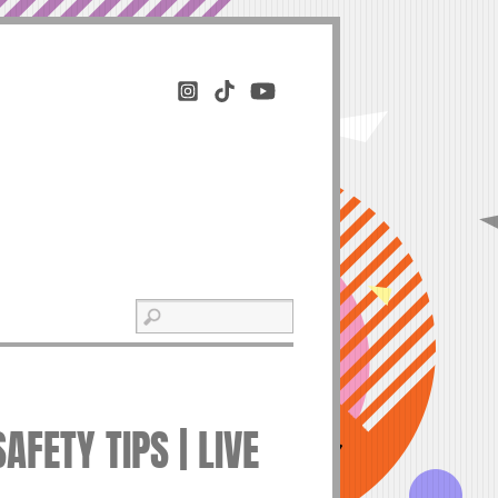
FETY TIPS | LIVE