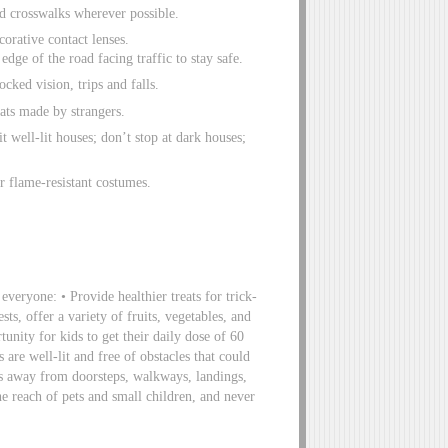
ed crosswalks wherever possible.
orative contact lenses.
dge of the road facing traffic to stay safe.
cked vision, trips and falls.
ats made by strangers.
t well-lit houses; don’t stop at dark houses;
r flame-resistant costumes.
 everyone: • Provide healthier treats for trick-
sts, offer a variety of fruits, vegetables, and
tunity for kids to get their daily dose of 60
 are well-lit and free of obstacles that could
ries away from doorsteps, walkways, landings,
he reach of pets and small children, and never