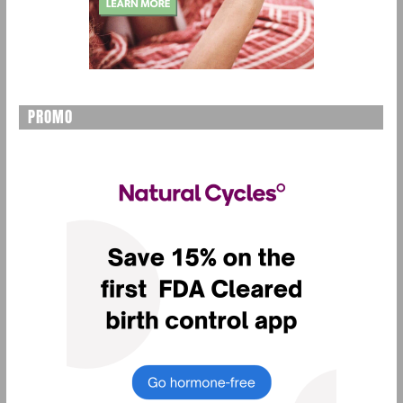
PROMO