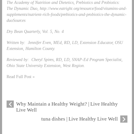
The Academy of Nutrition and Dietetics, Prebiotics and Probiotics:
The Dynamic Duo, http://www.eatright.org/resource/food/vitamins-and-
supplements/nutrient-rich-foods/prebiotics-and-probiotics-the-dynamic-
duo
Sources
Dry Bean Quarterly, Vol. 5, No. 4
Written by: Jennifer Even, MEd, RD, LD, Extension Educator, OSU
Extension, Hamilton County.
Reviewed by: Cheryl Spires, RD, LD, SNAP-Ed Program Specialist,
Ohio State University Extension, West Region
.
Read Full Post »
Why Maintain a Healthy Weight? | Live Healthy
Live Well
tuna dishes | Live Healthy Live Well