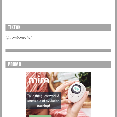
TIKTOK
@trombonechef
PROMO