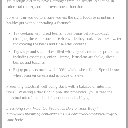
gut through diet may have a stronger immune system, reduction in
colorectal cancer, and improved bowel function.
So what can you do to ensure you eat the right foods to maintain a
healthy gut without spending a fortune?
Try cooking with dried beans. Soak beans before cooking,
changing the water once or twice while they soak. Use fresh water
for cooking the beans and rinse after cooking.
Try soups and side dishes filled with a good amount of prebiotics
including asparagus, onion, jicama, Jerusalem artichoke, sliced
berries and bananas.
Enjoy products made with 100% whole wheat flour. Sprinkle raw
wheat bran on cereals and in soups or stews.
Preserving intestinal well-being starts with a balance of intestinal
flora. By eating a diet rich in pre- and probiotics, you’ll feed the
intestinal microbiota that help maintain a healthy gut.
Livestrong.com, What Do Probiotics Do For Your Body?
http://www.livestrong.com/article/418612-what-do-probiotics-do-for-
your-body/