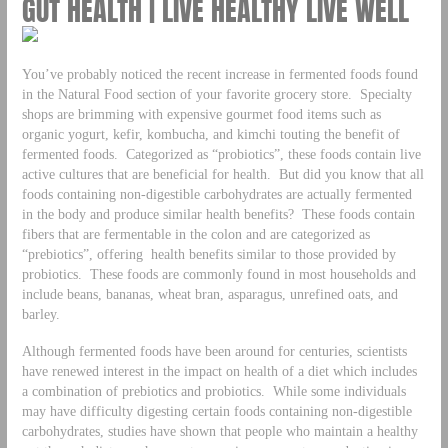
GUT HEALTH | LIVE HEALTHY LIVE WELL
You’ve probably noticed the recent increase in fermented foods found
in the Natural Food section of your favorite grocery store. Specialty
shops are brimming with expensive gourmet food items such as
organic yogurt, kefir, kombucha, and kimchi touting the benefit of
fermented foods. Categorized as “probiotics”, these foods contain live
active cultures that are beneficial for health. But did you know that all
foods containing non-digestible carbohydrates are actually fermented
in the body and produce similar health benefits? These foods contain
fibers that are fermentable in the colon and are categorized as
“prebiotics”, offering health benefits similar to those provided by
probiotics. These foods are commonly found in most households and
include beans, bananas, wheat bran, asparagus, unrefined oats, and
barley.
Although fermented foods have been around for centuries, scientists
have renewed interest in the impact on health of a diet which includes
a combination of prebiotics and probiotics. While some individuals
may have difficulty digesting certain foods containing non-digestible
carbohydrates, studies have shown that people who maintain a healthy