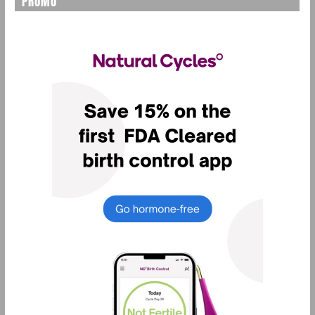
PROMO