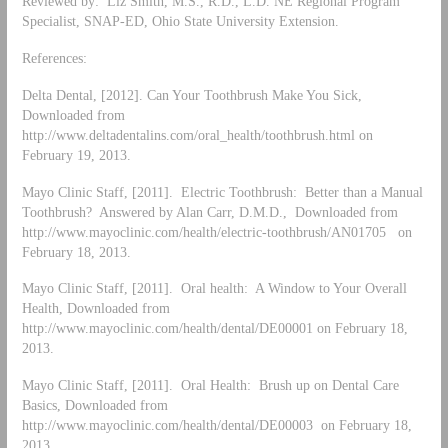
Reviewed by: Liz Smith, M.S., R.D., L.D. NE Regional Program
Specialist, SNAP-ED, Ohio State University Extension.
References:
Delta Dental, [2012]. Can Your Toothbrush Make You Sick,
Downloaded from
http://www.deltadentalins.com/oral_health/toothbrush.html on
February 19, 2013.
Mayo Clinic Staff, [2011]. Electric Toothbrush: Better than a Manual
Toothbrush? Answered by Alan Carr, D.M.D., Downloaded from
http://www.mayoclinic.com/health/electric-toothbrush/AN01705 on
February 18, 2013.
Mayo Clinic Staff, [2011]. Oral health: A Window to Your Overall
Health, Downloaded from
http://www.mayoclinic.com/health/dental/DE00001 on February 18,
2013.
Mayo Clinic Staff, [2011]. Oral Health: Brush up on Dental Care
Basics, Downloaded from
http://www.mayoclinic.com/health/dental/DE00003 on February 18,
2013.