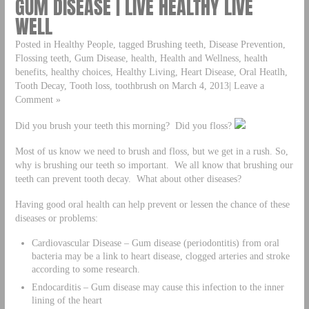
GUM DISEASE | LIVE HEALTHY LIVE
WELL
Posted in Healthy People, tagged Brushing teeth, Disease Prevention,
Flossing teeth, Gum Disease, health, Health and Wellness, health
benefits, healthy choices, Healthy Living, Heart Disease, Oral Heatlh,
Tooth Decay, Tooth loss, toothbrush on March 4, 2013| Leave a
Comment »
Did you brush your teeth this morning? Did you floss?
Most of us know we need to brush and floss, but we get in a rush. So,
why is brushing our teeth so important. We all know that brushing our
teeth can prevent tooth decay. What about other diseases?
Having good oral health can help prevent or lessen the chance of these
diseases or problems:
Cardiovascular Disease – Gum disease (periodontitis) from oral
bacteria may be a link to heart disease, clogged arteries and stroke
according to some research.
Endocarditis – Gum disease may cause this infection to the inner
lining of the heart