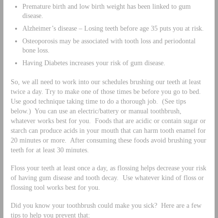
Premature birth and low birth weight has been linked to gum
disease.
Alzheimer’s disease – Losing teeth before age 35 puts you at risk.
Osteoporosis may be associated with tooth loss and periodontal
bone loss.
Having Diabetes increases your risk of gum disease.
So, we all need to work into our schedules brushing our teeth at least
twice a day. Try to make one of those times be before you go to bed.
Use good technique taking time to do a thorough job. (See tips
below.) You can use an electric/battery or manual toothbrush,
whatever works best for you. Foods that are acidic or contain sugar or
starch can produce acids in your mouth that can harm tooth enamel for
20 minutes or more. After consuming these foods avoid brushing your
teeth for at least 30 minutes.
Floss your teeth at least once a day, as flossing helps decrease your risk
of having gum disease and tooth decay. Use whatever kind of floss or
flossing tool works best for you.
Did you know your toothbrush could make you sick? Here are a few
tips to help you prevent that: