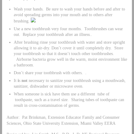
Wash your hands. Be sure to wash your hands before and after to
avoid spreading germs into your mouth and to others after
brushing.
Use a new toothbrush very four months. Toothbrushes can wear
out. Replace your toothbrush after an illness..
After brushing rinse your toothbrush with water and store upright
allowing it to air-dry. Don’t cover it until completely dry. Store
your toothbrush so that it doesn’t touch other toothbrushes.
Airborne bacteria grow well in the warm, moist environment like
a bathroom.
Don’t share your toothbrush with others. .
It
i
s
not
necessary to sanitize your toothbrush using a mouthwash,
sanitizer, dishwasher or microwave oven.
When someone is sick have them use a different tube of
toothpaste, such as a travel size. Sharing tubes of toothpaste can
result in cross-contamination of germs.
Author: Pat Brinkman, Extension Educator Family and Consumer
Sciences, Ohio State University Extension, Miami Valley EERA