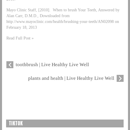
Mayo Clinic Staff, [2010]. When to brush Your Teeth, Answered by
Alan Carr, D.M.D., Downloaded from
http://www.mayoclinic.com/health/brushing-your-teeth/AN02098 on
February 18, 2013
Read Full Post »
toothbrush | Live Healthy Live Well
plants and health | Live Healthy Live Well
TIKTOK