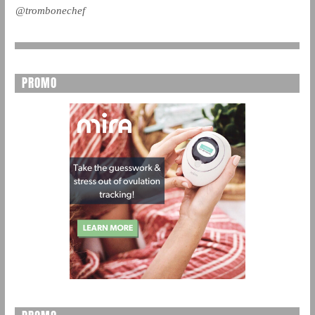
@trombonechef
PROMO