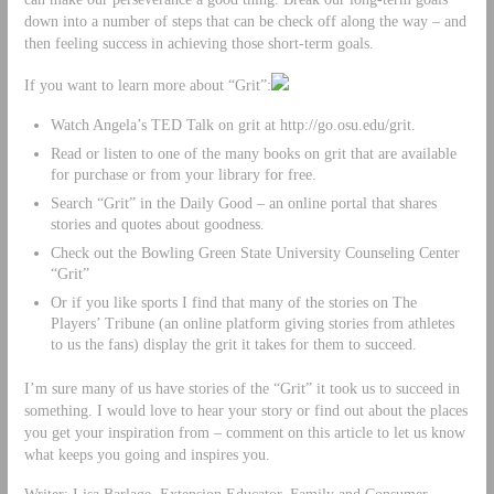
down into a number of steps that can be check off along the way – and
then feeling success in achieving those short-term goals.
If you want to learn more about “Grit”:
Watch Angela’s TED Talk on grit at http://go.osu.edu/grit.
Read or listen to one of the many books on grit that are available
for purchase or from your library for free.
Search “Grit” in the Daily Good – an online portal that shares
stories and quotes about goodness.
Check out the Bowling Green State University Counseling Center
“Grit”
Or if you like sports I find that many of the stories on The
Players’ Tribune (an online platform giving stories from athletes
to us the fans) display the grit it takes for them to succeed.
I’m sure many of us have stories of the “Grit” it took us to succeed in
something. I would love to hear your story or find out about the places
you get your inspiration from – comment on this article to let us know
what keeps you going and inspires you.