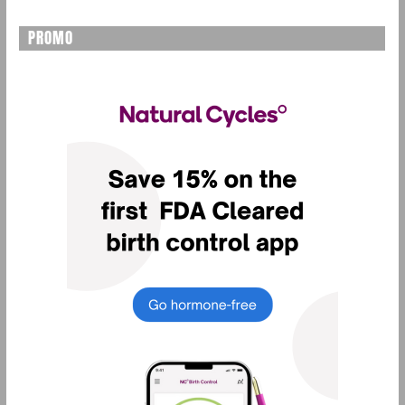
PROMO