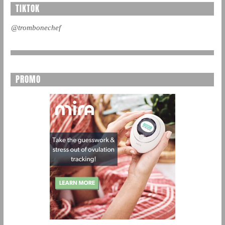
TIKTOK
@trombonechef
PROMO