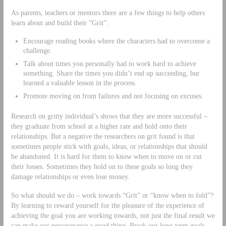
As parents, teachers or mentors there are a few things to help others
learn about and build their “Grit”:
Encourage reading books where the characters had to overcome a
challenge.
Talk about times you personally had to work hard to achieve
something. Share the times you didn’t end up succeeding, but
learned a valuable lesson in the process.
Promote moving on from failures and not focusing on excuses.
Research on gritty individual’s shows that they are more successful –
they graduate from school at a higher rate and hold onto their
relationships. But a negative the researchers on grit found is that
sometimes people stick with goals, ideas, or relationships that should
be abandoned. It is hard for them to know when to move on or cut
their losses. Sometimes they hold on to these goals so long they
damage relationships or even lose money.
So what should we do – work towards “Grit” or “know when to fold”?
By learning to reward yourself for the pleasure of the experience of
achieving the goal you are working towards, not just the final result we
can make our perseverance a good thing. Break our long-term goals