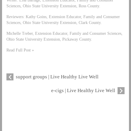
Writer: Lisa Barlage, Extension Educator, Family and Consumer
Sciences, Ohio State University Extension, Ross County.
Reviewers: Kathy Goins, Extension Educator, Family and Consumer
Sciences, Ohio State University Extension, Clark County.
Michelle Treber, Extension Educator, Family and Consumer Sciences,
Ohio State University Extension, Pickaway County.
Read Full Post »
support groups | Live Healthy Live Well
e-cigs | Live Healthy Live Well