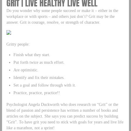
GRIT | LIVE HEALTHY LIVE WELL
Do you wonder why some people succeed or make it – either in the
workplace or with sports – and others just don’t? Grit may be the
answer. Grit is courage, resolve, or strength of character.
Gritty people:
Finish what they start.
Put forth twice as much effort.
Are optimistic.
Identify and fix their mistakes.
Set a goal and follow through with it.
Practice, practice, practice!!
Psychologist Angela Duckworth who does research on “Grit” or the
blend of passion and persistence has written a number of books and
articles on the subject. She says you can predict success by building
“Grit”. To have grit you need to stick with goals for years and live life
like a marathon, not a sprint!