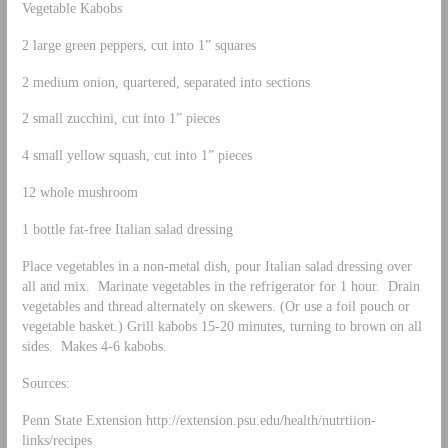
Vegetable Kabobs
2 large green peppers, cut into 1” squares
2 medium onion, quartered, separated into sections
2 small zucchini, cut into 1” pieces
4 small yellow squash, cut into 1” pieces
12 whole mushroom
1 bottle fat-free Italian salad dressing
Place vegetables in a non-metal dish, pour Italian salad dressing over
all and mix. Marinate vegetables in the refrigerator for 1 hour. Drain
vegetables and thread alternately on skewers. (Or use a foil pouch or
vegetable basket.) Grill kabobs 15-20 minutes, turning to brown on all
sides. Makes 4-6 kabobs.
Sources:
Penn State Extension http://extension.psu.edu/health/nutrtiion-
links/recipes