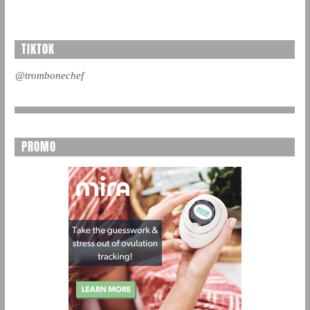
TIKTOK
@trombonechef
PROMO