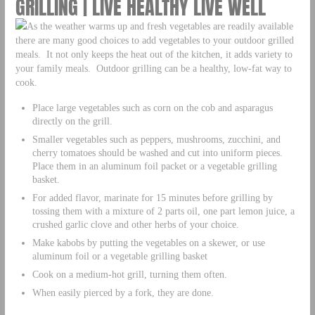
GRILLING | LIVE HEALTHY LIVE WELL
As the weather warms up and fresh vegetables are readily available
there are many good choices to add vegetables to your outdoor grilled
meals. It not only keeps the heat out of the kitchen, it adds variety to
your family meals. Outdoor grilling can be a healthy, low-fat way to
cook.
Place large vegetables such as corn on the cob and asparagus
directly on the grill.
Smaller vegetables such as peppers, mushrooms, zucchini, and
cherry tomatoes should be washed and cut into uniform pieces.
Place them in an aluminum foil packet or a vegetable grilling
basket.
For added flavor, marinate for 15 minutes before grilling by
tossing them with a mixture of 2 parts oil, one part lemon juice, a
crushed garlic clove and other herbs of your choice.
Make kabobs by putting the vegetables on a skewer, or use
aluminum foil or a vegetable grilling basket
Cook on a medium-hot grill, turning them often.
When easily pierced by a fork, they are done.