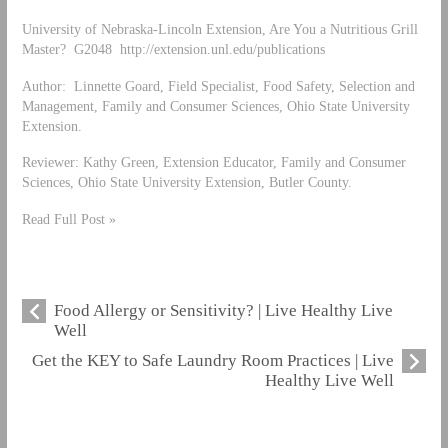
University of Nebraska-Lincoln Extension, Are You a Nutritious Grill
Master? G2048 http://extension.unl.edu/publications
Author: Linnette Goard, Field Specialist, Food Safety, Selection and
Management, Family and Consumer Sciences, Ohio State University
Extension.
Reviewer: Kathy Green, Extension Educator, Family and Consumer
Sciences, Ohio State University Extension, Butler County.
Read Full Post »
Food Allergy or Sensitivity? | Live Healthy Live
Well
Get the KEY to Safe Laundry Room Practices | Live
Healthy Live Well