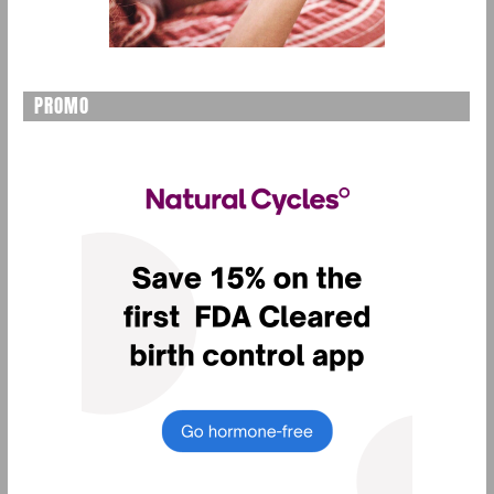
PROMO