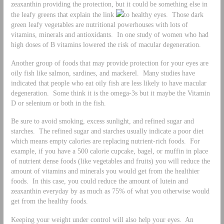
zeaxanthin providing the protection, but it could be something else in
the leafy greens that explain the link
to healthy eyes. Those dark
green leafy vegetables are nutritional powerhouses with lots of
vitamins, minerals and antioxidants. In one study of women who had
high doses of B vitamins lowered the risk of macular degeneration.
Another group of foods that may provide protection for your eyes are
oily fish like salmon, sardines, and mackerel. Many studies have
indicated that people who eat oily fish are less likely to have macular
degeneration. Some think it is the omega-3s but it maybe the Vitamin
D or selenium or both in the fish.
Be sure to avoid smoking, excess sunlight, and refined sugar and
starches. The refined sugar and starches usually indicate a poor diet
which means empty calories are replacing nutrient-rich foods. For
example, if you have a 500 calorie cupcake, bagel, or muffin in place
of nutrient dense foods (like vegetables and fruits) you will reduce the
amount of vitamins and minerals you would get from the healthier
foods. In this case, you could reduce the amount of lutein and
zeaxanthin everyday by as much as 75% of what you otherwise would
get from the healthy foods.
Keeping your weight under control will also help your eyes. An