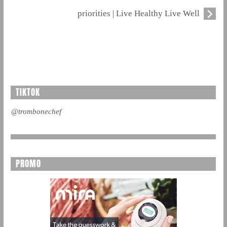
priorities | Live Healthy Live Well
TIKTOK
@trombonechef
PROMO