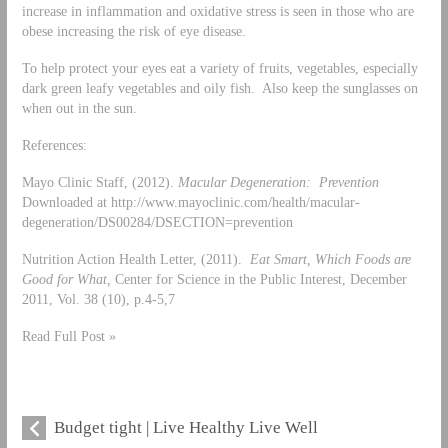
increase in inflammation and oxidative stress is seen in those who are
obese increasing the risk of eye disease.
To help protect your eyes eat a variety of fruits, vegetables, especially
dark green leafy vegetables and oily fish. Also keep the sunglasses on
when out in the sun.
References:
Mayo Clinic Staff, (2012).
Macular Degeneration: Prevention
Downloaded at http://www.mayoclinic.com/health/macular-
degeneration/DS00284/DSECTION=prevention
Nutrition Action Health Letter, (2011).
Eat Smart, Which Foods are
Good for What,
Center for Science in the Public Interest, December
2011, Vol. 38 (10), p.4-5,7
Read Full Post »
Budget tight | Live Healthy Live Well