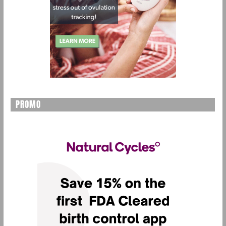
PROMO