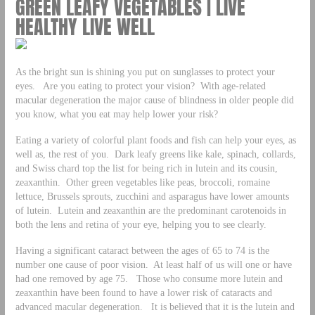
GREEN LEAFY VEGETABLES | LIVE
HEALTHY LIVE WELL
As the bright sun is shining you put on sunglasses to protect your
eyes. Are you eating to protect your vision? With age-related
macular degeneration the major cause of blindness in older people did
you know, what you eat may help lower your risk?
Eating a variety of colorful plant foods and fish can help your eyes, as
well as, the rest of you. Dark leafy greens like kale, spinach, collards,
and Swiss chard top the list for being rich in lutein and its cousin,
zeaxanthin. Other green vegetables like peas, broccoli, romaine
lettuce, Brussels sprouts, zucchini and asparagus have lower amounts
of lutein. Lutein and zeaxanthin are the predominant carotenoids in
both the lens and retina of your eye, helping you to see clearly.
Having a significant cataract between the ages of 65 to 74 is the
number one cause of poor vision. At least half of us will one or have
had one removed by age 75. Those who consume more lutein and
zeaxanthin have been found to have a lower risk of cataracts and
advanced macular degeneration. It is believed that it is the lutein and