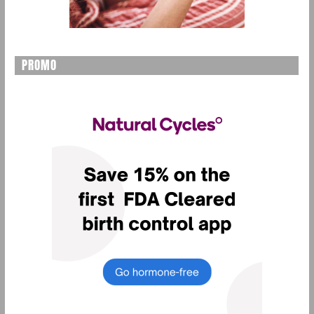
PROMO