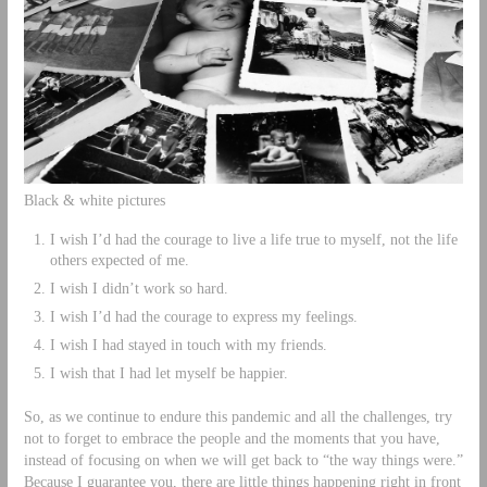
Black & white pictures
I wish I’d had the courage to live a life true to myself, not the life
others expected of me.
I wish I didn’t work so hard.
I wish I’d had the courage to express my feelings.
I wish I had stayed in touch with my friends.
I wish that I had let myself be happier.
So, as we continue to endure this pandemic and all the challenges, try
not to forget to embrace the people and the moments that you have,
instead of focusing on when we will get back to “the way things were.”
Because I guarantee you, there are little things happening right in front