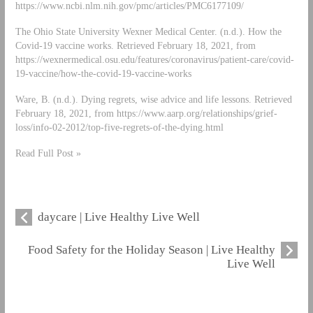
https://www.ncbi.nlm.nih.gov/pmc/articles/PMC6177109/
The Ohio State University Wexner Medical Center. (n.d.). How the
Covid-19 vaccine works. Retrieved February 18, 2021, from
https://wexnermedical.osu.edu/features/coronavirus/patient-care/covid-
19-vaccine/how-the-covid-19-vaccine-works
Ware, B. (n.d.). Dying regrets, wise advice and life lessons. Retrieved
February 18, 2021, from https://www.aarp.org/relationships/grief-
loss/info-02-2012/top-five-regrets-of-the-dying.html
Read Full Post »
daycare | Live Healthy Live Well
Food Safety for the Holiday Season | Live Healthy
Live Well