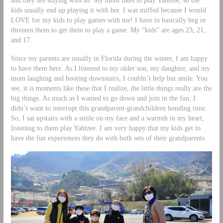
and they are staying with us. My mom likes to play Yahtzee, so the
kids usually end up playing it with her. I was miffed because I would
LOVE for my kids to play games with me! I have to basically beg or
threaten them to get them to play a game. My “kids” are ages 23, 21,
and 17.
Since my parents are usually in Florida during the winter, I am happy
to have them here. As I listened to my older son, my daughter, and my
mom laughing and hooting downstairs, I couldn’t help but smile. You
see, it is moments like these that I realize, the little things really are the
big things. As much as I wanted to go down and join in the fun, I
didn’t want to interrupt this grandparent-grandchildren bonding time.
So, I sat upstairs with a smile on my face and a warmth in my heart,
listening to them play Yahtzee. I am very happy that my kids get to
have the fun experiences they do with both sets of their grandparents.