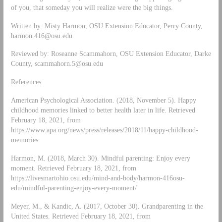
of you, that someday you will realize were the big things.
Written by: Misty Harmon, OSU Extension Educator, Perry County,
harmon.416@osu.edu
Reviewed by: Roseanne Scammahorn, OSU Extension Educator, Darke
County,
scammahorn.5@osu.edu
References:
American Psychological Association. (2018, November 5). Happy
childhood memories linked to better health later in life. Retrieved
February 18, 2021, from
https://www.apa.org/news/press/releases/2018/11/happy-childhood-
memories
Harmon, M. (2018, March 30). Mindful parenting: Enjoy every
moment. Retrieved February 18, 2021, from
https://livesmartohio.osu.edu/mind-and-body/harmon-416osu-
edu/mindful-parenting-enjoy-every-moment/
Meyer, M., & Kandic, A. (2017, October 30). Grandparenting in the
United States. Retrieved February 18, 2021, from