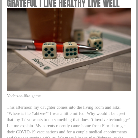
GRATEFUL | LIVE HEALTHY LIVE WELL
Yachtzee-like game
This afternoon my daughter comes into the living room and asks,
“Where is the Yahtzee?” I was a little miffed. Why would I be upset
that my 17-yo wants to do something that doesn’t involve technology?
Let me explain. My parents recently came home from Florida to get
their COVID-19 vaccinations and for a couple medical appointments