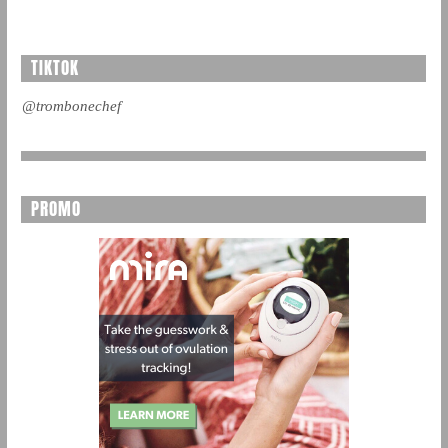
TIKTOK
@trombonechef
PROMO