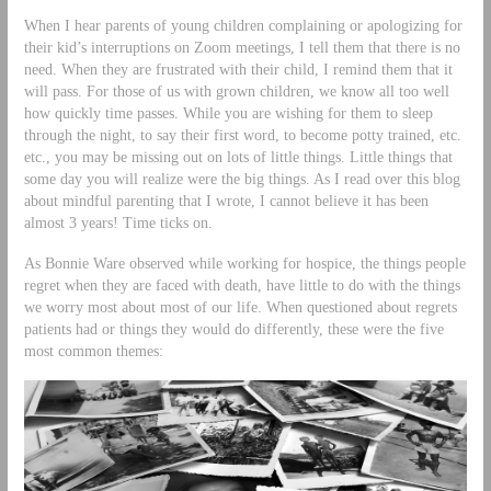
When I hear parents of young children complaining or apologizing for
their kid’s interruptions on Zoom meetings, I tell them that there is no
need. When they are frustrated with their child, I remind them that it
will pass. For those of us with grown children, we know all too well
how quickly time passes. While you are wishing for them to sleep
through the night, to say their first word, to become potty trained, etc.
etc., you may be missing out on lots of little things. Little things that
some day you will realize were the big things. As I read over this blog
about mindful parenting that I wrote, I cannot believe it has been
almost 3 years! Time ticks on.
As Bonnie Ware observed while working for hospice, the things people
regret when they are faced with death, have little to do with the things
we worry most about most of our life. When questioned about regrets
patients had or things they would do differently, these were the five
most common themes: