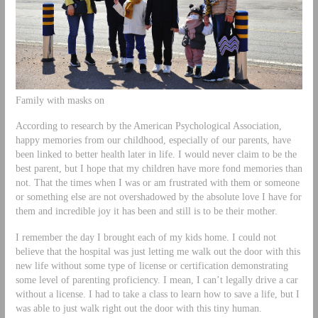
Family with masks on
According to research by the American Psychological Association,
happy memories from our childhood, especially of our parents, have
been linked to better health later in life. I would never claim to be the
best parent, but I hope that my children have more fond memories than
not. That the times when I was or am frustrated with them or someone
or something else are not overshadowed by the absolute love I have for
them and incredible joy it has been and still is to be their mother.
I remember the day I brought each of my kids home. I could not
believe that the hospital was just letting me walk out the door with this
new life without some type of license or certification demonstrating
some level of parenting proficiency. I mean, I can’t legally drive a car
without a license. I had to take a class to learn how to save a life, but I
was able to just walk right out the door with this tiny human.