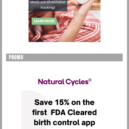
PROMO