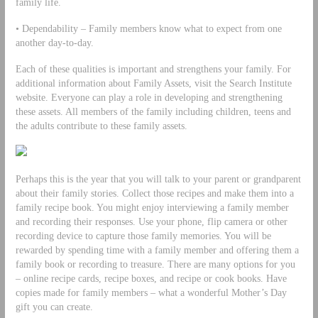
family life.
• Dependability – Family members know what to expect from one
another day-to-day.
Each of these qualities is important and strengthens your family. For
additional information about Family Assets, visit the Search Institute
website. Everyone can play a role in developing and strengthening
these assets. All members of the family including children, teens and
the adults contribute to these family assets.
Perhaps this is the year that you will talk to your parent or grandparent
about their family stories. Collect those recipes and make them into a
family recipe book. You might enjoy interviewing a family member
and recording their responses. Use your phone, flip camera or other
recording device to capture those family memories. You will be
rewarded by spending time with a family member and offering them a
family book or recording to treasure. There are many options for you
– online recipe cards, recipe boxes, and recipe or cook books. Have
copies made for family members – what a wonderful Mother’s Day
gift you can create.