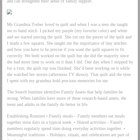
and can strengthen their sense of family support.
My Grandma Treber loved to quilt and when I was a teen she taught
me to hand stitch. I picked my purple (my favorite color) and white
and we started piecing the quilt. She cut out the pieces of the quilt and
I made a few squares. She taught me the importance of tiny stitches
and how you have to be precise if you want the quilt squares to fit
correctly. We both worked on the quilt but she did the majority since
she had more time to work on it than I did. One day when I stopped by
for a visit, the quilt top was finished. She’d been working on it while
she watched her stories (afternoon TV shows). That quilt and the time
I spent with my grandma hold precious memories for me.
The Search Institute identifies Family Assets that help families be
strong. When families have more of these research-based assets, the
teens and adults in the family do better in life.
Establishing Routines • Family meals – Family members eat meals
together most days in a typical week. • Shared activities – Family
members regularly spend time doing everyday activities together. •
Meaningful traditions – Holidays, rituals, and celebrations are part of