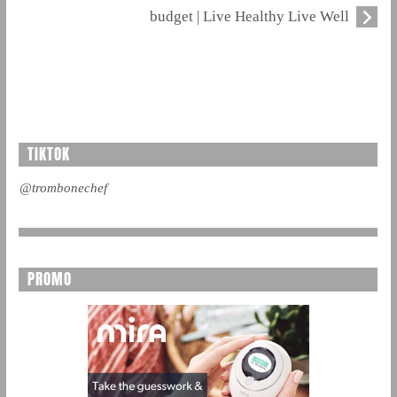
budget | Live Healthy Live Well
TIKTOK
@trombonechef
PROMO