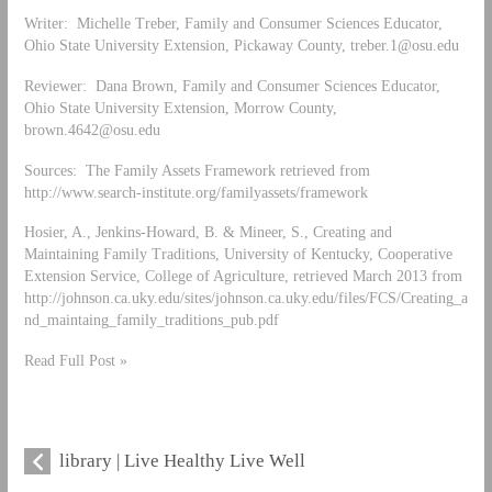
Writer: Michelle Treber, Family and Consumer Sciences Educator,
Ohio State University Extension, Pickaway County,
treber.1@osu.edu
Reviewer: Dana Brown, Family and Consumer Sciences Educator,
Ohio State University Extension, Morrow County,
brown.4642@osu.edu
Sources: The Family Assets Framework retrieved from
http://www.search-institute.org/familyassets/framework
Hosier, A., Jenkins-Howard, B. & Mineer, S., Creating and
Maintaining Family Traditions, University of Kentucky, Cooperative
Extension Service, College of Agriculture, retrieved March 2013 from
http://johnson.ca.uky.edu/sites/johnson.ca.uky.edu/files/FCS/Creating_a
nd_maintaing_family_traditions_pub.pdf
Read Full Post »
library | Live Healthy Live Well