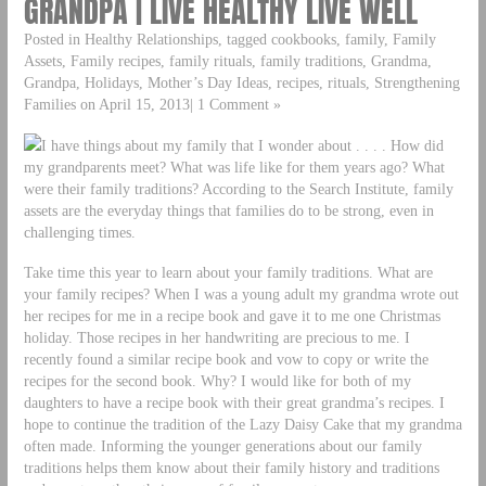
GRANDPA | LIVE HEALTHY LIVE WELL
Posted in Healthy Relationships, tagged cookbooks, family, Family
Assets, Family recipes, family rituals, family traditions, Grandma,
Grandpa, Holidays, Mother’s Day Ideas, recipes, rituals, Strengthening
Families on April 15, 2013| 1 Comment »
I have things about my family that I wonder about . . . . How did
my grandparents meet? What was life like for them years ago? What
were their family traditions? According to the Search Institute, family
assets are the everyday things that families do to be strong, even in
challenging times.
Take time this year to learn about your family traditions. What are
your family recipes? When I was a young adult my grandma wrote out
her recipes for me in a recipe book and gave it to me one Christmas
holiday. Those recipes in her handwriting are precious to me. I
recently found a similar recipe book and vow to copy or write the
recipes for the second book. Why? I would like for both of my
daughters to have a recipe book with their great grandma’s recipes. I
hope to continue the tradition of the Lazy Daisy Cake that my grandma
often made. Informing the younger generations about our family
traditions helps them know about their family history and traditions