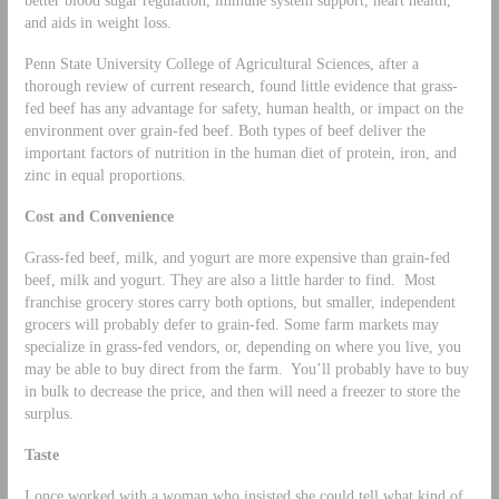
better blood sugar regulation, immune system support, heart health,
and aids in weight loss.
Penn State University College of Agricultural Sciences, after a
thorough review of current research, found little evidence that grass-
fed beef has any advantage for safety, human health, or impact on the
environment over grain-fed beef. Both types of beef deliver the
important factors of nutrition in the human diet of protein, iron, and
zinc in equal proportions.
Cost and Convenience
Grass-fed beef, milk, and yogurt are more expensive than grain-fed
beef, milk and yogurt. They are also a little harder to find. Most
franchise grocery stores carry both options, but smaller, independent
grocers will probably defer to grain-fed. Some farm markets may
specialize in grass-fed vendors, or, depending on where you live, you
may be able to buy direct from the farm. You’ll probably have to buy
in bulk to decrease the price, and then will need a freezer to store the
surplus.
Taste
I once worked with a woman who insisted she could tell what kind of