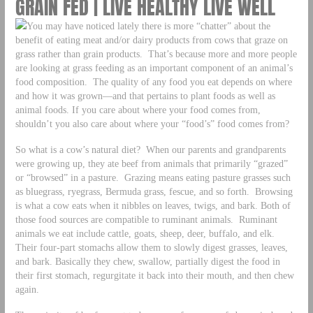
GRAIN FED | LIVE HEALTHY LIVE WELL
You may have noticed lately there is more “chatter” about the
benefit of eating meat and/or dairy products from cows that graze on
grass rather than grain products. That’s because more and more people
are looking at grass feeding as an important component of an animal’s
food composition. The quality of any food you eat depends on where
and how it was grown—and that pertains to plant foods as well as
animal foods. If you care about where your food comes from,
shouldn’t you also care about where your “food’s” food comes from?
So what is a cow’s natural diet? When our parents and grandparents
were growing up, they ate beef from animals that primarily “grazed”
or “browsed” in a pasture. Grazing means eating pasture grasses such
as bluegrass, ryegrass, Bermuda grass, fescue, and so forth. Browsing
is what a cow eats when it nibbles on leaves, twigs, and bark. Both of
those food sources are compatible to ruminant animals. Ruminant
animals we eat include cattle, goats, sheep, deer, buffalo, and elk.
Their four-part stomachs allow them to slowly digest grasses, leaves,
and bark. Basically they chew, swallow, partially digest the food in
their first stomach, regurgitate it back into their mouth, and then chew
again.