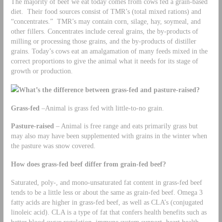
The majority of beef we eat today comes from cows fed a grain-based
diet. Their food sources consist of TMR’s (total mixed rations) and
“concentrates.” TMR’s may contain corn, silage, hay, soymeal, and
other fillers. Concentrates include cereal grains, the by-products of
milling or processing those grains, and the by-products of distiller
grains. Today’s cows eat an amalgamation of many feeds mixed in the
correct proportions to give the animal what it needs for its stage of
growth or production.
What’s the difference between grass-fed and pasture-raised?
Grass-fed
–Animal is grass fed with little-to-no grain.
Pasture-raised
– Animal is free range and eats primarily grass but
may also may have been supplemented with grains in the winter when
the pasture was snow covered.
How does grass-fed beef differ from grain-fed beef?
Saturated, poly-, and mono-unsaturated fat content in grass-fed beef
tends to be a little less or about the same as grain-fed beef. Omega 3
fatty acids are higher in grass-fed beef, as well as CLA’s (conjugated
linoleic acid). CLA is a type of fat that confers health benefits such as