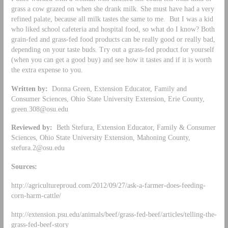
grass a cow grazed on when she drank milk. She must have had a very
refined palate, because all milk tastes the same to me. But I was a kid
who liked school cafeteria and hospital food, so what do I know? Both
grain-fed and grass-fed food products can be really good or really bad,
depending on your taste buds. Try out a grass-fed product for yourself
(when you can get a good buy) and see how it tastes and if it is worth
the extra expense to you.
Written by:
Donna Green, Extension Educator, Family and
Consumer Sciences, Ohio State University Extension, Erie County,
green.308@osu.edu
Reviewed by:
Beth Stefura, Extension Educator, Family & Consumer
Sciences, Ohio State University Extension, Mahoning County,
stefura.2@osu.edu
Sources:
http://agricultureproud.com/2012/09/27/ask-a-farmer-does-feeding-
corn-harm-cattle/
http://extension.psu.edu/animals/beef/grass-fed-beef/articles/telling-the-
grass-fed-beef-story