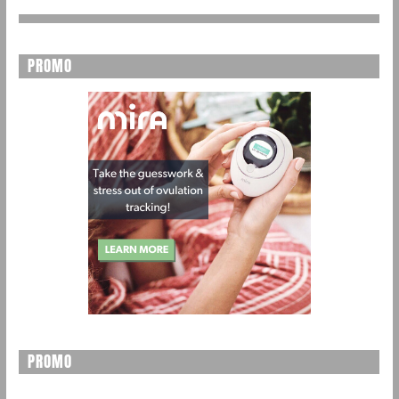
PROMO
PROMO