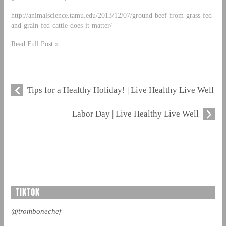
http://animalscience.tamu.edu/2013/12/07/ground-beef-from-grass-fed-
and-grain-fed-cattle-does-it-matter/
Read Full Post »
Tips for a Healthy Holiday! | Live Healthy Live Well
Labor Day | Live Healthy Live Well
TIKTOK
@trombonechef