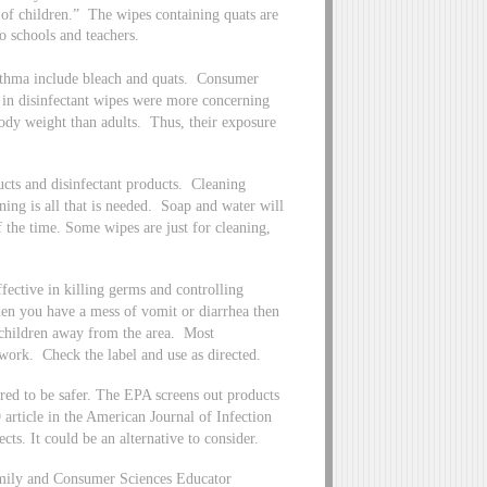
 of children.” The wipes containing quats are
o schools and teachers.
asthma include bleach and quats. Consumer
s in disinfectant wipes were more concerning
body weight than adults. Thus, their exposure
ducts and disinfectant products. Cleaning
ning is all that is needed. Soap and water will
 the time. Some wipes are just for cleaning,
fective in killing germs and controlling
When you have a mess of vomit or diarrhea then
 children away from the area. Most
to work. Check the label and use as directed.
ered to be safer. The EPA screens out products
 article in the American Journal of Infection
ects. It could be an alternative to consider.
mily and Consumer Sciences Educator