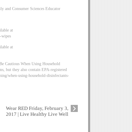
mily and Consumer Sciences Educator
lable at
g-wipes
lable at
 Be Cautious When Using Household
ms, but they also contain EPA-registered
aning/when-using-household-disinfectants-
Wear RED Friday, February 3,
2017 | Live Healthy Live Well