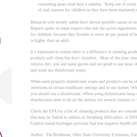
containing quats must bear a caution: “Keep out of reach
of real concern for children as they have been marketed t
Research with mostly adults have shown possible causes of 
Reports spoke to some experts who felt the active ingredient
for children, because they breathe in more air per pound of 
is higher than an adult.
It’s important to realize there is a difference in cleaning pro
products will clean but don’t disinfect. Most of the time clea
remove dirt, soil and some germs and are good to use most of
and some are disinfectant wipes.
When used properly disinfectant wipes and products can be ef
infections in certain healthcare settings and in our homes. 
you should use a disinfectant. When using disinfectants keep
disinfectants need to be on the surface for several minutes 
Check the EPA for a list of cleaning products that are consid
that may be linked to asthma or breathing difficulties. A 2019
Control found hydrogen peroxide had less negative health eff
Author: Pat Brinkman, Ohio State University Extension, Fa