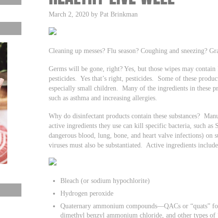
March 2, 2020 by Pat Brinkman
Cleaning up messes? Flu season? Coughing and sneezing? Gr
Germs will be gone, right? Yes, but those wipes may contain
pesticides. Yes that’s right, pesticides. Some of these produ
especially small children. Many of the ingredients in these 
such as asthma and increasing allergies.
Why do disinfectant products contain these substances? Manuf
active ingredients they use can kill specific bacteria, such a
dangerous blood, lung, bone, and heart valve infections) on s
viruses must also be substantiated. Active ingredients includ
Bleach (or sodium hypochlorite)
Hydrogen peroxide
Quaternary ammonium compounds—QACs or “quats” for sh
dimethyl benzyl ammonium chloride, and other types o