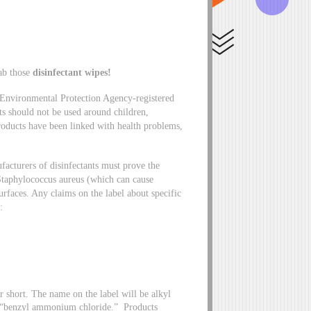
ab those
disinfectant wipes!
 Environmental Protection Agency-registered
cts should not be used around children,
products have been linked with health problems,
acturers of disinfectants must prove the
s Staphylococcus aureus (which can cause
urfaces. Any claims on the label about specific
e:
ort. The name on the label will be alkyl
f “benzyl ammonium chloride.” Products