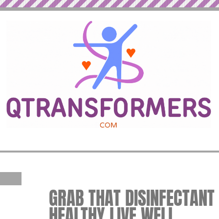
GRAB THAT DISINFECTANT W
HEALTHY LIVE WELL