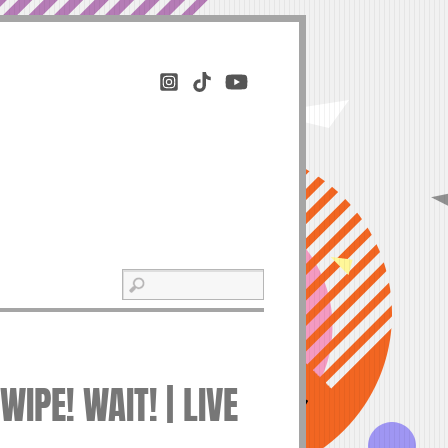
IPE! WAIT! | LIVE