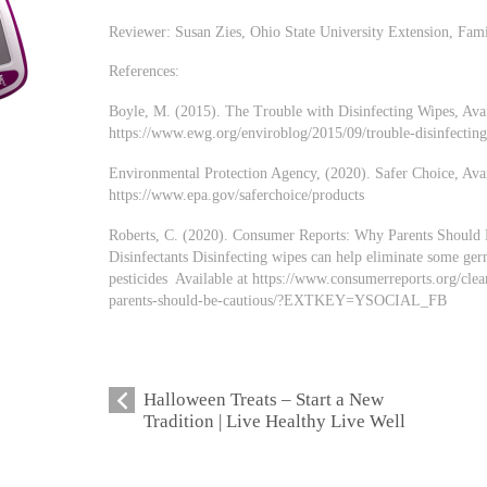
Reviewer: Susan Zies, Ohio State University Extension, Fa
References:
Boyle, M. (2015). The Trouble with Disinfecting Wipes, Avai
https://www.ewg.org/enviroblog/2015/09/trouble-disinfectin
Environmental Protection Agency, (2020). Safer Choice, Avai
https://www.epa.gov/saferchoice/products
Roberts, C. (2020). Consumer Reports: Why Parents Should
Disinfectants Disinfecting wipes can help eliminate some ger
pesticides Available at https://www.consumerreports.org/cle
parents-should-be-cautious/?EXTKEY=YSOCIAL_FB
Halloween Treats – Start a New
Tradition | Live Healthy Live Well