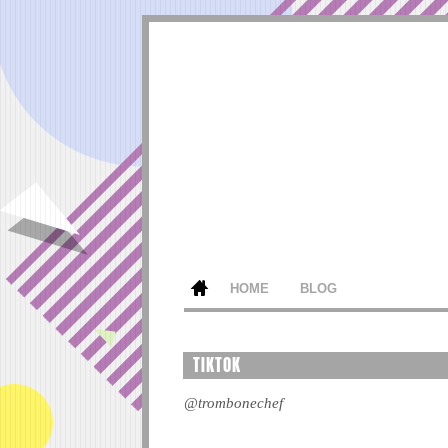
HOME
BLOG
TIKTOK
@trombonechef