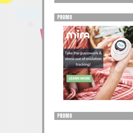
PROMO
PROMO