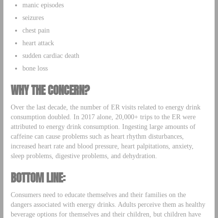
manic episodes
seizures
chest pain
heart attack
sudden cardiac death
bone loss
WHY THE CONCERN?
Over the last decade, the number of ER visits related to energy drink
consumption doubled. In 2017 alone, 20,000+ trips to the ER were
attributed to energy drink consumption. Ingesting large amounts of
caffeine can cause problems such as heart rhythm disturbances,
increased heart rate and blood pressure, heart palpitations, anxiety,
sleep problems, digestive problems, and dehydration.
BOTTOM LINE:
Consumers need to educate themselves and their families on the
dangers associated with energy drinks. Adults perceive them as healthy
beverage options for themselves and their children, but children have