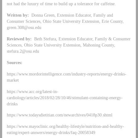
not had the luxury of time to build up a tolerance for caffeine.
Written by:
Donna Green, Extension Educator, Family and
Consumer Sciences, Ohio State University Extension, Erie County,
green.308@osu.edu
Reviewed by:
Beth Stefura, Extension Educator, Family & Consumer
Sciences, Ohio State University Extension, Mahoning County,
stefura.2@osu.edu
Sources:
https://www.mordorintelligence.com/industry-reports/energy-drinks-
market
https://www.acc.org/latest-in-
cardiology/articles/2018/02/28/10/46/stimulant-containing-energy-
drinks
https://www.todaysdietitian.com/newarchives/0418p30.shtml
https://www.mayoclinic.org/healthy-lifestyle/nutrition-and-healthy-
eating/expert-answers/energy-drinks/faq-20058349