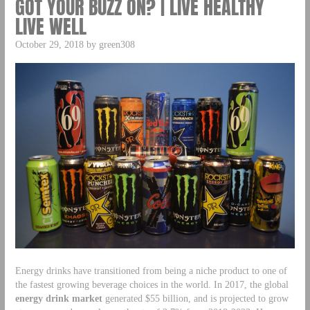
GOT YOUR BUZZ ON? | LIVE HEALTHY
LIVE WELL
October 29, 2018 by green308
Energy drinks have transitioned from being a niche product to one of
the fastest growing beverage choices in the world. In 2017, the global
energy drink market
generated $55 billion, and is projected to grow