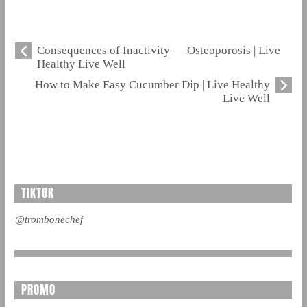
Consequences of Inactivity — Osteoporosis | Live
Healthy Live Well
How to Make Easy Cucumber Dip | Live Healthy
Live Well
TIKTOK
@trombonechef
PROMO