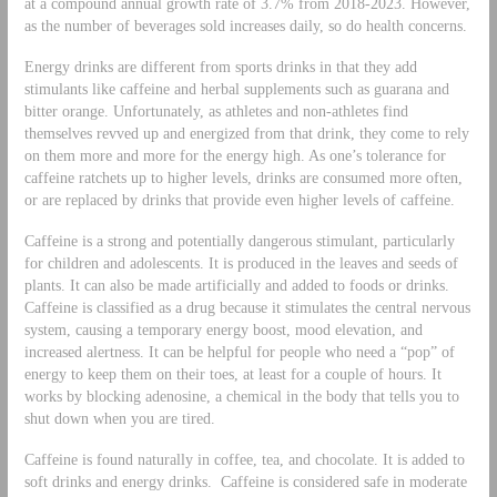
at a compound annual growth rate of 3.7% from 2018-2023. However,
as the number of beverages sold increases daily, so do health concerns.
Energy drinks are different from sports drinks in that they add
stimulants like caffeine and herbal supplements such as guarana and
bitter orange. Unfortunately, as athletes and non-athletes find
themselves revved up and energized from that drink, they come to rely
on them more and more for the energy high. As one’s tolerance for
caffeine ratchets up to higher levels, drinks are consumed more often,
or are replaced by drinks that provide even higher levels of caffeine.
Caffeine is a strong and potentially dangerous stimulant, particularly
for children and adolescents. It is produced in the leaves and seeds of
plants. It can also be made artificially and added to foods or drinks.
Caffeine is classified as a drug because it stimulates the central nervous
system, causing a temporary energy boost, mood elevation, and
increased alertness. It can be helpful for people who need a “pop” of
energy to keep them on their toes, at least for a couple of hours. It
works by blocking adenosine, a chemical in the body that tells you to
shut down when you are tired.
Caffeine is found naturally in coffee, tea, and chocolate. It is added to
soft drinks and energy drinks. Caffeine is considered safe in moderate