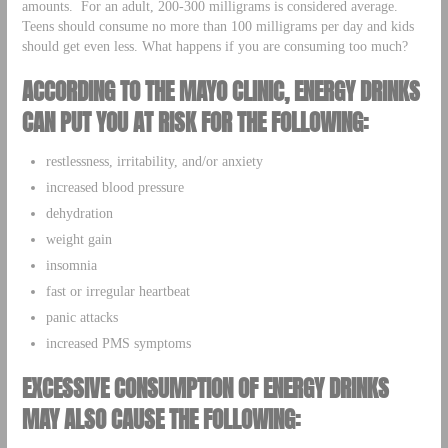
amounts. For an adult, 200-300 milligrams is considered average.
Teens should consume no more than 100 milligrams per day and kids
should get even less. What happens if you are consuming too much?
ACCORDING TO THE MAYO CLINIC, ENERGY DRINKS
CAN PUT YOU AT RISK FOR THE FOLLOWING:
restlessness, irritability, and/or anxiety
increased blood pressure
dehydration
weight gain
insomnia
fast or irregular heartbeat
panic attacks
increased PMS symptoms
EXCESSIVE CONSUMPTION OF ENERGY DRINKS
MAY ALSO CAUSE THE FOLLOWING: