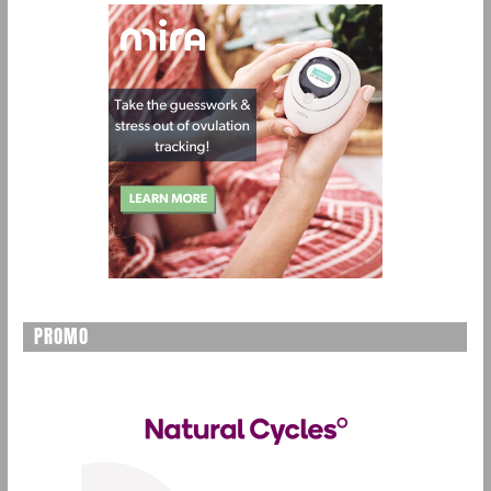
PROMO