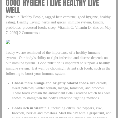
GOOD HYGIENE | LIVE HEALTHY LIVE
WELL
Posted in Healthy People, tagged beta carotene, good hygiene, healthy
eating, Healthy Living, herbs and spices, immune system, kimchi,
probiotics, processed foods, sleep, Vitamin C, Vitamin D, zinc on May
7, 2020| 2 Comments »
Today we are reminded of the importance of a healthy immune
system. Our body’s ability to fight infection and disease depends on
our immune system. Good nutrition is important to support a healthy
immune system. Eat well by choosing nutrient rich foods, such as the
following to boost your immune system:
Choose more orange and brightly colored foods
.
like carrots,
sweet potatoes, winter squash, mango, tomatoes, and broccoli.
These foods contain the antioxidant Beta Carotene which has been
shown to strengthen the body’s infection fighting methods.
Foods rich in vitamin C
including citrus, red peppers, kiwi,
broccoli, berries and tomatoes. Start the day with a grapefruit, add