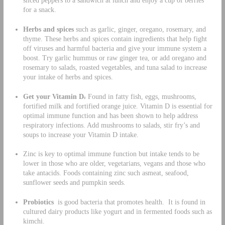
sliced peppers to a sandwich at lunch and enjoy a cup of berries
for a snack.
Herbs and spices
such as garlic, ginger, oregano, rosemary, and
thyme. These herbs and spices contain ingredients that help fight
off viruses and harmful bacteria and give your immune system a
boost. Try garlic hummus or raw ginger tea, or add oregano and
rosemary to salads, roasted vegetables, and tuna salad to increase
your intake of herbs and spices.
Get your Vitamin D
.
Found in fatty fish, eggs, mushrooms,
fortified milk and fortified orange juice. Vitamin D is essential for
optimal immune function and has been shown to help address
respiratory infections. Add mushrooms to salads, stir fry’s and
soups to increase your Vitamin D intake.
Zinc is key to optimal immune function but intake tends to be
lower in those who are older, vegetarians, vegans and those who
take antacids. Foods containing zinc such asmeat, seafood,
sunflower seeds and pumpkin seeds.
Probiotics
is good bacteria that promotes health. It is found in
cultured dairy products like yogurt and in fermented foods such as
kimchi.