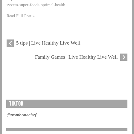
system-super-foods-optimal-health
Read Full Post »
5 tips | Live Healthy Live Well
Family Games | Live Healthy Live Well
TIKTOK
@trombonechef