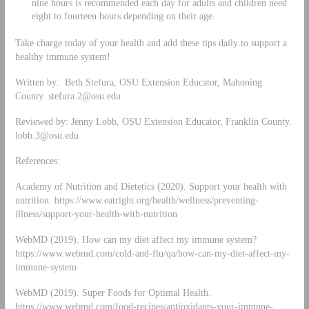
nine hours is recommended each day for adults and children need
eight to fourteen hours depending on their age.
Take charge today of your health and add these tips daily to support a
healthy immune system!
Written by: Beth Stefura, OSU Extension Educator, Mahoning
County.
stefura.2@osu.edu
Reviewed by: Jenny Lobb, OSU Extension Educator, Franklin County.
lobb.3@osu.edu
References:
Academy of Nutrition and Dietetics (2020). Support your health with
nutrition. https://www.eatright.org/health/wellness/preventing-
illness/support-your-health-with-nutrition
WebMD (2019). How can my diet affect my immune system?
https://www.webmd.com/cold-and-flu/qa/how-can-my-diet-affect-my-
immune-system
WebMD (2019). Super Foods for Optimal Health.
https://www.webmd.com/food-recipes/antioxidants-your-immune-