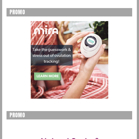
PROMO
PROMO