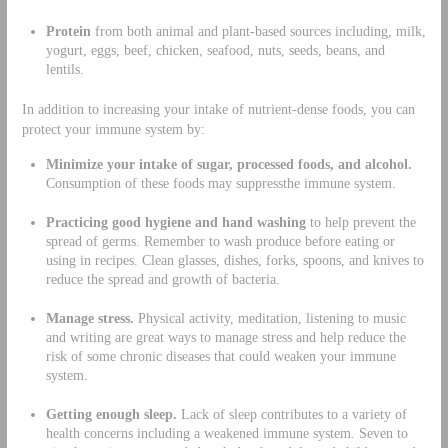
Protein
from both animal and plant-based sources including, milk,
yogurt, eggs, beef, chicken, seafood, nuts, seeds, beans, and
lentils.
In addition to increasing your intake of nutrient-dense foods, you can
protect your immune system by:
Minimize your intake of
sugar, processed foods,
and alcohol.
Consumption of these foods may suppressthe immune system.
Practicing good
hygiene
and hand washing
to help prevent the
spread of germs. Remember to wash produce before eating or
using in recipes. Clean glasses, dishes, forks, spoons, and knives to
reduce the spread and growth of bacteria.
Manage stress.
Physical activity, meditation, listening to music
and writing are great ways to manage stress and help reduce the
risk of some chronic diseases that could weaken your immune
system.
Getting enough sleep.
Lack of sleep contributes to a variety of
health concerns including a weakened immune system. Seven to