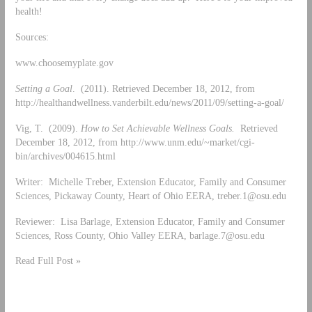
health!
Sources:
www.choosemyplate.gov
Setting a Goal
. (2011). Retrieved December 18, 2012, from
http://healthandwellness.vanderbilt.edu/news/2011/09/setting-a-goal/
Vig, T. (2009).
How to Set Achievable Wellness Goals.
Retrieved
December 18, 2012, from http://www.unm.edu/~market/cgi-
bin/archives/004615.html
Writer: Michelle Treber, Extension Educator, Family and Consumer
Sciences, Pickaway County, Heart of Ohio EERA,
treber.1@osu.edu
Reviewer: Lisa Barlage, Extension Educator, Family and Consumer
Sciences, Ross County, Ohio Valley EERA,
barlage.7@osu.edu
Read Full Post »