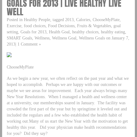
GOALS FOR 2013 | LIVE HEALTHY LIVE
WELL
Posted in Healthy People, tagged 2013, Calories, ChooseMyPlate,
Exercise, food choices, Food Decisions, Fruits & Vegetables, goal
setting, Goals for 2013, Health Goal, healthy choices, healthy eating,
SMART Goals, Wellness, Wellness Goal, Wellness Goals on January 7,
2013| 1 Comment »
ChooseMyPlate
As we begin a new year, we often reflect on the past year and what we
hoped to accomplish. Perhaps we are happy with our outcomes or
maybe we see areas for improvement. Each year always brings many
New Year Resolutions. When I managed a health and wellness center
at a university, our memberships soared in January. The facility was
crowded the first part of the year but by springtime it leveled out and
included the regulars and a few who established the health habit of
working out.Many of us start the New Year with the motivation to get
healthy this year. Did your physician make health recommendations
for you? Did they say?