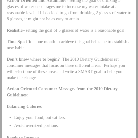
Action-Oriented and Attainable
– setting the goal of drinking 5
glasses of water encourages me to increase my water intake at a
reasonable level. If I decided to go from drinking 2 glasses of water to
8 glasses, it might not be as easy to attain.
Realistic–
setting the goal of 5 glasses of water is a reasonable goal.
Time Specific
– one month to achieve this goal helps me to establish a
new habit.
Don’t know where to begin?
The 2010 Dietary Guidelines set
consumer messages that focus on three different areas. Perhaps you
will select one of these areas and write a SMART goal to help you
make the changes.
Action Oriented Consumer Messages from the 2010 Dietary
Guidelines:
Balancing Calories
Enjoy your food, but eat less.
Avoid oversized portions.
Foods to Increase