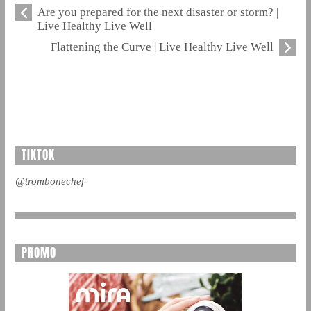
Are you prepared for the next disaster or storm? |
Live Healthy Live Well
Flattening the Curve | Live Healthy Live Well
TIKTOK
@trombonechef
PROMO