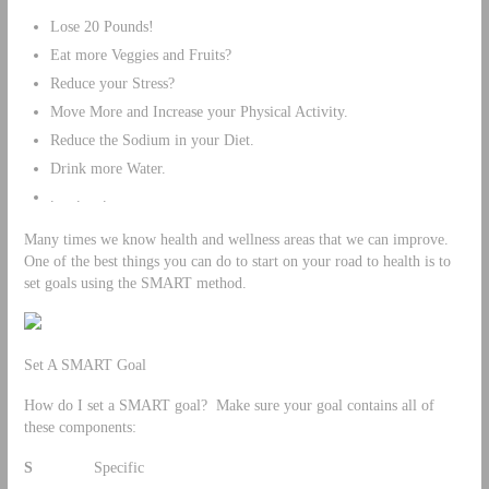
Lose 20 Pounds!
Eat more Veggies and Fruits?
Reduce your Stress?
Move More and Increase your Physical Activity.
Reduce the Sodium in your Diet.
Drink more Water.
. . .
Many times we know health and wellness areas that we can improve.
One of the best things you can do to start on your road to health is to
set goals using the SMART method.
Set A SMART Goal
How do I set a SMART goal? Make sure your goal contains all of
these components:
S
Specific