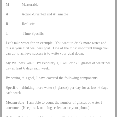
M
Measurable
A
Action-Oriented and Attainable
R
Realistic
T
Time Specific
Let’s take water for an example. You want to drink more water and
this is your first wellness goal. One of the most important things you
can do to achieve success is to write your goal down.
My Wellness Goal: By February 1, I will drink 5 glasses of water per
day at least 6 days each week.
By setting this goal, I have covered the following components:
Specific
– drinking more water (5 glasses) per day for at least 6 days
each week.
Measurable
– I am able to count the number of glasses of water I
consume. (Keep track on a log, calendar or your phone).