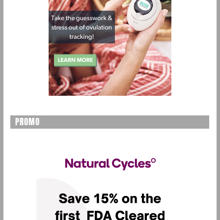
PROMO