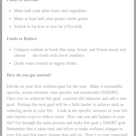
Make half your plate fruits and vegetables.
Make at least half your grains whole grains.
Switch to fat-free or low-fat (1%) milk.
Foods to Reduce
Compare sodium in foods like soup, bread, and frozen meals and
choose the foods with lower numbers.
Drink water instead of sugary drinks.
How do you get started?
Decide on your first wellness goal for the year. Make it reasonable,
specific, action oriented, time specific and measurable (SMART).
Once you’ve achieved this goal, continue this behavior and add a new
goal. Perhaps the next goal will be a little harder to achieve such as
reducing stress in your life. Look at the specific stressors in your life
and explore ways to reduce stress. How can you add balance to your
life? Go through the same process and make this goal a SMART goal.
Remember that it takes time and effort to make wellness changes in
your life and that every change does add up. Here’s to your improved