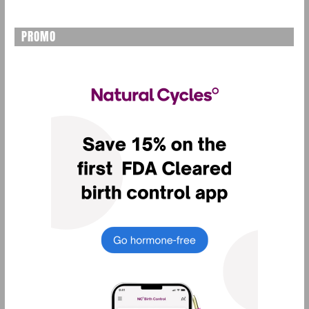
PROMO