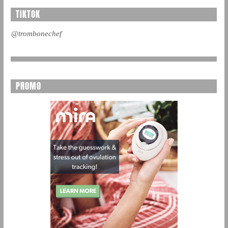
TIKTOK
@trombonechef
PROMO