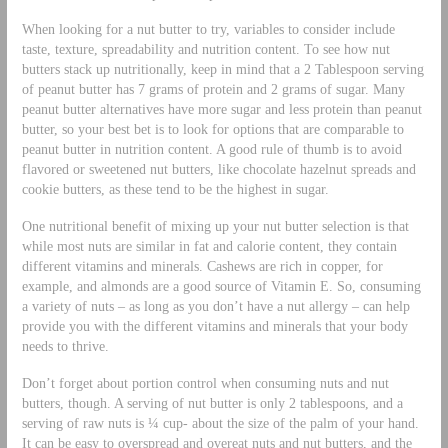
When looking for a nut butter to try, variables to consider include
taste, texture, spreadability and nutrition content. To see how nut
butters stack up nutritionally, keep in mind that a 2 Tablespoon serving
of peanut butter has 7 grams of protein and 2 grams of sugar. Many
peanut butter alternatives have more sugar and less protein than peanut
butter, so your best bet is to look for options that are comparable to
peanut butter in nutrition content. A good rule of thumb is to avoid
flavored or sweetened nut butters, like chocolate hazelnut spreads and
cookie butters, as these tend to be the highest in sugar.
One nutritional benefit of mixing up your nut butter selection is that
while most nuts are similar in fat and calorie content, they contain
different vitamins and minerals. Cashews are rich in copper, for
example, and almonds are a good source of Vitamin E. So, consuming
a variety of nuts – as long as you don’t have a nut allergy – can help
provide you with the different vitamins and minerals that your body
needs to thrive.
Don’t forget about portion control when consuming nuts and nut
butters, though. A serving of nut butter is only 2 tablespoons, and a
serving of raw nuts is ¼ cup- about the size of the palm of your hand.
It can be easy to overspread and overeat nuts and nut butters, and the