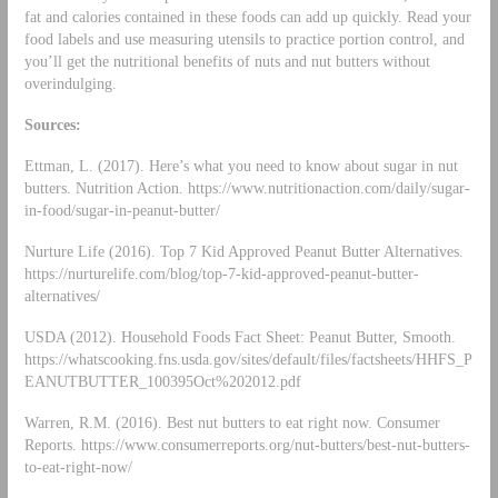
fat and calories contained in these foods can add up quickly. Read your
food labels and use measuring utensils to practice portion control, and
you’ll get the nutritional benefits of nuts and nut butters without
overindulging.
Sources:
Ettman, L. (2017). Here’s what you need to know about sugar in nut
butters. Nutrition Action. https://www.nutritionaction.com/daily/sugar-
in-food/sugar-in-peanut-butter/
Nurture Life (2016). Top 7 Kid Approved Peanut Butter Alternatives.
https://nurturelife.com/blog/top-7-kid-approved-peanut-butter-
alternatives/
USDA (2012). Household Foods Fact Sheet: Peanut Butter, Smooth.
https://whatscooking.fns.usda.gov/sites/default/files/factsheets/HHFS_P
EANUTBUTTER_100395Oct%202012.pdf
Warren, R.M. (2016). Best nut butters to eat right now. Consumer
Reports. https://www.consumerreports.org/nut-butters/best-nut-butters-
to-eat-right-now/