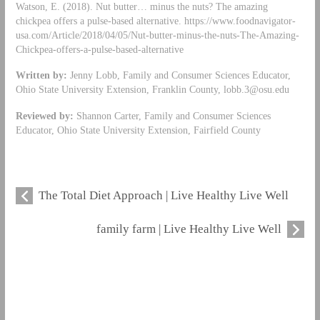
Watson, E. (2018). Nut butter… minus the nuts? The amazing
chickpea offers a pulse-based alternative. https://www.foodnavigator-
usa.com/Article/2018/04/05/Nut-butter-minus-the-nuts-The-Amazing-
Chickpea-offers-a-pulse-based-alternative
Written by:
Jenny Lobb, Family and Consumer Sciences Educator,
Ohio State University Extension, Franklin County,
lobb.3@osu.edu
Reviewed by:
Shannon Carter, Family and Consumer Sciences
Educator, Ohio State University Extension, Fairfield County
The Total Diet Approach | Live Healthy Live Well
family farm | Live Healthy Live Well