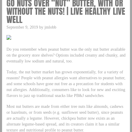
GO NUTS OVER “NUT” BUTTER, WITH OR
WITHOUT THE NUTS! | LIVE HEALTHY LIVE
WELL
September 9, 2019 by jmlobb
Do you remember when peanut butter was the only nut butter available
on the grocery store shelves? Options included creamy and chunky, and
eventually low sodium and natural, too.
Today, the nut butter market has grown exponentially, for a variety of
reasons! People with peanut allergies want alternatives to peanut butter,
and some schools have gone nut free as a precaution for students with
nut allergies. Additionally, consumers like to look for new and exciting
flavors to jazz up traditional snacks like PB&J sandwiches.
Most nut butters are made from either tree nuts like almonds, cashews
or hazelnuts, or from seeds (e.g. sunflower seed butter), since peanuts
are actually a legume. However, chickpea butter now exists as an
alternate legume-based spread, and its creators claim it has a similar
texture and nutritional profile to peanut butter.