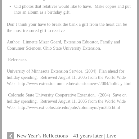
Old photos that relatives would like to have. Make copies and put
into an album as a birthday gift.
Don’t think your have to break the bank a gift from the heart can be
the most treasured gift to receive.
Author: Linnette Mizer Goard, Extension Educator, Family and
Consumer Sciences, Ohio State University Extension.
References:
University of Minnesota Extension Service. (2004) Plan ahead for
holiday spending. Retrieved August 11, 2005 from the World Wide
Web: http://www.extension.umn.edu/extensionnews/2004/holiday.html
Colorado State University Cooperative Extension. (2004) Save on
holiday spending. Retrieved August 11, 2005 from the World Wide
Web: http://www.ext.colostate.edu/pubs/columnym/ym286.html
New Year’s Reflections – 41 years later | Live