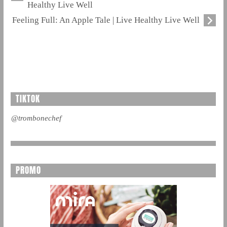
Healthy Live Well
Feeling Full: An Apple Tale | Live Healthy Live Well
TIKTOK
@trombonechef
PROMO