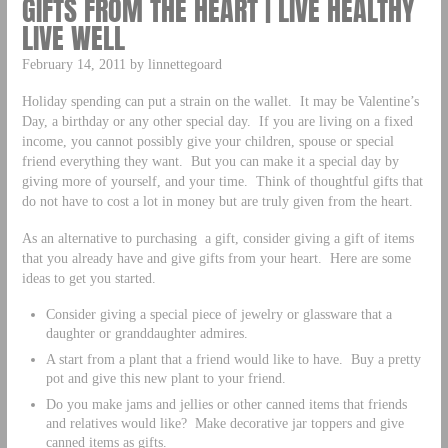
GIFTS FROM THE HEART | LIVE HEALTHY
LIVE WELL
February 14, 2011 by linnettegoard
Holiday spending can put a strain on the wallet. It may be Valentine’s
Day, a birthday or any other special day. If you are living on a fixed
income, you cannot possibly give your children, spouse or special
friend everything they want. But you can make it a special day by
giving more of yourself, and your time. Think of thoughtful gifts that
do not have to cost a lot in money but are truly given from the heart.
As an alternative to purchasing a gift, consider giving a gift of items
that you already have and give gifts from your heart. Here are some
ideas to get you started.
Consider giving a special piece of jewelry or glassware that a
daughter or granddaughter admires.
A start from a plant that a friend would like to have. Buy a pretty
pot and give this new plant to your friend.
Do you make jams and jellies or other canned items that friends
and relatives would like? Make decorative jar toppers and give
canned items as gifts.