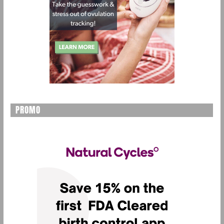
PROMO