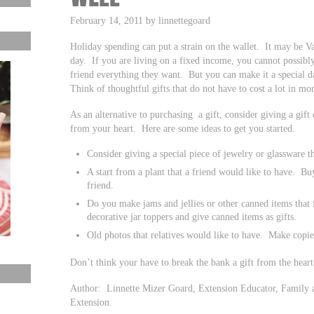
February 14, 2011 by linnettegoard
Holiday spending can put a strain on the wallet. It may be Va
day. If you are living on a fixed income, you cannot possibly
friend everything they want. But you can make it a special 
Think of thoughtful gifts that do not have to cost a lot in mo
As an alternative to purchasing a gift, consider giving a gift
from your heart. Here are some ideas to get you started.
Consider giving a special piece of jewelry or glassware 
A start from a plant that a friend would like to have. Bu
friend.
Do you make jams and jellies or other canned items that
decorative jar toppers and give canned items as gifts.
Old photos that relatives would like to have. Make copie
Don’t think your have to break the bank a gift from the heart
Author: Linnette Mizer Goard, Extension Educator, Family 
Extension.