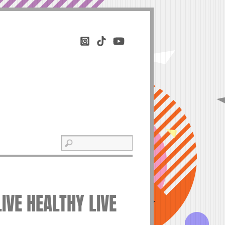
LIVE HEALTHY LIVE