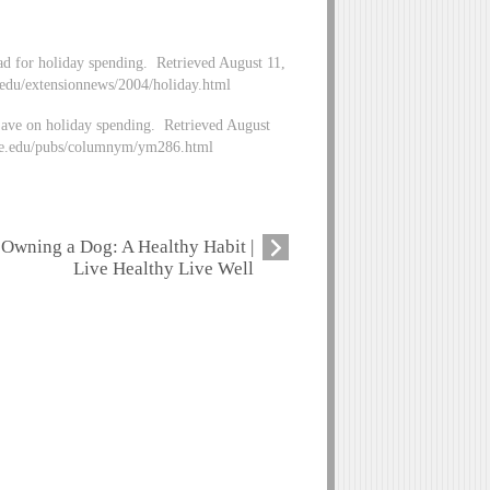
ad for holiday spending. Retrieved August 11,
du/extensionnews/2004/holiday.html
ave on holiday spending. Retrieved August
ate.edu/pubs/columnym/ym286.html
Owning a Dog: A Healthy Habit |
Live Healthy Live Well