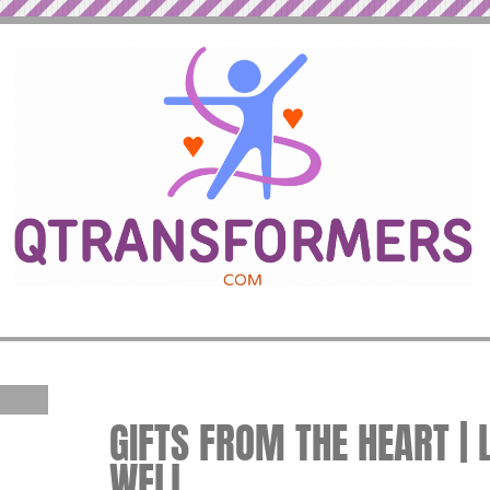
GIFTS FROM THE HEART | 
WELL