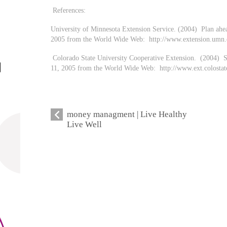
References:
University of Minnesota Extension Service. (2004) Plan ahe
2005 from the World Wide Web: http://www.extension.umn.e
Colorado State University Cooperative Extension. (2004) S
11, 2005 from the World Wide Web: http://www.ext.colost
money managment | Live Healthy
Live Well