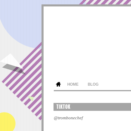
HOME
BLOG
TIKTOK
@trombonechef