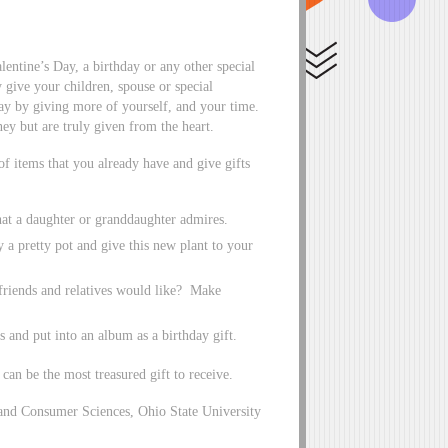
lentine’s Day, a birthday or any other special
 give your children, spouse or special
day by giving more of yourself, and your time.
ney but are truly given from the heart.
 of items that you already have and give gifts
that a daughter or granddaughter admires.
y a pretty pot and give this new plant to your
 friends and relatives would like? Make
s and put into an album as a birthday gift.
 can be the most treasured gift to receive.
and Consumer Sciences, Ohio State University