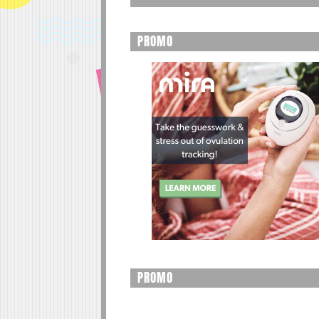
PROMO
PROMO