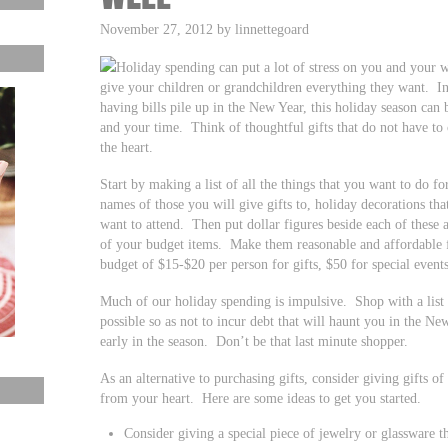
November 27, 2012 by linnettegoard
Holiday spending can put a lot of stress on you and your 
give your children or grandchildren everything they want. In
having bills pile up in the New Year, this holiday season can
and your time. Think of thoughtful gifts that do not have to 
the heart.
Start by making a list of all the things that you want to do fo
names of those you will give gifts to, holiday decorations tha
want to attend. Then put dollar figures beside each of these ac
of your budget items. Make them reasonable and affordable 
budget of $15-$20 per person for gifts, $50 for special event
Much of our holiday spending is impulsive. Shop with a list a
possible so as not to incur debt that will haunt you in the N
early in the season. Don’t be that last minute shopper.
As an alternative to purchasing gifts, consider giving gifts of
from your heart. Here are some ideas to get you started.
Consider giving a special piece of jewelry or glassware 