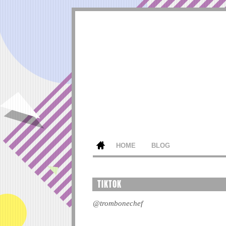
HOME
BLOG
TIKTOK
@trombonechef