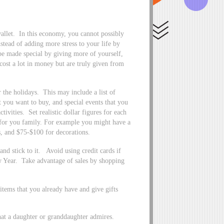
wallet. In this economy, you cannot possibly
stead of adding more stress to your life by
 be made special by giving more of yourself,
cost a lot in money but are truly given from
r the holidays. This may include a list of
t you want to buy, and special events that you
tivities. Set realistic dollar figures for each
for you family. For example you might have a
s, and $75-$100 for decorations.
nd stick to it. Avoid using credit cards if
ew Year. Take advantage of sales by shopping
 items that you already have and give gifts
that a daughter or granddaughter admires.