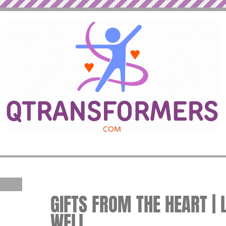
GIFTS FROM THE HEART | 
WELL