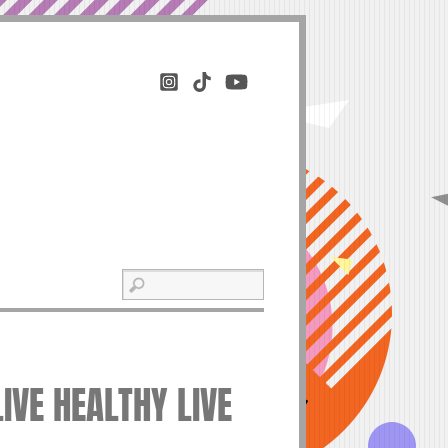
LIVE HEALTHY LIVE