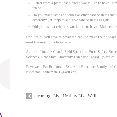
A start from a plant that a friend would like to have. Bu
friend.
Do you make jams and jellies or other canned items that
decorative jar toppers and give canned items as gifts.
Old photos that relatives would like to have. Make copies
Don’t think you have to break the bank to make the holidays 
most treasured gifts to receive.
Author: Linnette Goard, Field Specialist, Food Safety, Se
Sciences, Ohio State University Extension,
goard.1@osu.edu
Reviewer: Pat Brinkman, Extension Educator, Family and Co
Extension,
brinkman.93@osu.edu
cleaning | Live Healthy Live Well