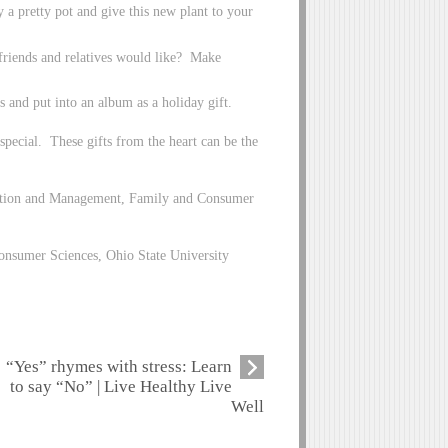
y a pretty pot and give this new plant to your
 friends and relatives would like? Make
 and put into an album as a holiday gift.
special. These gifts from the heart can be the
lection and Management, Family and Consumer
nsumer Sciences, Ohio State University
“Yes” rhymes with stress: Learn
to say “No” | Live Healthy Live
Well