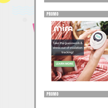
PROMO
PROMO