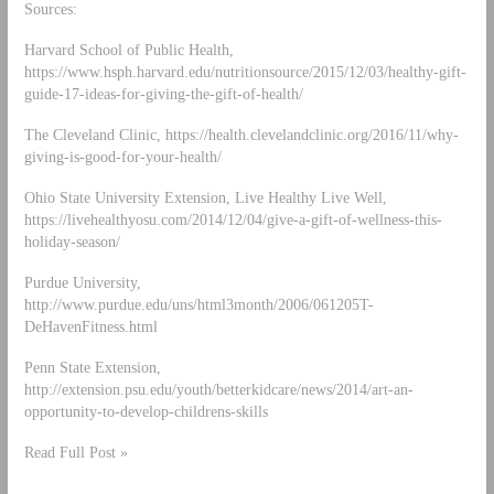
Sources:
Harvard School of Public Health,
https://www.hsph.harvard.edu/nutritionsource/2015/12/03/healthy-gift-
guide-17-ideas-for-giving-the-gift-of-health/
The Cleveland Clinic, https://health.clevelandclinic.org/2016/11/why-
giving-is-good-for-your-health/
Ohio State University Extension, Live Healthy Live Well,
https://livehealthyosu.com/2014/12/04/give-a-gift-of-wellness-this-
holiday-season/
Purdue University,
http://www.purdue.edu/uns/html3month/2006/061205T-
DeHavenFitness.html
Penn State Extension,
http://extension.psu.edu/youth/betterkidcare/news/2014/art-an-
opportunity-to-develop-childrens-skills
Read Full Post »