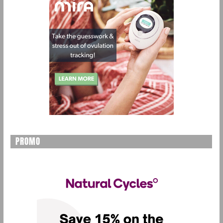
PROMO