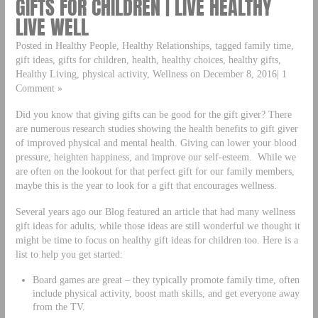
GIFTS FOR CHILDREN | LIVE HEALTHY
LIVE WELL
Posted in Healthy People, Healthy Relationships, tagged family time,
gift ideas, gifts for children, health, healthy choices, healthy gifts,
Healthy Living, physical activity, Wellness on December 8, 2016| 1
Comment »
Did you know that giving gifts can be good for the gift giver? There
are numerous research studies showing the health benefits to gift giver
of improved physical and mental health. Giving can lower your blood
pressure, heighten happiness, and improve our self-esteem. While we
are often on the lookout for that perfect gift for our family members,
maybe this is the year to look for a gift that encourages wellness.
Several years ago our Blog featured an article that had many wellness
gift ideas for adults, while those ideas are still wonderful we thought it
might be time to focus on healthy gift ideas for children too. Here is a
list to help you get started:
Board games are great – they typically promote family time, often
include physical activity, boost math skills, and get everyone away
from the TV.