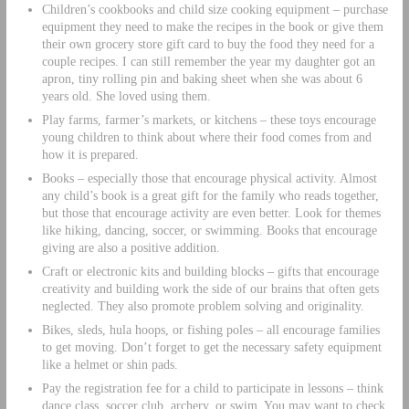
Children’s cookbooks and child size cooking equipment – purchase
equipment they need to make the recipes in the book or give them
their own grocery store gift card to buy the food they need for a
couple recipes. I can still remember the year my daughter got an
apron, tiny rolling pin and baking sheet when she was about 6
years old. She loved using them.
Play farms, farmer’s markets, or kitchens – these toys encourage
young children to think about where their food comes from and
how it is prepared.
Books – especially those that encourage physical activity. Almost
any child’s book is a great gift for the family who reads together,
but those that encourage activity are even better. Look for themes
like hiking, dancing, soccer, or swimming. Books that encourage
giving are also a positive addition.
Craft or electronic kits and building blocks – gifts that encourage
creativity and building work the side of our brains that often gets
neglected. They also promote problem solving and originality.
Bikes, sleds, hula hoops, or fishing poles – all encourage families
to get moving. Don’t forget to get the necessary safety equipment
like a helmet or shin pads.
Pay the registration fee for a child to participate in lessons – think
dance class, soccer club, archery, or swim. You may want to check