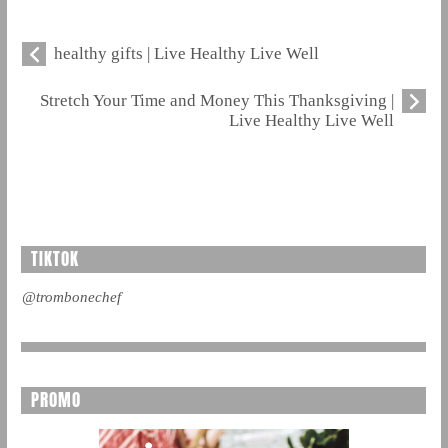
healthy gifts | Live Healthy Live Well
Stretch Your Time and Money This Thanksgiving |
Live Healthy Live Well
TIKTOK
@trombonechef
PROMO