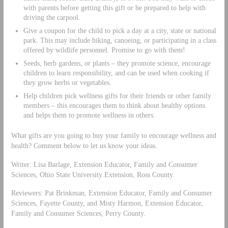
with parents before getting this gift or be prepared to help with
driving the carpool.
Give a coupon for the child to pick a day at a city, state or national
park. This may include hiking, canoeing, or participating in a class
offered by wildlife personnel. Promise to go with them!
Seeds, herb gardens, or plants – they promote science, encourage
children to learn responsibility, and can be used when cooking if
they grow herbs or vegetables.
Help children pick wellness gifts for their friends or other family
members – this encourages them to think about healthy options
and helps them to promote wellness in others.
What gifts are you going to buy your family to encourage wellness and
health? Comment below to let us know your ideas.
Writer: Lisa Barlage, Extension Educator, Family and Consumer
Sciences, Ohio State University Extension, Ross County.
Reviewers: Pat Brinkman, Extension Educator, Family and Consumer
Sciences, Fayette County, and Misty Harmon, Extension Educator,
Family and Consumer Sciences, Perry County.