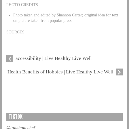
PHOTO CREDITS:
Photo taken and edited by Shannon Carter; original idea for text
on picture taken from popular press
SOURCES:
accessibility | Live Healthy Live Well
Health Benefits of Hobbies | Live Healthy Live Well
TIKTOK
@trombonechef