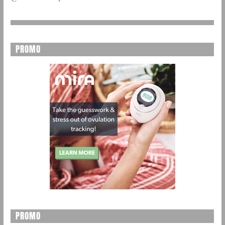
PROMO
PROMO