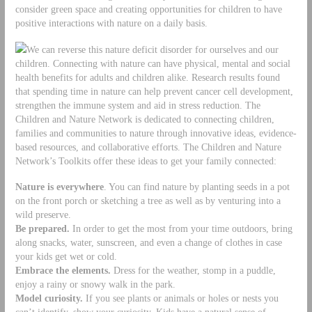
consider green space and creating opportunities for children to have
positive interactions with nature on a daily basis.
We can reverse this nature deficit disorder for ourselves and our
children. Connecting with nature can have physical, mental and social
health benefits for adults and children alike. Research results found
that spending time in nature can help prevent cancer cell development,
strengthen the immune system and aid in stress reduction. The
Children and Nature Network is dedicated to connecting children,
families and communities to nature through innovative ideas, evidence-
based resources, and collaborative efforts. The Children and Nature
Network’s Toolkits offer these ideas to get your family connected:
Nature is everywhere
. You can find nature by planting seeds in a pot
on the front porch or sketching a tree as well as by venturing into a
wild preserve.
Be prepared.
In order to get the most from your time outdoors, bring
along snacks, water, sunscreen, and even a change of clothes in case
your kids get wet or cold.
Embrace the elements.
Dress for the weather, stomp in a puddle,
enjoy a rainy or snowy walk in the park.
Model curiosity.
If you see plants or animals or holes or nests you
can’t identify, show your curiosity. Kids have a natural sense of