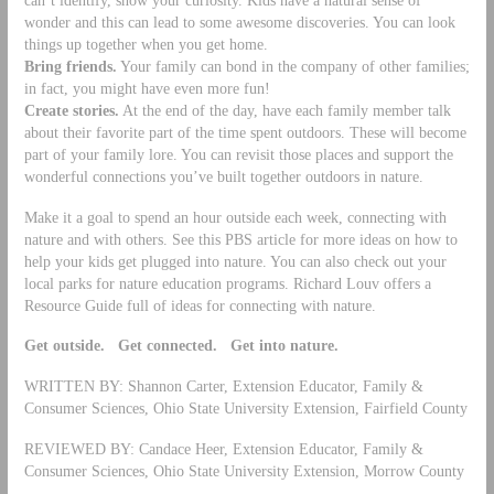
wonder and this can lead to some awesome discoveries. You can look
things up together when you get home.
Bring friends.
Your family can bond in the company of other families;
in fact, you might have even more fun!
Create stories.
At the end of the day, have each family member talk
about their favorite part of the time spent outdoors. These will become
part of your family lore. You can revisit those places and support the
wonderful connections you’ve built together outdoors in nature.
Make it a goal to spend an hour outside each week, connecting with
nature and with others. See this PBS article for more ideas on how to
help your kids get plugged into nature. You can also check out your
local parks for nature education programs. Richard Louv offers a
Resource Guide full of ideas for connecting with nature.
Get outside. Get connected. Get into nature.
WRITTEN BY: Shannon Carter, Extension Educator, Family &
Consumer Sciences, Ohio State University Extension, Fairfield County
REVIEWED BY: Candace Heer, Extension Educator, Family &
Consumer Sciences, Ohio State University Extension, Morrow County