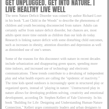
GET UNPLUGGED. GET INTO NATURE. |
LIVE HEALTHY LIVE WELL
The term Nature Deficit Disorder was coined by author Richard Louv
in his book “Last Child in the Woods” to describe the phenomena of
children and youth becoming disconnected from nature. Adults can
certainly suffer from nature deficit disorder, but chances are, most
adults spent more time outside as children than our kids do today.
Research is linking nature deficit with some disturbing child outcomes,
such as increases in obesity, attention disorders and depression as well
as diminished use of one’s senses.
Some of the reasons for this disconnect with nature in recent decades
include urbanization and disappearing green spaces, spending more
time indoors, and increased use of technology and electronic
communications. These trends contribute to a devaluing of independent
play and what health experts are calling the “epidemic of inactivity.”
The time kids spend outdoors is increasingly spent in structured play or
organized sports, instead of ‘playing in nature.’ Unstructured play in
nature allows for developing problem-solving, creativity and emotional
development, according Dr. Stephen Kellert of Yale University. In his
book “Building for Life: Designing and Understanding Human-Nature
Connection,” Kellert urges community leaders and urban designers to