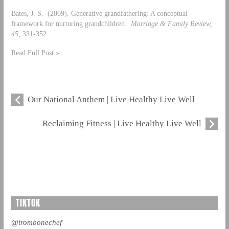
Bates, J. S. (2009). Generative grandfathering: A conceptual
framework for nurturing grandchildren.
Marriage & Family Review,
45
, 331-352.
Read Full Post »
Our National Anthem | Live Healthy Live Well
Reclaiming Fitness | Live Healthy Live Well
TIKTOK
@trombonechef