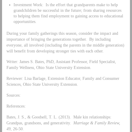
Investment Work: Is the effort that grandparents make to help
grandchildren be successful in the future; from sharing resources
to helping them find employment to gaining access to educational
opportunities.
During your family gatherings this season, consider the impact and
importance of bringing the generations together. By including
everyone, all involved (including the parents in the middle generation)
will benefit from developing stronger ties with each other.
Writer: James S. Bates, PhD, Assistant Professor, Field Specialist,
Family Wellness, Ohio State University Extension.
Reviewer: Lisa Barlage, Extension Educator, Family and Consumer
Sciences, Ohio State University Extension.
Sources:
References:
Bates, J. S., & Goodsell, T. L. (2013). Male kin relationships:
Grandpas, grandsons, and generativity.
Marriage & Family Review,
49
, 26-50.