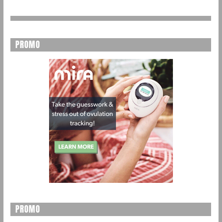
PROMO
PROMO