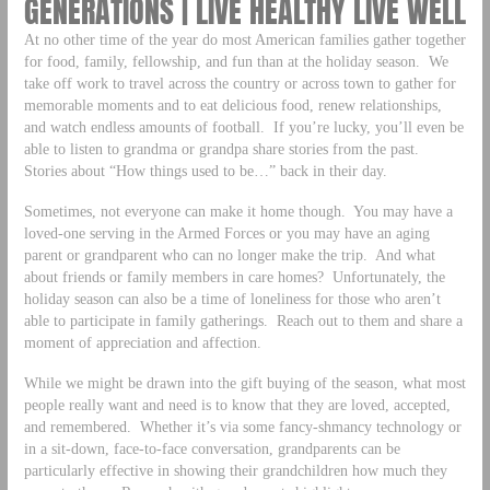
GENERATIONS | LIVE HEALTHY LIVE WELL
At no other time of the year do most American families gather together
for food, family, fellowship, and fun than at the holiday season. We
take off work to travel across the country or across town to gather for
memorable moments and to eat delicious food, renew relationships,
and watch endless amounts of football. If you’re lucky, you’ll even be
able to listen to grandma or grandpa share stories from the past.
Stories about “How things used to be…” back in their day.
Sometimes, not everyone can make it home though. You may have a
loved-one serving in the Armed Forces or you may have an aging
parent or grandparent who can no longer make the trip. And what
about friends or family members in care homes? Unfortunately, the
holiday season can also be a time of loneliness for those who aren’t
able to participate in family gatherings. Reach out to them and share a
moment of appreciation and affection.
While we might be drawn into the gift buying of the season, what most
people really want and need is to know that they are loved, accepted,
and remembered. Whether it’s via some fancy-shmancy technology or
in a sit-down, face-to-face conversation, grandparents can be
particularly effective in showing their grandchildren how much they