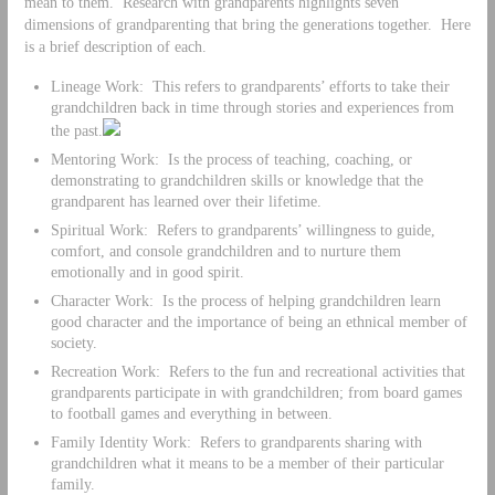
mean to them. Research with grandparents highlights seven
dimensions of grandparenting that bring the generations together. Here
is a brief description of each.
Lineage Work: This refers to grandparents’ efforts to take their
grandchildren back in time through stories and experiences from
the past.
Mentoring Work: Is the process of teaching, coaching, or
demonstrating to grandchildren skills or knowledge that the
grandparent has learned over their lifetime.
Spiritual Work: Refers to grandparents’ willingness to guide,
comfort, and console grandchildren and to nurture them
emotionally and in good spirit.
Character Work: Is the process of helping grandchildren learn
good character and the importance of being an ethnical member of
society.
Recreation Work: Refers to the fun and recreational activities that
grandparents participate in with grandchildren; from board games
to football games and everything in between.
Family Identity Work: Refers to grandparents sharing with
grandchildren what it means to be a member of their particular
family.