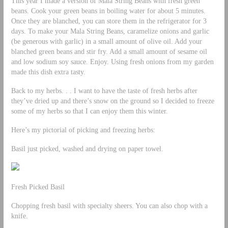
This year I made a version of Mala String Beans with fresh green
beans. Cook your green beans in boiling water for about 5 minutes.
Once they are blanched, you can store them in the refrigerator for 3
days. To make your Mala String Beans, caramelize onions and garlic
(be generous with garlic) in a small amount of olive oil. Add your
blanched green beans and stir fry. Add a small amount of sesame oil
and low sodium soy sauce. Enjoy. Using fresh onions from my garden
made this dish extra tasty.
Back to my herbs. . . I want to have the taste of fresh herbs after
they’ve dried up and there’s snow on the ground so I decided to freeze
some of my herbs so that I can enjoy them this winter.
Here’s my pictorial of picking and freezing herbs:
Basil just picked, washed and drying on paper towel.
Fresh Picked Basil
Chopping fresh basil with specialty sheers. You can also chop with a
knife.