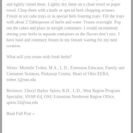
and lightly rinsed them. Lightly dry them on a clean towel or paper
towel. Chop them with a knife or special herb chopping scissors.
Freeze in ice cube trays or in special herb freezing trays. Fill the trays
with about 2 Tablespoons of herbs and water. Freeze overnight. Pop
out the cubes and place in airtight containers. I would recommend
storing your herbs in separate containers so the flavors don’t mix. I
have basil and rosemary frozen in my freezer waiting for my next
creation.
What will you create with fresh herbs?
Writer: Michelle Treber, M.A., L.D., Extension Educator, Family and
Consumer Sciences, Pickaway County, Heart of Ohio EERA,
treber.1@osu.edu
Reviewer: Cheryl Barber Spires, R.D., L.D., West Region Program
Specialist, SNAP-Ed, OSU Extension Northwest Region Office,
spires.53@osu.edu
Read Full Post »