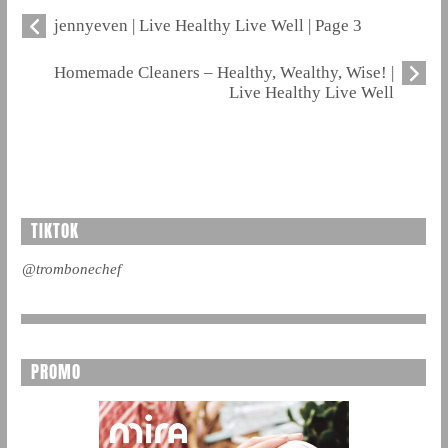
jennyeven | Live Healthy Live Well | Page 3
Homemade Cleaners – Healthy, Wealthy, Wise! |
Live Healthy Live Well
TIKTOK
@trombonechef
PROMO