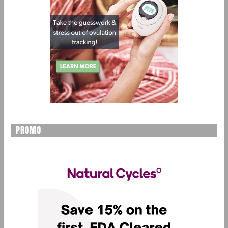
PROMO