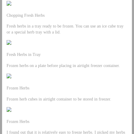
Chopping Fresh Herbs
Fresh herbs in a tray ready to be frozen. You can use an ice cube tray
or a special herb tray with a lid.
Fresh Herbs in Tray
Frozen herbs on a plate before placing in airtight freezer container.
Frozen Herbs
Frozen herb cubes in airtight container to be stored in freezer.
Frozen Herbs
I found out that it is relatively easy to freeze herbs. I picked my herbs