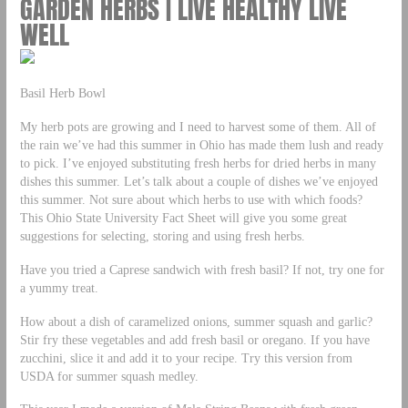
GARDEN HERBS | LIVE HEALTHY LIVE
WELL
Basil Herb Bowl
My herb pots are growing and I need to harvest some of them. All of
the rain we’ve had this summer in Ohio has made them lush and ready
to pick. I’ve enjoyed substituting fresh herbs for dried herbs in many
dishes this summer. Let’s talk about a couple of dishes we’ve enjoyed
this summer. Not sure about which herbs to use with which foods?
This Ohio State University Fact Sheet will give you some great
suggestions for selecting, storing and using fresh herbs.
Have you tried a Caprese sandwich with fresh basil? If not, try one for
a yummy treat.
How about a dish of caramelized onions, summer squash and garlic?
Stir fry these vegetables and add fresh basil or oregano. If you have
zucchini, slice it and add it to your recipe. Try this version from
USDA for summer squash medley.