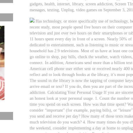
gadgets, health, internet, library, screen addiction, Screen TI
messages, texting, Unplug, video games on September 3, 20
Has technology, or more specifically use of technology, 
recent study, most people spend five hours on their computer
television and just over two hours on their smartphones or ta
11 hours spent every day in front of a screen. Nearly 50% of t
dedicated to entertainment, such as listening to music or st
household has 2.9 televisions. Most of us have at least one c
go online to shop, pay bills, check the weather, watch video
connect. In addition, Americans send more than a billion text
American cell phone user either sent or received nearly 400 t
reflect and to look through books at the library, it’s most pop
The sound in the library is now the tapping of computer key
arrive email or text? If you do, then you are part of the inc
addiction. Calculating Your Personal Usage If you are sincer
an honest look at your personal usage. 1. Count the number o
time you spend on each screen. How was that time spent? Was
consider “important” (for example, paying bills), or “leisure
you send and receive per day? How many of those texts make 
much television do you watch? 4. How many times do you ch
the weekend, consider implementing a day at home to unplug 