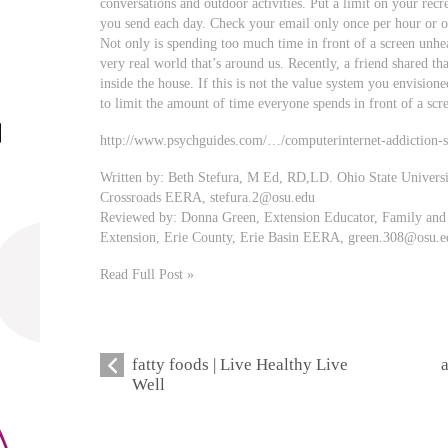
conversations and outdoor activities. Put a limit on your recr
you send each day. Check your email only once per hour or o
Not only is spending too much time in front of a screen unhea
very real world that’s around us. Recently, a friend shared th
inside the house. If this is not the value system you envisione
to limit the amount of time everyone spends in front of a scr
http://www.psychguides.com/…/computerinternet-addiction-
Written by: Beth Stefura, M Ed, RD,LD. Ohio State Univers
Crossroads EERA,
stefura.2@osu.edu
Reviewed by: Donna Green, Extension Educator, Family and 
Extension, Erie County, Erie Basin EERA,
green.308@osu.e
Read Full Post »
fatty foods | Live Healthy Live
Well