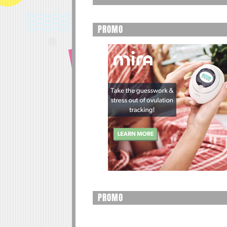
PROMO
PROMO