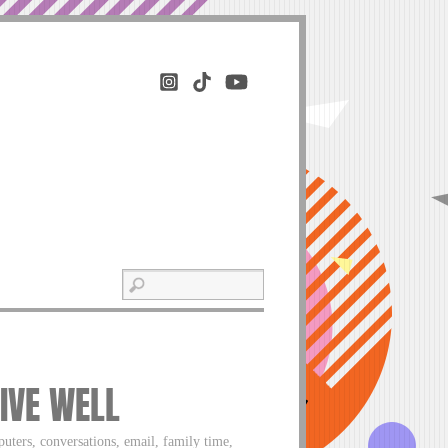
LIVE WELL
uters, conversations, email, family time,