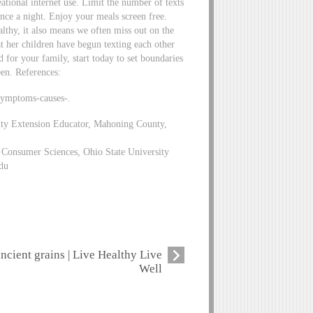
eational internet use. Limit the number of texts
nce a night. Enjoy your meals screen free.
lthy, it also means we often miss out on the
at her children have begun texting each other
d for your family, start today to set boundaries
een. References:
symptoms-causes-.
ity Extension Educator, Mahoning County,
Consumer Sciences, Ohio State University
du
ancient grains | Live Healthy Live
Well