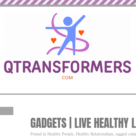
GADGETS | LIVE HEALTHY 
Posted in Healthy People, Healthy Relationships, tagged comp