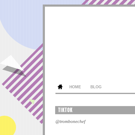
HOME
BLOG
TIKTOK
@trombonechef