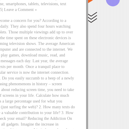
me, smartphones, tablets, televisions, text
15| Leave a Comment »
become a concern for you? According to a
 daily. They also spend four hours watching
blets. Those multiple viewings add up to over
he time spent on these electronic devices is
reaming television shows. The average American
omputer and are connected to the internet. We
s, play games, download music, read, and
 messages each day. Last year, the average
exts per month. Once a tranquil place to
ular service is now the internet connection.
s. Do you easily succumb to a beep of a newly
reasing phenomenons in history – screen
e about reducing screen time, you need to take
f screens in your life. Calculate how much
 a large percentage used for what you
” (just surfing the web)? 2. How many texts do
a valuable contribution to your life? 3. How
eck your email? Reducing the Addiction On
all gadgets. Imagine the increase in