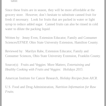
table.
Since these fruits are in season, they will be more affordable at the
grocery store. However, don’t hesitate to substitute canned fruit for
fresh if necessary. Look for fruits that are packed in water or light
syrup to reduce added sugar. Canned fruits can also be rinsed in cold
water to dilute the packing liquid.
Written by: Jenny Even, Extension Educator, Family and Consumer
Sciences/EFNEP, Ohio State University Extension, Hamilton County.
Reviewed by: Marilyn Rabe, Extension Educator, Family and
Consumer Sciences, Ohio State University Extension, Franklin County.
Source(s): Fruits and Veggies: More Matters;
Entertaining and
Healthy Cooking with Fruits and Veggies: Holidays 2015.
American Institute for Cancer Research,
Holiday Recipes from AICR.
U.S. Food and Drug Administration,
Nutrition Information for Raw
Fruits.