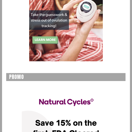
PROMO