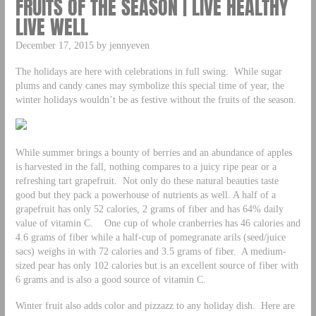
FRUITS OF THE SEASON | LIVE HEALTHY
LIVE WELL
December 17, 2015 by jennyeven
The holidays are here with celebrations in full swing. While sugar
plums and candy canes may symbolize this special time of year, the
winter holidays wouldn’t be as festive without the fruits of the season.
While summer brings a bounty of berries and an abundance of apples
is harvested in the fall, nothing compares to a juicy ripe pear or a
refreshing tart grapefruit. Not only do these natural beauties taste
good but they pack a powerhouse of nutrients as well. A half of a
grapefruit has only 52 calories, 2 grams of fiber and has 64% daily
value of vitamin C. One cup of whole cranberries has 46 calories and
4.6 grams of fiber while a half-cup of pomegranate arils (seed/juice
sacs) weighs in with 72 calories and 3.5 grams of fiber. A medium-
sized pear has only 102 calories but is an excellent source of fiber with
6 grams and is also a good source of vitamin C.
Winter fruit also adds color and pizzazz to any holiday dish. Here are