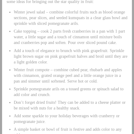
some ideas for bringing out the star quality in fruit:
Winter jewel salad – combine colorful fruits such as blood orange
sections, pear slices, and seeded kumquats in a clear glass bowl and
sprinkle with sliced pomegranate arils.
Cake topping – cook 2 parts fresh cranberries in a pan with 1 part
water, a little sugar and a touch of cinnamon until mixture boils
and cranberries pop and soften. Pour over sliced pound cake.
Add a touch of elegance to brunch with pink grapefruit. Sprinkle
light brown sugar on pink grapefruit halves and broil until they are
a light golden color.
Winter fruit compote – combine cubed pear, rhubarb and apples
with cinnamon, grated orange peel and a little orange juice in a
pan and simmer until softened. Serve hot or cold.
Sprinkle pomegranate arils on a tossed greens or spinach salad to
add color and crunch.
Don’t forget dried fruits! They can be added to a cheese platter or
be mixed with nuts for a healthy snack.
Add some sparkle to your holiday beverages with cranberry or
pomegranate juice.
A simple basket or bowl of fruit is festive and adds color to any