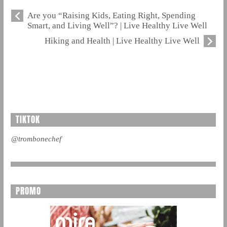
Are you “Raising Kids, Eating Right, Spending
Smart, and Living Well”? | Live Healthy Live Well
Hiking and Health | Live Healthy Live Well
TIKTOK
@trombonechef
PROMO