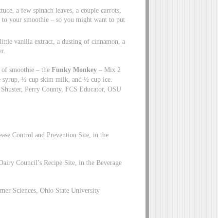
ttuce, a few spinach leaves, a couple carrots,
ge to your smoothie – so you might want to put
ttle vanilla extract, a dusting of cinnamon, a
r.
e of smoothie – the
Funky Monkey
– Mix 2
e syrup, ½ cup skim milk, and ½ cup ice.
y Shuster, Perry County, FCS Educator, OSU
ase Control and Prevention Site, in the
Dairy Council’s Recipe Site, in the Beverage
mer Sciences, Ohio State University