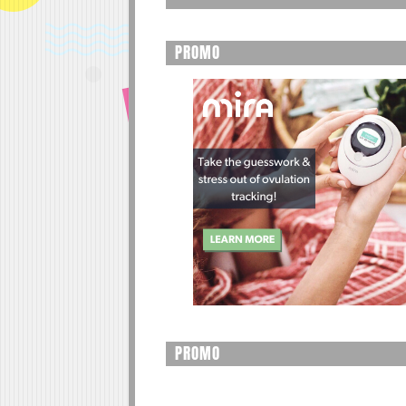
PROMO
PROMO