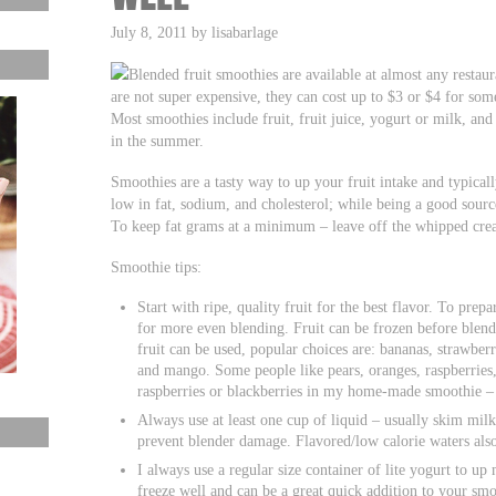
July 8, 2011 by lisabarlage
Blended fruit smoothies are available at almost any restaur
are not super expensive, they can cost up to $3 or $4 for so
Most smoothies include fruit, fruit juice, yogurt or milk, and 
in the summer.
Smoothies are a tasty way to up your fruit intake and typical
low in fat, sodium, and cholesterol; while being a good sourc
To keep fat grams at a minimum – leave off the whipped crea
Smoothie tips:
Start with ripe, quality fruit for the best flavor. To prepa
for more even blending. Fruit can be frozen before blen
fruit can be used, popular choices are: bananas, strawberr
and mango. Some people like pears, oranges, raspberries, 
raspberries or blackberries in my home-made smoothie –
Always use at least one cup of liquid – usually skim milk
prevent blender damage. Flavored/low calorie waters al
I always use a regular size container of lite yogurt to u
freeze well and can be a great quick addition to your smo