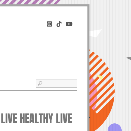
LIVE HEALTHY LIVE