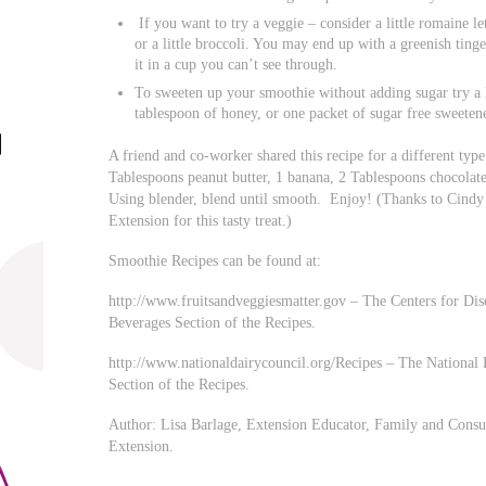
If you want to try a veggie – consider a little romaine le
or a little broccoli. You may end up with a greenish tin
it in a cup you can’t see through.
To sweeten up your smoothie without adding sugar try a li
tablespoon of honey, or one packet of sugar free sweetene
A friend and co-worker shared this recipe for a different typ
Tablespoons peanut butter, 1 banana, 2 Tablespoons chocolat
Using blender, blend until smooth. Enjoy! (Thanks to Cind
Extension for this tasty treat.)
Smoothie Recipes can be found at:
http://www.fruitsandveggiesmatter.gov – The Centers for Dise
Beverages Section of the Recipes.
http://www.nationaldairycouncil.org/Recipes – The National 
Section of the Recipes.
Author: Lisa Barlage, Extension Educator, Family and Consu
Extension.