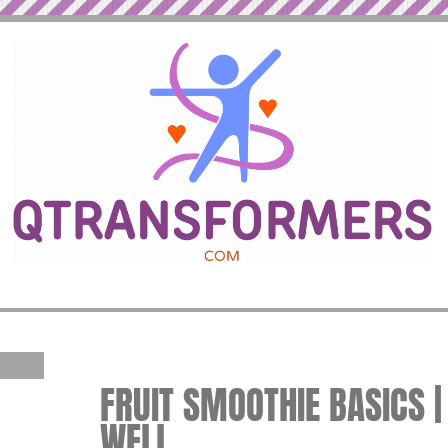
FRUIT SMOOTHIE BASICS | 
WELL