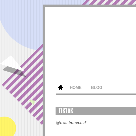
HOME
BLOG
TIKTOK
@trombonechef