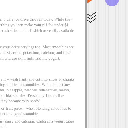
ant, café, or drive through today. While they
mething you can make yourself for under $1.
crushed ice – all of which are easily available
ly your dairy servings too. Most smoothies are
e of vitamins, potassium, calcium, and fiber.
m and use skim milk and lite yogurt.
re it – wash fruit, and cut into slices or chunks
ding to thicken smoothies. While almost any
ies, pineapple, peaches, blueberries, melon,
or blackberries. Personally I don’t like
 they become very seedy!
 or fruit juice – when blending smoothies to
so make a good smoothie.
p my dairy and calcium. Children’s yogurt tubes
othie.