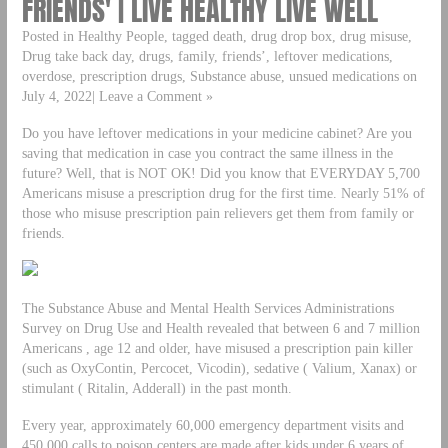
FRIENDS' | LIVE HEALTHY LIVE WELL
Posted in Healthy People, tagged death, drug drop box, drug misuse,
Drug take back day, drugs, family, friends’, leftover medications,
overdose, prescription drugs, Substance abuse, unsued medications on
July 4, 2022| Leave a Comment »
Do you have leftover medications in your medicine cabinet? Are you
saving that medication in case you contract the same illness in the
future? Well, that is NOT OK! Did you know that EVERYDAY 5,700
Americans misuse a prescription drug for the first time. Nearly 51% of
those who misuse prescription pain relievers get them from family or
friends.
The Substance Abuse and Mental Health Services Administrations
Survey on Drug Use and Health revealed that between 6 and 7 million
Americans , age 12 and older, have misused a prescription pain killer
(such as OxyContin, Percocet, Vicodin), sedative ( Valium, Xanax) or
stimulant ( Ritalin, Adderall) in the past month.
Every year, approximately 60,000 emergency department visits and
450,000 calls to poison centers are made after kids under 6 years of