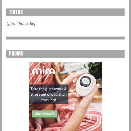
TIKTOK
@trombonechef
PROMO