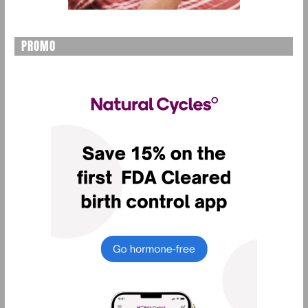
PROMO