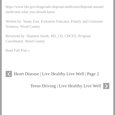
https://www.fda.gov/drugs/safe-disposal-medicines/disposal-unused-
medicines-what-you-should-know
Written by: Susan Zies, Extension Educator, Family and Consumer
Sciences, Wood County
Reviewed by: Shannon Smith, RD, LD, CDCES, Program
Coordinator, Wood County
Read Full Post »
Heart Disease | Live Healthy Live Well | Page 2
Teens Driving | Live Healthy Live Well