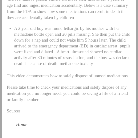
age find and ingest medication accidentally. Below is a case summary
from the FDA to show how some medications can result in death if
they are accidentally taken by children.
A 2 year old boy was found lethargic by his mother with her
methadone bottle open and 20 pills missing. She then put the child
down for a nap and could not wake him 5 hours later. The child
arrived to the emergency department (ED) in cardiac arrest, pupils
were fixed and dilated. A heart ultrasound showed no cardiac
activity after 30 minutes of resuscitation, and the boy was declared
dead. The cause of death: methadone toxicity.
This video demonstrates how to safely dispose of unused medications.
Please take time to check your medications and safely dispose of any
medication you no longer need, you could be saving a life of a friend
or family member.
Sources:
Home