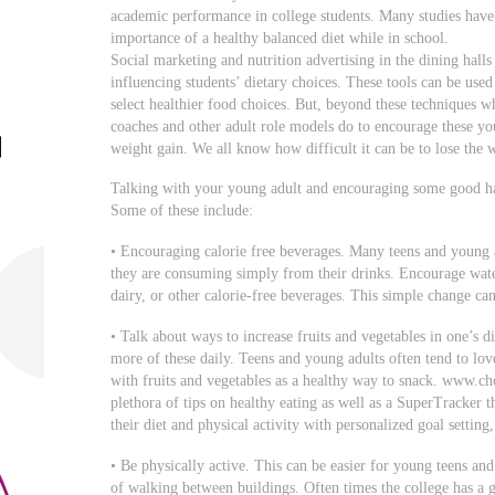
academic performance in college students. Many studies have 
importance of a healthy balanced diet while in school.
Social marketing and nutrition advertising in the dining hall
influencing students’ dietary choices. These tools can be used
select healthier food choices. But, beyond these techniques w
coaches and other adult role models do to encourage these yo
weight gain. We all know how difficult it can be to lose the w
Talking with your young adult and encouraging some good hab
Some of these include:
• Encouraging calorie free beverages. Many teens and young a
they are consuming simply from their drinks. Encourage water
dairy, or other calorie-free beverages. This simple change ca
• Talk about ways to increase fruits and vegetables in one’s d
more of these daily. Teens and young adults often tend to lov
with fruits and vegetables as a healthy way to snack. www.choo
plethora of tips on healthy eating as well as a SuperTracker t
their diet and physical activity with personalized goal setting
• Be physically active. This can be easier for young teens an
of walking between buildings. Often times the college has a gre