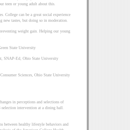
our teen or young adult about this.
zes. College can be a great social experience
ng new tastes, but doing so in moderation.
 preventing weight gain. Helping our young
.
Green State University
t, SNAP-Ed, Ohio State University
 Consumer Sciences, Ohio State University
anges in perceptions and selections of
-selection intervention at a dining hall.
 between healthy lifestyle behaviors and