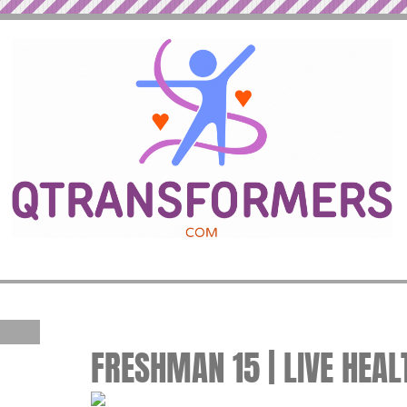
FRESHMAN 15 | LIVE HEAL