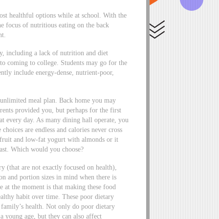
ost healthful options while at school. With the
e focus of nutritious eating on the back
ht.
, including a lack of nutrition and diet
r to coming to college. Students may go for the
ntly include energy-dense, nutrient-poor,
an unlimited meal plan. Back home you may
nts provided you, but perhaps for the first
eat every day. As many dining hall operate, you
e choices are endless and calories never cross
fruit and low-fat yogurt with almonds or it
toast. Which would you choose?
y (that are not exactly focused on health),
ion and portion sizes in mind when there is
ze at the moment is that making these food
althy habit over time. These poor dietary
r family’s health. Not only do poor dietary
 a young age, but they can also affect