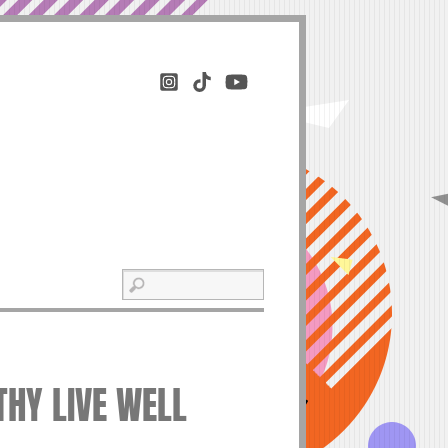
THY LIVE WELL