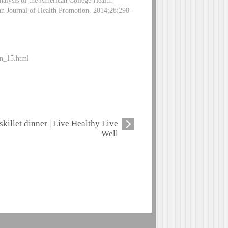
nalysis of the American College Health
an Journal of Health Promotion. 2014;28:298-
an_15.html
skillet dinner | Live Healthy Live
Well