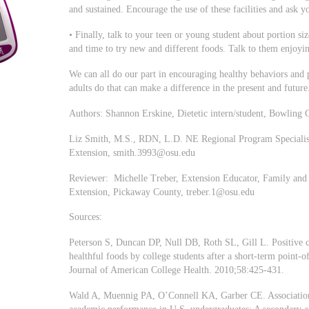
and sustained. Encourage the use of these facilities and ask y
• Finally, talk to your teen or young student about portion si
and time to try new and different foods. Talk to them enjoyi
We can all do our part in encouraging healthy behaviors and
adults do that can make a difference in the present and future
Authors: Shannon Erskine, Dietetic intern/student, Bowling 
Liz Smith, M.S., RDN, L.D. NE Regional Program Specialis
Extension,
smith.3993@osu.edu
Reviewer: Michelle Treber, Extension Educator, Family and
Extension, Pickaway County,
treber.1@osu.edu
Sources:
Peterson S, Duncan DP, Null DB, Roth SL, Gill L. Positive ch
healthful foods by college students after a short-term point-of
Journal of American College Health. 2010;58:425-431.
Wald A, Muennig PA, O’Connell KA, Garber CE. Associations