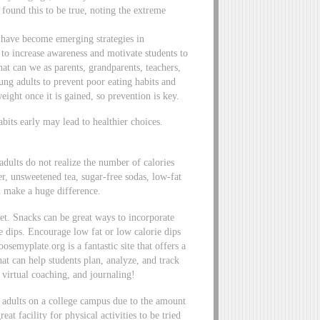
found this to be true, noting the extreme
s have become emerging strategies in
 to increase awareness and motivate students to
hat can we as parents, grandparents, teachers,
ung adults to prevent poor eating habits and
eight once it is gained, so prevention is key.
its early may lead to healthier choices.
dults do not realize the number of calories
, unsweetened tea, sugar-free sodas, low-fat
n make a huge difference.
iet. Snacks can be great ways to incorporate
e dips. Encourage low fat or low calorie dips
semyplate.org is a fantastic site that offers a
hat can help students plan, analyze, and track
, virtual coaching, and journaling!
d adults on a college campus due to the amount
at facility for physical activities to be tried