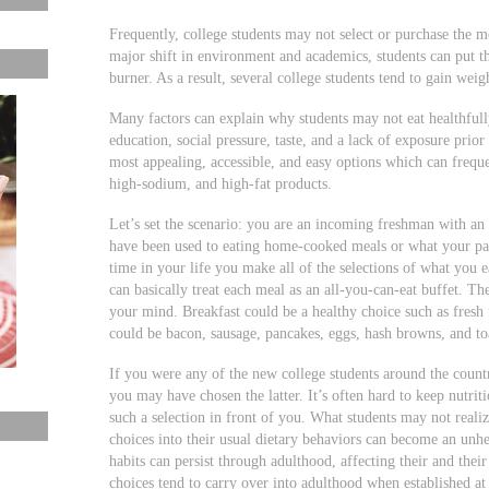
Frequently, college students may not select or purchase the m
major shift in environment and academics, students can put th
burner. As a result, several college students tend to gain weig
Many factors can explain why students may not eat healthfully
education, social pressure, taste, and a lack of exposure prio
most appealing, accessible, and easy options which can freque
high-sodium, and high-fat products.
Let’s set the scenario: you are an incoming freshman with 
have been used to eating home-cooked meals or what your pare
time in your life you make all of the selections of what you 
can basically treat each meal as an all-you-can-eat buffet. Th
your mind. Breakfast could be a healthy choice such as fresh 
could be bacon, sausage, pancakes, eggs, hash browns, and 
If you were any of the new college students around the countr
you may have chosen the latter. It’s often hard to keep nutrit
such a selection in front of you. What students may not reali
choices into their usual dietary behaviors can become an unhe
habits can persist through adulthood, affecting their and thei
choices tend to carry over into adulthood when established at