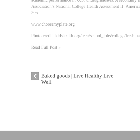
academic performance in U.S. undergraduates: A secondary a
Association’s National College Health Assessment II. Americ
305.
www.choosemyplate.org
Photo credit: kidshealth.org/teen/school_jobs/college/freshm
Read Full Post »
Baked goods | Live Healthy Live
Well