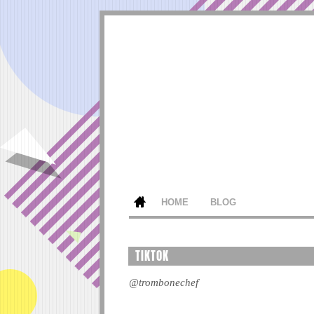
HOME
BLOG
TIKTOK
@trombonechef