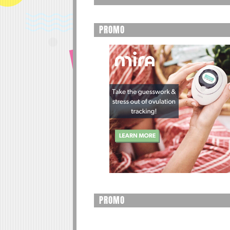
PROMO
PROMO