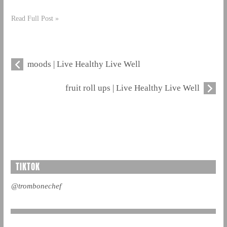
Read Full Post »
moods | Live Healthy Live Well
fruit roll ups | Live Healthy Live Well
TIKTOK
@trombonechef