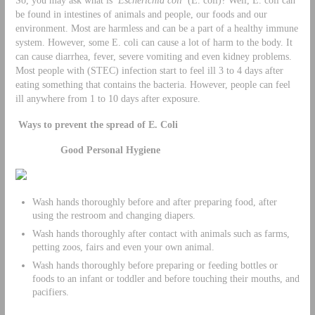
be found in intestines of animals and people, our foods and our
environment. Most are harmless and can be a part of a healthy immune
system. However, some E. coli can cause a lot of harm to the body. It
can cause diarrhea, fever, severe vomiting and even kidney problems.
Most people with (STEC) infection start to feel ill 3 to 4 days after
eating something that contains the bacteria. However, people can feel
ill anywhere from 1 to 10 days after exposure.
Ways to prevent the spread of E. Coli
Good Personal Hygiene
Wash hands thoroughly before and after preparing food, after
using the restroom and changing diapers.
Wash hands thoroughly after contact with animals such as farms,
petting zoos, fairs and even your own animal.
Wash hands thoroughly before preparing or feeding bottles or
foods to an infant or toddler and before touching their mouths, and
pacifiers.