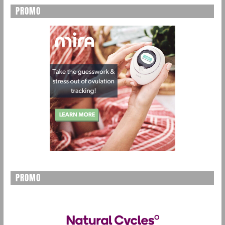
PROMO
PROMO