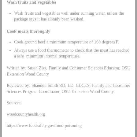
Wash fruits and vegetables
Wash fruits and vegetables well under running water, unless the
package says it has already been washed.
Cook meats thoroughly
Cook ground beef a minimum temperature of 160 degrees F.
Always use a food thermometer to check that the meat has reached
a safe minimum internal temperature.
Written by: Susan Zies, Family and Consumer Sciences Educator, OSU
Extension Wood County
Reviewed by: Shannon Smith RD, LD, CDCES, Family and Consumer
Sciences Program Coordinator, OSU Extension Wood County
Sources:
woodcountyhealth.org
https://www.foodsafety.gov/food-poisoning