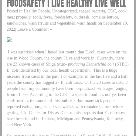
FOODSAFETY | LIVE HEALTHY LIVE WELL
Posted in Healthy People, Uncategorized, tagged bacteria, CDC, cook
meat properly, ecoli, fever, foodsafety, outbreak, romaine lettuce,
sandwiches, wash frruits and vegetables, wash hands on September 19,
2022| Leave a Comment »
I was surprised when I heard last month that E.coli cases were on the
rise in Wood County, the county I live and work in. Currently, there
are 23 known cases of Shiga
toxin- producing
Escherichia coli
(STEC)
E. coli identified by our local health department. This is a huge
increase from cases in the past. For example, in the last five and a half
years the county has logged 27 E. coli cases. Of the 23 cases to date, 7
people from my community have been hospitalized, with ages ranging
from 21- 60. According to the CDC , a specific food has not yet been
confirmed as the source of this outbreak, but many sick people
reported eating burgers and sandwiches with romaine lettuce before
getting sick. Center for Disease Control also reports that E.coli cases
have been found in Indiana, Michigan and Pennsylvania, Kentucky,
and New York.
So, you may ask what is
Escherichia coli
(E. coli)? Well, E. coli can