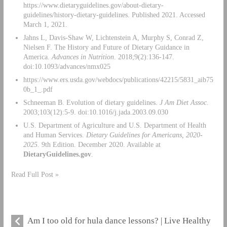
https://www.dietaryguidelines.gov/about-dietary-
guidelines/history-dietary-guidelines. Published 2021. Accessed
March 1, 2021.
Jahns L, Davis-Shaw W, Lichtenstein A, Murphy S, Conrad Z,
Nielsen F. The History and Future of Dietary Guidance in
America.
Advances in Nutrition
. 2018;9(2):136-147.
doi:10.1093/advances/nmx025
https://www.ers.usda.gov/webdocs/publications/42215/5831_aib75
0b_1_.pdf
Schneeman B. Evolution of dietary guidelines.
J Am Diet Assoc
.
2003;103(12):5-9. doi:10.1016/j.jada.2003.09.030
U.S. Department of Agriculture and U.S. Department of Health
and Human Services.
Dietary Guidelines for Americans, 2020-
2025.
9th Edition. December 2020. Available at
DietaryGuidelines.gov
.
Read Full Post »
Am I too old for hula dance lessons? | Live Healthy