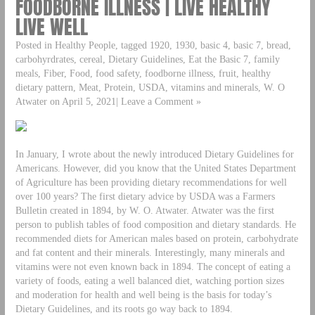
FOODBORNE ILLNESS | LIVE HEALTHY
LIVE WELL
Posted in Healthy People, tagged 1920, 1930, basic 4, basic 7, bread,
carbohyrdrates, cereal, Dietary Guidelines, Eat the Basic 7, family
meals, Fiber, Food, food safety, foodborne illness, fruit, healthy
dietary pattern, Meat, Protein, USDA, vitamins and minerals, W. O
Atwater on April 5, 2021| Leave a Comment »
In January, I wrote about the newly introduced Dietary Guidelines for
Americans. However, did you know that the United States Department
of Agriculture has been providing dietary recommendations for well
over 100 years? The first dietary advice by USDA was a Farmers
Bulletin created in 1894, by W. O. Atwater. Atwater was the first
person to publish tables of food composition and dietary standards. He
recommended diets for American males based on protein, carbohydrate
and fat content and their minerals. Interestingly, many minerals and
vitamins were not even known back in 1894. The concept of eating a
variety of foods, eating a well balanced diet, watching portion sizes
and moderation for health and well being is the basis for today’s
Dietary Guidelines, and its roots go way back to 1894.