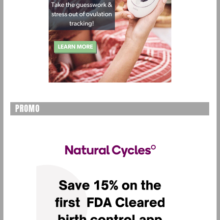
PROMO