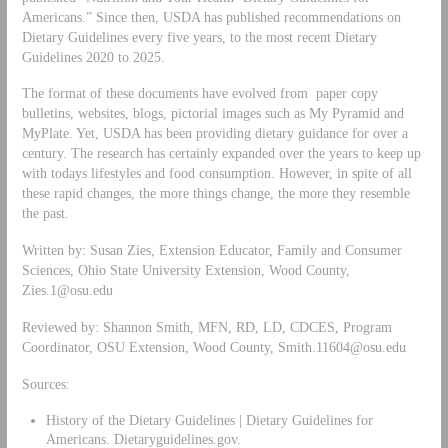
Americans.” Since then, USDA has published recommendations on
Dietary Guidelines every five years, to the most recent Dietary
Guidelines 2020 to 2025.
The format of these documents have evolved from paper copy
bulletins, websites, blogs, pictorial images such as My Pyramid and
MyPlate. Yet, USDA has been providing dietary guidance for over a
century. The research has certainly expanded over the years to keep up
with todays lifestyles and food consumption. However, in spite of all
these rapid changes, the more things change, the more they resemble
the past.
Written by: Susan Zies, Extension Educator, Family and Consumer
Sciences, Ohio State University Extension, Wood County,
Zies.1@osu.edu
Reviewed by: Shannon Smith, MFN, RD, LD, CDCES, Program
Coordinator, OSU Extension, Wood County,
Smith.11604@osu.edu
Sources:
History of the Dietary Guidelines | Dietary Guidelines for
Americans. Dietaryguidelines.gov.