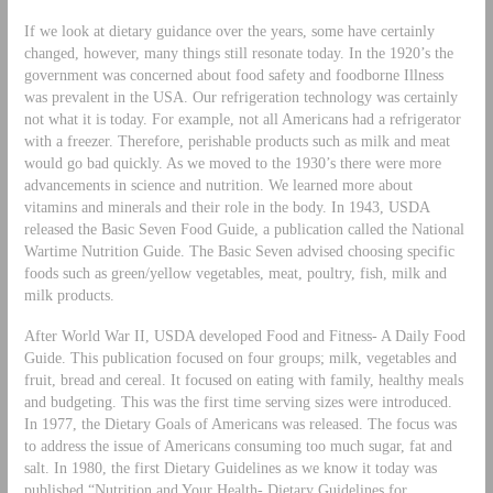
If we look at dietary guidance over the years, some have certainly
changed, however, many things still resonate today. In the 1920’s the
government was concerned about food safety and foodborne Illness
was prevalent in the USA. Our refrigeration technology was certainly
not what it is today. For example, not all Americans had a refrigerator
with a freezer. Therefore, perishable products such as milk and meat
would go bad quickly. As we moved to the 1930’s there were more
advancements in science and nutrition. We learned more about
vitamins and minerals and their role in the body. In 1943, USDA
released the Basic Seven Food Guide, a publication called the National
Wartime Nutrition Guide. The Basic Seven advised choosing specific
foods such as green/yellow vegetables, meat, poultry, fish, milk and
milk products.
After World War II, USDA developed Food and Fitness- A Daily Food
Guide. This publication focused on four groups; milk, vegetables and
fruit, bread and cereal. It focused on eating with family, healthy meals
and budgeting. This was the first time serving sizes were introduced.
In 1977, the Dietary Goals of Americans was released. The focus was
to address the issue of Americans consuming too much sugar, fat and
salt. In 1980, the first Dietary Guidelines as we know it today was
published “Nutrition and Your Health- Dietary Guidelines for