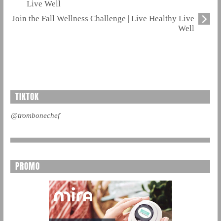
Live Well
Join the Fall Wellness Challenge | Live Healthy Live
Well
TIKTOK
@trombonechef
PROMO