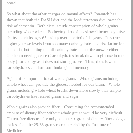
bread.
So what about the other charges on mental effects? Research has
shown that both the DASH diet and the Mediterranean diet lower the
risk of dementia. Both diets include consumption of whole grains
including whole wheat. Following those diets showed better cognitive
ability in adults ages 65 and up over a period of 11 years. It is true
higher glucose levels from too many carbohydrates is a risk factor for
dementia, but cutting out all carbohydrates is not the answer either.
Our brain needs glucose (Carbohydrates break down to glucose in our
body.) for energy as it does not store glucose. Thus, diets low in
carbohydrates can hurt our thinking and memory.
Again, it is important to eat whole grains. Whole grains including
whole wheat can provide the glucose needed for our brain. Whole
grains including whole wheat breaks down more slowly than simple
carbohydrates like refined grains and sugar.
Whole grains also provide fiber. Consuming the recommended
amount of dietary fiber without whole grains would be very difficult.
Gluten-free diets usually only contain six gram of dietary fiber a day, a
lot less than the 25-38 grams recommended by the Institute of
Medicine.