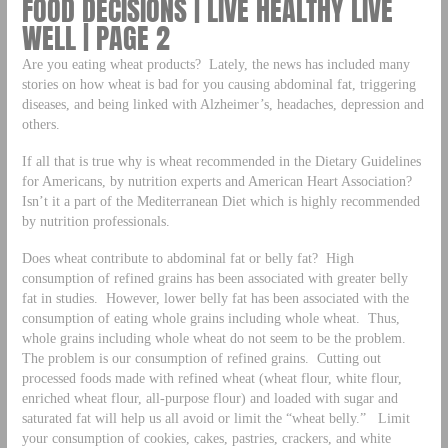
FOOD DECISIONS | LIVE HEALTHY LIVE
WELL | PAGE 2
Are you eating wheat products? Lately, the news has included many
stories on how wheat is bad for you causing abdominal fat, triggering
diseases, and being linked with Alzheimer’s, headaches, depression and
others.
If all that is true why is wheat recommended in the Dietary Guidelines
for Americans, by nutrition experts and American Heart Association?
Isn’t it a part of the Mediterranean Diet which is highly recommended
by nutrition professionals.
Does wheat contribute to abdominal fat or belly fat? High
consumption of refined grains has been associated with greater belly
fat in studies. However, lower belly fat has been associated with the
consumption of eating whole grains including whole wheat. Thus,
whole grains including whole wheat do not seem to be the problem.
The problem is our consumption of refined grains. Cutting out
processed foods made with refined wheat (wheat flour, white flour,
enriched wheat flour, all-purpose flour) and loaded with sugar and
saturated fat will help us all avoid or limit the “wheat belly.” Limit
your consumption of cookies, cakes, pastries, crackers, and white