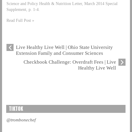
Science and Policy Health & Nutrition Letter, March 2014 Special
Supplement, p. 1-4.
Read Full Post »
Live Healthy Live Well | Ohio State University
Extension Family and Consumer Sciences
Checkbook Challenge: Overdraft Fees | Live
Healthy Live Well
TIKTOK
@trombonechef