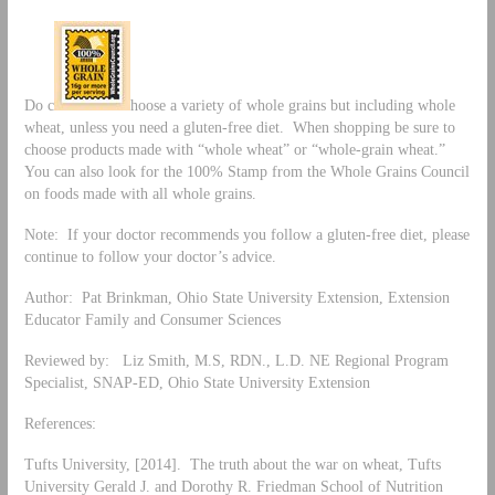
Do c
hoose a variety of whole grains but including whole
wheat, unless you need a gluten-free diet. When shopping be sure to
choose products made with “whole wheat” or “whole-grain wheat.”
You can also look for the 100% Stamp from the Whole Grains Council
on foods made with all whole grains.
Note: If your doctor recommends you follow a gluten-free diet, please
continue to follow your doctor’s advice.
Author: Pat Brinkman, Ohio State University Extension, Extension
Educator Family and Consumer Sciences
Reviewed by: Liz Smith, M.S, RDN., L.D. NE Regional Program
Specialist, SNAP-ED, Ohio State University Extension
References:
Tufts University, [2014]. The truth about the war on wheat, Tufts
University Gerald J. and Dorothy R. Friedman School of Nutrition