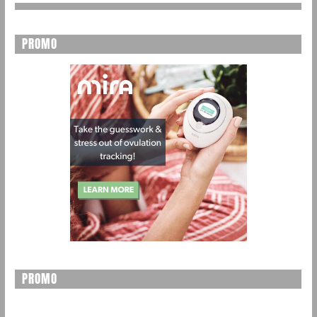
PROMO
PROMO