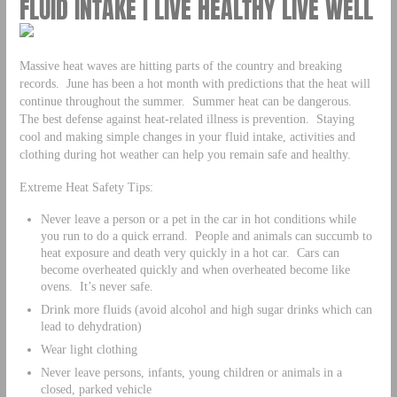
FLUID INTAKE | LIVE HEALTHY LIVE WELL
Massive heat waves are hitting parts of the country and breaking
records. June has been a hot month with predictions that the heat will
continue throughout the summer. Summer heat can be dangerous.
The best defense against heat-related illness is prevention. Staying
cool and making simple changes in your fluid intake, activities and
clothing during hot weather can help you remain safe and healthy.
Extreme Heat Safety Tips:
Never leave a person or a pet in the car in hot conditions while
you run to do a quick errand. People and animals can succumb to
heat exposure and death very quickly in a hot car. Cars can
become overheated quickly and when overheated become like
ovens. It’s never safe.
Drink more fluids (avoid alcohol and high sugar drinks which can
lead to dehydration)
Wear light clothing
Never leave persons, infants, young children or animals in a
closed, parked vehicle