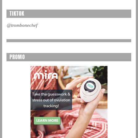
TIKTOK
@trombonechef
PROMO