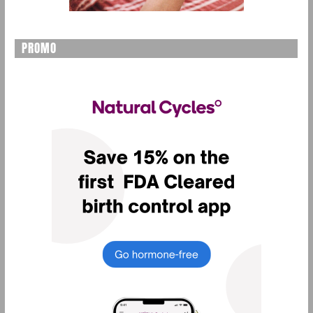
PROMO