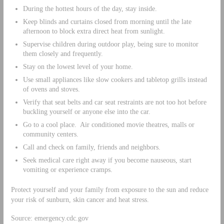
During the hottest hours of the day, stay inside.
Keep blinds and curtains closed from morning until the late
afternoon to block extra direct heat from sunlight.
Supervise children during outdoor play, being sure to monitor
them closely and frequently.
Stay on the lowest level of your home.
Use small appliances like slow cookers and tabletop grills instead
of ovens and stoves.
Verify that seat belts and car seat restraints are not too hot before
buckling yourself or anyone else into the car.
Go to a cool place. Air conditioned movie theatres, malls or
community centers.
Call and check on family, friends and neighbors.
Seek medical care right away if you become nauseous, start
vomiting or experience cramps.
Protect yourself and your family from exposure to the sun and reduce
your risk of sunburn, skin cancer and heat stress.
Source: emergency.cdc.gov