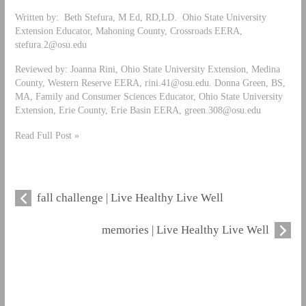
Written by: Beth Stefura, M Ed, RD,LD. Ohio State University
Extension Educator, Mahoning County, Crossroads EERA,
stefura.2@osu.edu
Reviewed by: Joanna Rini, Ohio State University Extension, Medina
County, Western Reserve EERA,
rini.41@osu.edu
. Donna Green, BS,
MA, Family and Consumer Sciences Educator, Ohio State University
Extension, Erie County, Erie Basin EERA,
green.308@osu.edu
Read Full Post »
fall challenge | Live Healthy Live Well
memories | Live Healthy Live Well