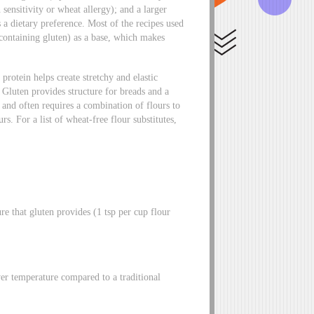
 sensitivity or wheat allergy); and a larger
s a dietary preference. Most of the recipes used
containing gluten) as a base, which makes
protein helps create stretchy and elastic
 Gluten provides structure for breads and a
 and often requires a combination of flours to
urs. For a list of wheat-free flour substitutes,
e that gluten provides (1 tsp per cup flour
wer temperature compared to a traditional