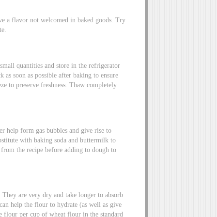
ave a flavor not welcomed in baked goods. Try
te.
small quantities and store in the refrigerator
k as soon as possible after baking to ensure
eeze to preserve freshness. Thaw completely
r help form gas bubbles and give rise to
stitute with baking soda and buttermilk to
d from the recipe before adding to dough to
s. They are very dry and take longer to absorb
can help the flour to hydrate (as well as give
ee flour per cup of wheat flour in the standard