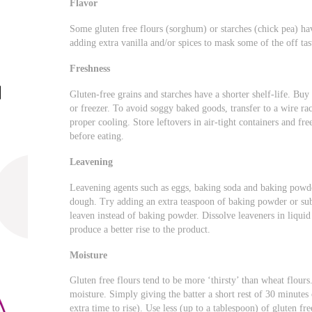
Flavor
Some gluten free flours (sorghum) or starches (chick pea) h
adding extra vanilla and/or spices to mask some of the off tas
Freshness
Gluten-free grains and starches have a shorter shelf-life. Buy 
or freezer. To avoid soggy baked goods, transfer to a wire rac
proper cooling. Store leftovers in air-tight containers and fr
before eating.
Leavening
Leavening agents such as eggs, baking soda and baking powde
dough. Try adding an extra teaspoon of baking powder or sub
leaven instead of baking powder. Dissolve leaveners in liqui
produce a better rise to the product.
Moisture
Gluten free flours tend to be more ‘thirsty’ than wheat flour
moisture. Simply giving the batter a short rest of 30 minutes 
extra time to rise). Use less (up to a tablespoon) of gluten fr