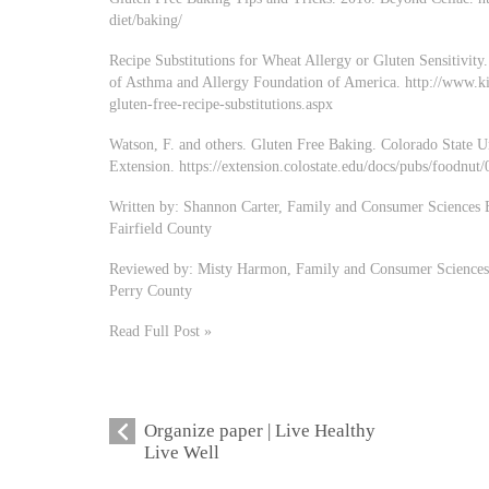
diet/baking/
Recipe Substitutions for Wheat Allergy or Gluten Sensitivity
of Asthma and Allergy Foundation of America. http://www.ki
gluten-free-recipe-substitutions.aspx
Watson, F. and others. Gluten Free Baking. Colorado State U
Extension. https://extension.colostate.edu/docs/pubs/foodnut
Written by: Shannon Carter, Family and Consumer Sciences E
Fairfield County
Reviewed by: Misty Harmon, Family and Consumer Sciences E
Perry County
Read Full Post »
Organize paper | Live Healthy
Live Well