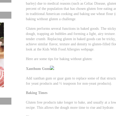
barley) due to medical reasons (such as Celiac Disease, gluten
percent of the population that has chosen gluten free eating a
in traditional American cooking and baking use wheat flour (
baking without gluten a challenge.
Gluten performs several functions in baked goods. The sticky 
dough, trapping air bubbles and forming a light, airy texture.
tender crumb. Replacing gluten in baked goods can be tricky,
achieve similar flavor, texture and density to gluten-filled flo
look at the Kids With Food Allergies webpage.
Here are some tips for baking without gluten:
Xanthum Gum
Add xanthan gum or guar gum to replace some of that structur
for yeast products and ½ teaspoon for non-yeast products).
Baking Times
Gluten free products take longer to bake, and usually at a lo
recipe. This allows the dough more time to rise and hydrate.