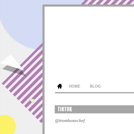
HOME
BLOG
TIKTOK
@trombonechef