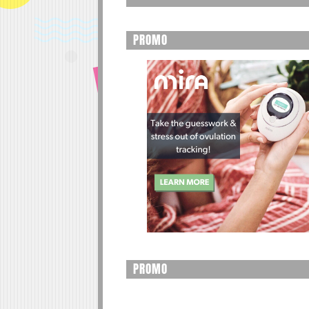
PROMO
PROMO