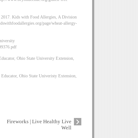
. 2017. Kids with Food Allergies, A Division
dswithfoodallergies.org/page/wheat-allergy-
niversity
/09376.pdf
ducator, Ohio State University Extension,
ducator, Ohio State Univeristy Extension,
Fireworks | Live Healthy Live
Well