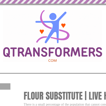
FLOUR SUBSTITUTE | LIVE
There is a small percentage of the population that cannot co