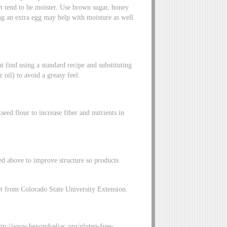
urt tend to be moister. Use brown sugar, honey
ing an extra egg may help with moisture as well
t find using a standard recipe and substituting
r oil) to avoid a greasy feel.
eed flour to increase fiber and nutrients in
ted above to improve structure so products
et from Colorado State University Extension.
tp://www.beyondceliac.org/gluten-free-