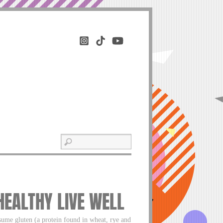
 HEALTHY LIVE WELL
nsume gluten (a protein found in wheat, rye and