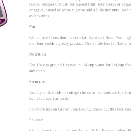
recipe. Recipes that call for pureed fruit, sour cream or yog
or agave instead of white sugar to add a little moisture. Add
as leavening.
Fat
Gluten free flours don’t absorb fat like wheat flour. You migh
the flour yields a greasy product. Use a little less fat (butter o
Nutrition
Use 1/4 cup ground flaxseed in 1/4 cup water for 1/4 cup flaxs
any recipe.
Structure
Use dry milk solids or cottage cheese or the moisture tips lis
don’t fall apart as easily.
For more tips on Gluten Free Baking, check out this fact she
Sources:
Gluten Free Baking Tips and Tricks. 2016. Beyond Celiac. ht