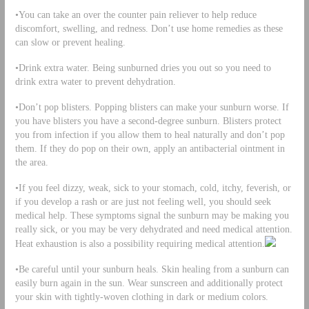
•You can take an over the counter pain reliever to help reduce
discomfort, swelling, and redness. Don’t use home remedies as these
can slow or prevent healing.
•Drink extra water. Being sunburned dries you out so you need to
drink extra water to prevent dehydration.
•Don’t pop blisters. Popping blisters can make your sunburn worse. If
you have blisters you have a second-degree sunburn. Blisters protect
you from infection if you allow them to heal naturally and don’t pop
them. If they do pop on their own, apply an antibacterial ointment in
the area.
•If you feel dizzy, weak, sick to your stomach, cold, itchy, feverish, or
if you develop a rash or are just not feeling well, you should seek
medical help. These symptoms signal the sunburn may be making you
really sick, or you may be very dehydrated and need medical attention.
Heat exhaustion is also a possibility requiring medical attention.
•Be careful until your sunburn heals. Skin healing from a sunburn can
easily burn again in the sun. Wear sunscreen and additionally protect
your skin with tightly-woven clothing in dark or medium colors.