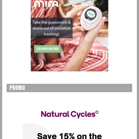
PROMO