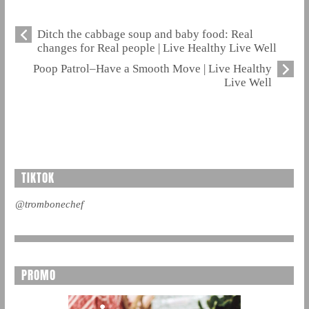
Ditch the cabbage soup and baby food: Real
changes for Real people | Live Healthy Live Well
Poop Patrol–Have a Smooth Move | Live Healthy
Live Well
TIKTOK
@trombonechef
PROMO