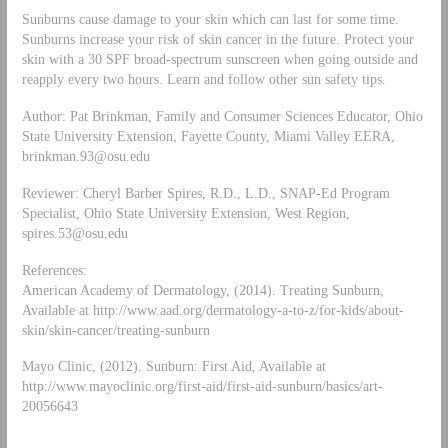
Sunburns cause damage to your skin which can last for some time.
Sunburns increase your risk of skin cancer in the future. Protect your
skin with a 30 SPF broad-spectrum sunscreen when going outside and
reapply every two hours. Learn and follow other sun safety tips.
Author: Pat Brinkman, Family and Consumer Sciences Educator, Ohio
State University Extension, Fayette County, Miami Valley EERA,
brinkman.93@osu.edu
Reviewer: Cheryl Barber Spires, R.D., L.D., SNAP-Ed Program
Specialist, Ohio State University Extension, West Region,
spires.53@osu.edu
References:
American Academy of Dermatology, (2014). Treating Sunburn,
Available at http://www.aad.org/dermatology-a-to-z/for-kids/about-
skin/skin-cancer/treating-sunburn
Mayo Clinic, (2012). Sunburn: First Aid, Available at
http://www.mayoclinic.org/first-aid/first-aid-sunburn/basics/art-
20056643