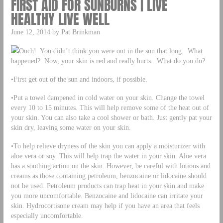
FIRST AID FOR SUNBURNS | LIVE
HEALTHY LIVE WELL
June 12, 2014 by Pat Brinkman
Ouch! You didn’t think you were out in the sun that long. What
happened? Now, your skin is red and really hurts. What do you do?
•First get out of the sun and indoors, if possible.
•Put a towel dampened in cold water on your skin. Change the towel
every 10 to 15 minutes. This will help remove some of the heat out of
your skin. You can also take a cool shower or bath. Just gently pat your
skin dry, leaving some water on your skin.
•To help relieve dryness of the skin you can apply a moisturizer with
aloe vera or soy. This will help trap the water in your skin. Aloe vera
has a soothing action on the skin. However, be careful with lotions and
creams as those containing petroleum, benzocaine or lidocaine should
not be used. Petroleum products can trap heat in your skin and make
you more uncomfortable. Benzocaine and lidocaine can irritate your
skin. Hydrocortisone cream may help if you have an area that feels
especially uncomfortable.