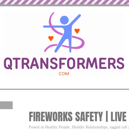
FIREWORKS SAFETY | LIVE
Posted in Healthy People, Healthy Relationships, tagged cell 