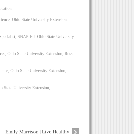
ucation
ence, Ohio State University Extension,
pecialist, SNAP-Ed, Ohio State University
es, Ohio State University Extension, Ross
ence, Ohio State University Extension,
 State University Extension,
Emily Marrison | Live Healthy