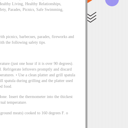
Healthy Living, Healthy Relationships,
fety, Parades, Picnics, Safe Swimming,
th picnics, barbecues, parades, fireworks and
ith the following safety tips.
ature (just one hour if it is over 90 degrees).
l. Refrigerate leftovers promptly and discard
ratures. • Use a clean platter and grill spatula
ill spatula during grilling and the platter used
ed food.
done. Insert the thermometer into the thickest
rnal temperature.
(ground meats) cooked to 160 degrees F. o