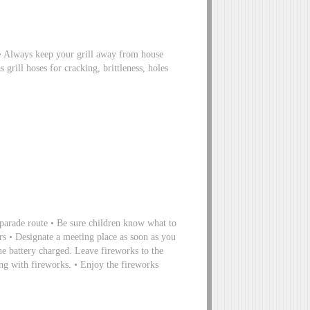
s • Always keep your grill away from house
 grill hoses for cracking, brittleness, holes
 parade route • Be sure children know what to
rs • Designate a meeting place as soon as you
ne battery charged. Leave fireworks to the
ying with fireworks. • Enjoy the fireworks