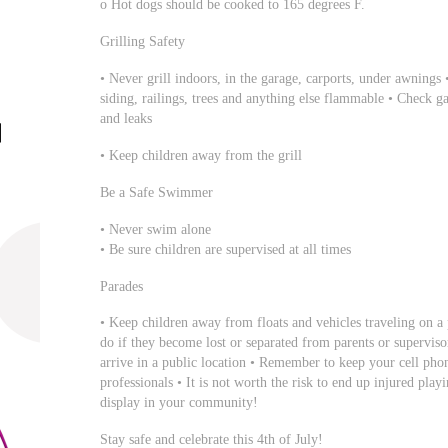
o Hot dogs should be cooked to 165 degrees F.
Grilling Safety
• Never grill indoors, in the garage, carports, under awning
siding, railings, trees and anything else flammable • Check gas
and leaks
• Keep children away from the grill
Be a Safe Swimmer
• Never swim alone
• Be sure children are supervised at all times
Parades
• Keep children away from floats and vehicles traveling on a
do if they become lost or separated from parents or superviso
arrive in a public location • Remember to keep your cell pho
professionals • It is not worth the risk to end up injured pla
display in your community!
Stay safe and celebrate this 4th of July!