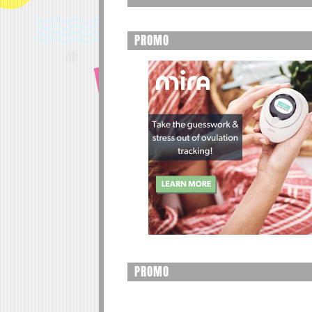
PROMO
PROMO