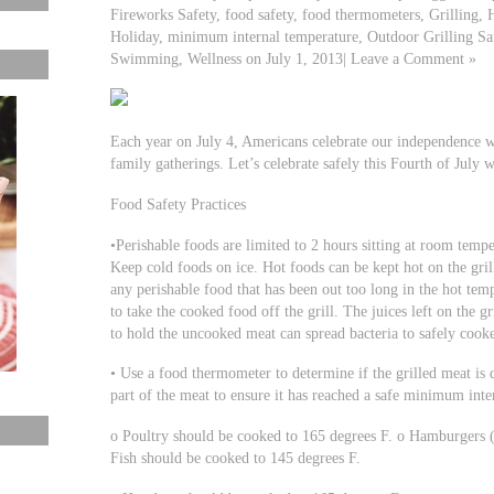
Fireworks Safety, food safety, food thermometers, Grilling, 
Holiday, minimum internal temperature, Outdoor Grilling Sa
Swimming, Wellness on July 1, 2013| Leave a Comment »
Each year on July 4, Americans celebrate our independence wi
family gatherings. Let’s celebrate safely this Fourth of July w
Food Safety Practices
•Perishable foods are limited to 2 hours sitting at room temper
Keep cold foods on ice. Hot foods can be kept hot on the gril
any perishable food that has been out too long in the hot tempe
to take the cooked food off the grill. The juices left on the gr
to hold the uncooked meat can spread bacteria to safely cook
• Use a food thermometer to determine if the grilled meat is 
part of the meat to ensure it has reached a safe minimum inte
o Poultry should be cooked to 165 degrees F. o Hamburgers 
Fish should be cooked to 145 degrees F.