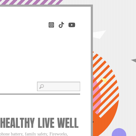
 HEALTHY LIVE WELL
phone battery, family safety, Fireworks,