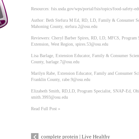
Resources: fsis.usda.gov/wps/portal/fsis/topics/food-safety-ed
Author: Beth Stefura M Ed, RD, LD, Family & Consumer Sci
Mahoning County,
stefura.2@osu.edu
Reviewers: Cheryl Barber Spires, RD, LD, MFCS, Program S
Extension, West Region,
spires.53@osu.edu
Lisa Barlage, Extension Educator, Family & Consumer Scienc
County,
barlage.7@osu.edu
Marilyn Rabe, Extension Educator, Family and Consumer Sci
Franklin County,
rabe.9@osu.edu
Elizabeth Smith, RD,LD, Program Specialist, SNAP-Ed, Ohio
smith.3993@osu.edu
Read Full Post »
complete protein | Live Healthy