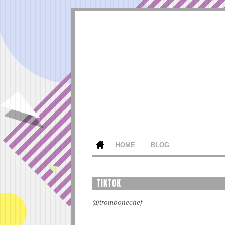
HOME
BLOG
TIKTOK
@trombonechef