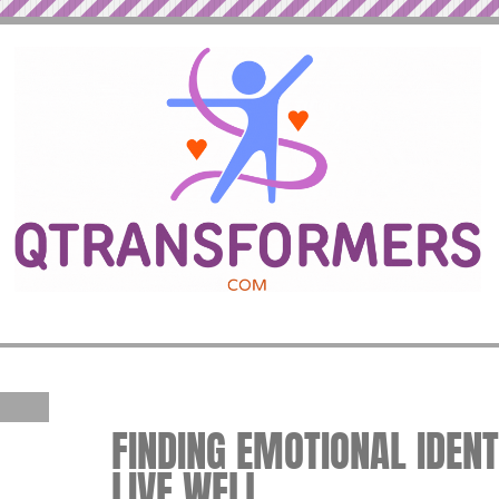
FINDING EMOTIONAL IDENTI
LIVE WELL