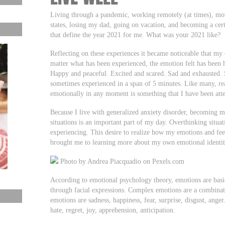
Living through a pandemic, working remotely (at times), mov
states, losing my dad, going on vacation, and becoming a cert
that define the year 2021 for me. What was your 2021 like?
Reflecting on these experiences it became noticeable that my
matter what has been experienced, the emotion felt has been h
Happy and peaceful. Excited and scared. Sad and exhausted. 
sometimes experienced in a span of 5 minutes. Like many, re
emotionally in any moment is something that I have been atte
Because I live with generalized anxiety disorder, becoming 
situations is an important part of my day. Overthinking situat
experiencing. This desire to realize how my emotions and feel
brought me to learning more about my own emotional identi
Photo by Andrea Piacquadio on Pexels.com
According to emotional psychology theory, emotions are basi
through facial expressions. Complex emotions are a combinat
emotions are sadness, happiness, fear, surprise, disgust, ang
hate, regret, joy, apprehension, anticipation.