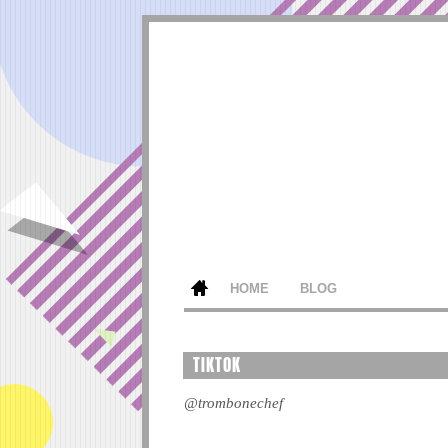
HOME
BLOG
TIKTOK
@trombonechef