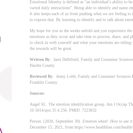
Emotional Identity is defined as “an individual’s ability to b
varied daily interactions”. Being able to identify and name e
It also keeps each of us from pushing what we are feeling to t
to express that. By learning to identify and to talk about emo
My hope for you as the weeks unfold and you experience the j
emotions as they occur and take time to process, share, and p
to check in with yourself and what your emotions are telling y
the rewards will be great.
Written By
: Jami Dellifield, Family and Consumer Sciences
Hardin County
Reviewed By
: Jenny Lobb, Family and Consumer Sciences E
Franklin County
Sources:
Angel SL. The emotion identification group. Am J Occup Th
10.5014/ajot.35.4.256. PMID: 7223832.
Person. (2020, September 30).
Emotion wheel: How to use it 
December 15, 2021, from https://www.healthline.com/health