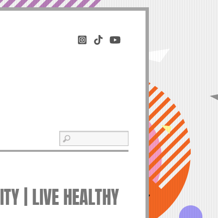
TY | LIVE HEALTHY