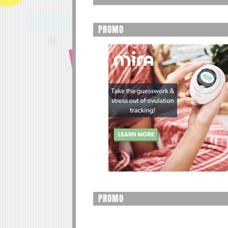
PROMO
PROMO