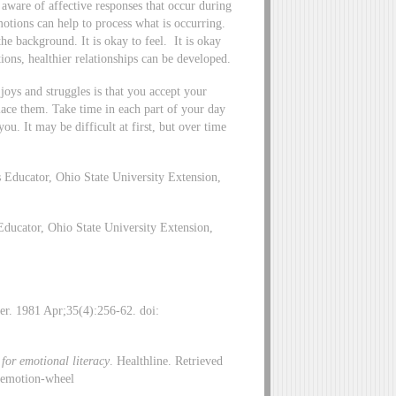
e aware of affective responses that occur during
motions can help to process what is occurring.
he background. It is okay to feel. It is okay
tions, healthier relationships can be developed.
oys and struggles is that you accept your
lace them. Take time in each part of your day
ou. It may be difficult at first, but over time
 Educator, Ohio State University Extension,
ducator, Ohio State University Extension,
er. 1981 Apr;35(4):256-62. doi:
for emotional literacy
. Healthline. Retrieved
/emotion-wheel