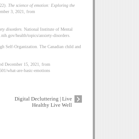
 22).
The science of emotion: Exploring the
ember 3, 2021, from
ety disorders
. National Institute of Mental
ih.gov/health/topics/anxiety-disorders.
gh Self-Organization. The Canadian child and
eved December 15, 2021, from
601/what-are-basic-emotions
Digital Decluttering | Live
Healthy Live Well