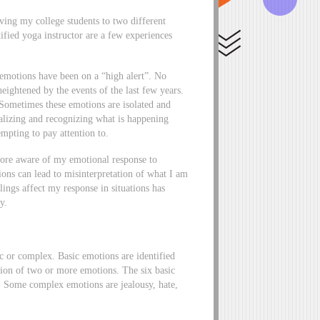
ing my college students to two different
ified yoga instructor are a few experiences
 emotions have been on a “high alert”. No
eightened by the events of the last few years.
Sometimes these emotions are isolated and
alizing and recognizing what is happening
mpting to pay attention to.
more aware of my emotional response to
ions can lead to misinterpretation of what I am
ings affect my response in situations has
ty.
c or complex. Basic emotions are identified
ion of two or more emotions. The six basic
er. Some complex emotions are jealousy, hate,