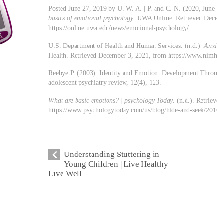
Posted June 27, 2019 by U. W. A. | P. and C. N. (2020, June
basics of emotional psychology
. UWA Online. Retrieved Dec
https://online.uwa.edu/news/emotional-psychology/.
U.S. Department of Health and Human Services. (n.d.).
Anxi
Health. Retrieved December 3, 2021, from https://www.nimh.n
Reebye P. (2003). Identity and Emotion: Development Throu
adolescent psychiatry review, 12(4), 123.
What are basic emotions? | psychology Today
. (n.d.). Retri
https://www.psychologytoday.com/us/blog/hide-and-seek/201
Understanding Stuttering in
Young Children | Live Healthy
Live Well