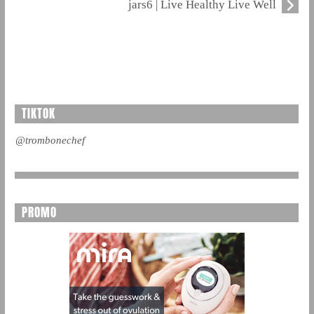
jars6 | Live Healthy Live Well
TIKTOK
@trombonechef
PROMO