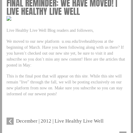
FINAL REMINDER: WE HAVE MOVED! |
LIVE HEALTHY LIVE WELL
Live Healthy Live Well Blog readers and followers,
We moved to our new platform u.osu.edu/livehealthyosu at the
beginning of March. Have you been following along with us there? If
you haven’t checked out our new site yet, be sure to visit it and
subscribe so you don’t miss any new content! Here are the articles that
posted in May:
This is the final post that will appear on this site. While this site will
remain “live” through the fall, we will be posting exclusively on our
new platform from now on. Make sure you subscribe so you can stay
informed of our newest posts!
December | 2012 | Live Healthy Live Well