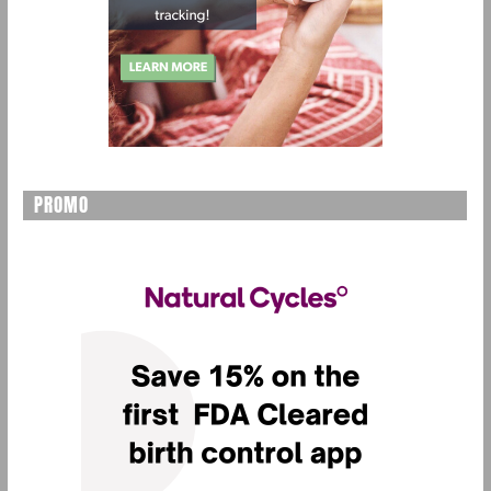
PROMO