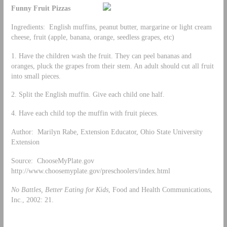
Funny Fruit Pizzas
Ingredients: English muffins, peanut butter, margarine or light cream
cheese, fruit (apple, banana, orange, seedless grapes, etc)
1. Have the children wash the fruit. They can peel bananas and
oranges, pluck the grapes from their stem. An adult should cut all fruit
into small pieces.
2. Split the English muffin. Give each child one half.
4. Have each child top the muffin with fruit pieces.
Author: Marilyn Rabe, Extension Educator, Ohio State University
Extension
Source: ChooseMyPlate.gov
http://www.choosemyplate.gov/preschoolers/index.html
No Battles, Better Eating for Kids
, Food and Health Communications,
Inc., 2002: 21.