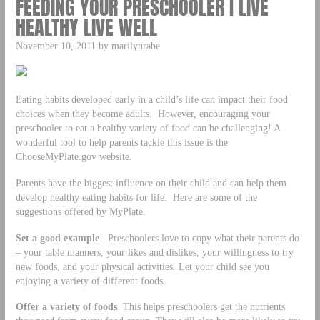
FEEDING YOUR PRESCHOOLER | LIVE
HEALTHY LIVE WELL
November 10, 2011 by marilynrabe
Eating habits developed early in a child’s life can impact their food
choices when they become adults. However, encouraging your
preschooler to eat a healthy variety of food can be challenging! A
wonderful tool to help parents tackle this issue is the
ChooseMyPlate.gov website.
Parents have the biggest influence on their child and can help them
develop healthy eating habits for life. Here are some of the
suggestions offered by MyPlate.
Set a good example
. Preschoolers love to copy what their parents do
– your table manners, your likes and dislikes, your willingness to try
new foods, and your physical activities. Let your child see you
enjoying a variety of different foods.
Offer a variety of foods
. This helps preschoolers get the nutrients