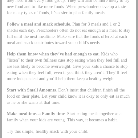
they need from every food group. They will also be more likely to try
new food and to like more foods. When preschoolers develop a taste
for many types of foods, it’s easier to plan family meals.
Follow a meal and snack schedule
. Plan for 3 meals and 1 or 2
snacks each day. Preschoolers often do not eat enough at a meal to stay
full until the next mealtime. Make sure that the foods offered at each
meal and snack contributes toward your child’s needs.
Help them know when they’ve had enough to eat
. Kids who
“listen” to their own fullness cues stop eating when they feel full and
are less likely to become overweight. Give your kids a chance to stop
eating when they feel full, even if you think they aren’t. They’ll feel
more independent and you’ll help them keep a healthy weight.
Start with Small Amounts
. Don’t insist that children finish all the
food on their plate. Let your child know it is okay to only eat as much
as he or she wants at that time.
Make mealtimes a Family time
. Start eating meals together as a
family when your kids are young. This way, it becomes a habit.
Try this simple, healthy snack with your child.