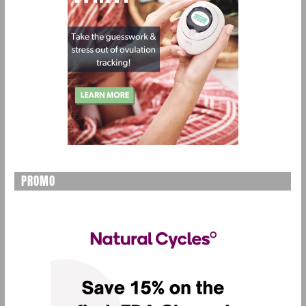
PROMO