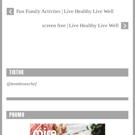
Fun Family Activites | Live Healthy Live Well
screen free | Live Healthy Live Well
TIKTOK
@trombonechef
PROMO