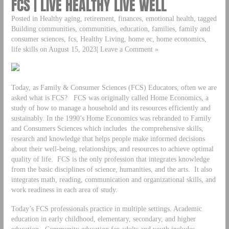
FCS | LIVE HEALTHY LIVE WELL
Posted in Healthy aging, retirement, finances, emotional health, tagged
Building communities, communities, education, families, family and
consumer sciences, fcs, Healthy Living, home ec, home economics,
life skills on August 15, 2023| Leave a Comment »
Today, as Family & Consumer Sciences (FCS) Educators, often we are
asked what is FCS? FCS was originally called Home Economics, a
study of how to manage a household and its resources efficiently and
sustainably. In the 1990’s Home Economics was rebranded to Family
and Consumers Sciences which includes the comprehensive skills,
research and knowledge that helps people make informed decisions
about their well-being, relationships, and resources to achieve optimal
quality of life. FCS is the only profession that integrates knowledge
from the basic disciplines of science, humanities, and the arts. It also
integrates math, reading, communication and organizational skills, and
work readiness in each area of study.
Today’s FCS professionals practice in multiple settings. Academic
education in early childhood, elementary, secondary, and higher
education. Community education for adults and youth includes