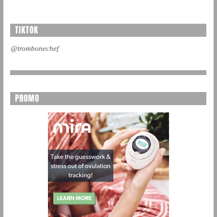
TIKTOK
@trombonechef
PROMO