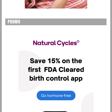
PROMO