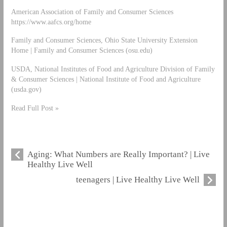
American Association of Family and Consumer Sciences
https://www.aafcs.org/home
Family and Consumer Sciences, Ohio State University Extension
Home | Family and Consumer Sciences (osu.edu)
USDA, National Institutes of Food and Agriculture Division of Family
& Consumer Sciences | National Institute of Food and Agriculture
(usda.gov)
Read Full Post »
Aging: What Numbers are Really Important? | Live
Healthy Live Well
teenagers | Live Healthy Live Well