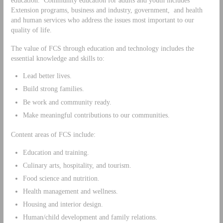
Extension programs, business and industry, government, and health
and human services who address the issues most important to our
quality of life.
The value of FCS through education and technology includes the
essential knowledge and skills to:
Lead better lives.
Build strong families.
Be work and community ready.
Make meaningful contributions to our communities.
Content areas of FCS include:
Education and training.
Culinary arts, hospitality, and tourism.
Food science and nutrition.
Health management and wellness.
Housing and interior design.
Human/child development and family relations.