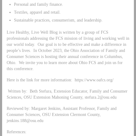
Personal and family finance.
Textiles, apparel and retail.
Sustainable practices, consumerism, and leadership.
Live Healthy, Live Well Blog is written by a group of FCS
professionals addressing the FCS mission of living and working well in
our world today. Our goal is to be effective and make a difference in
people’s lives. In October 2023, the Ohio Association of Family and
Consumer Sciences is hosting their annual conference in Columbus,
Ohio. We invite you to learn more about Ohio FCS and join us for
this conference.
Here is the link for more information: https://www.oafcs.org/
Written by: Beth Stefura, Extension Educator, Family and Consumer
Sciences, OSU Extension Mahoning County,
stefura.2@osu.edu
Reviewed by: Margaret Jenkins, Assistant Professor, Family and
Consumer Sciences, OSU Extension Clermont County,
jenkins.188@osu.edu
References: