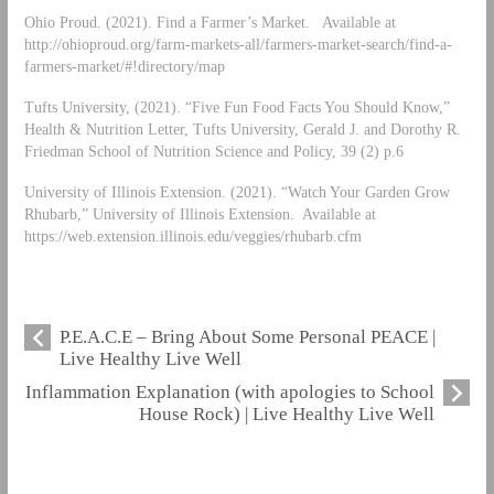
Ohio Proud. (2021). Find a Farmer’s Market. Available at
http://ohioproud.org/farm-markets-all/farmers-market-search/find-a-
farmers-market/#!directory/map
Tufts University, (2021). “Five Fun Food Facts You Should Know,”
Health & Nutrition Letter, Tufts University, Gerald J. and Dorothy R.
Friedman School of Nutrition Science and Policy, 39 (2) p.6
University of Illinois Extension. (2021). “Watch Your Garden Grow
Rhubarb,” University of Illinois Extension. Available at
https://web.extension.illinois.edu/veggies/rhubarb.cfm
P.E.A.C.E – Bring About Some Personal PEACE |
Live Healthy Live Well
Inflammation Explanation (with apologies to School
House Rock) | Live Healthy Live Well