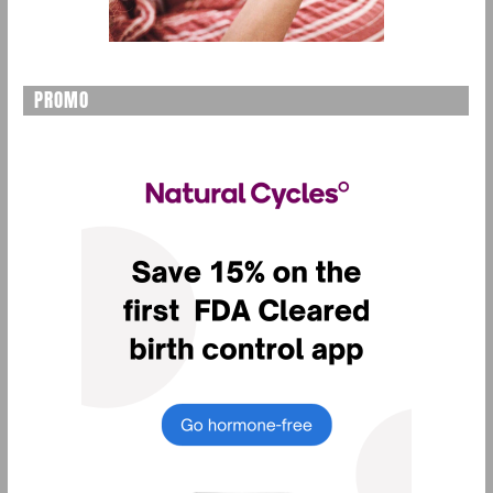
PROMO