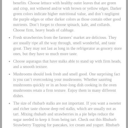
benefits. Choose lettuce with healthy outer leaves that are green
and crisp, not withered and/or with brown or yellow edges. Darker
green colors indicate higher nutritional value, and don’t negligent
the purple edges or other darker colors as those contain other good
nutrients. Don’t forget to choose spinach, kale, and collards.
Choose firm, heavy heads of cabbage.
Fresh strawberries from the farmers’ market are delicious. They
are usually ripe all the way through, smell wonderful, and taste
great. They may not last as long in the refrigerator as grocery store
ones, but they have so much more taste.
Choose asparagus that have stalks able to stand up with firm heads,
and a smooth texture.
Mushrooms should look fresh and smell good. One surprising fact
is you can’t overcooking your mushrooms. Whether sautéing
mushrooms quickly or in an hour-long dish cooking in the oven
mushrooms retain a firm texture. Enjoy them in many different
dishes.
The size of rhubarb stalks are not important. If you want a sweeter
and richer taste choose deep red stalks, which are usually not as
tart. Mixing rhubarb and strawberries in a pie helps reduce the
sugar needed to keep it from being tart. Check out this Rhubarb
Strawberry Topping for pancakes, ice cream and yogurt. Rhubarb