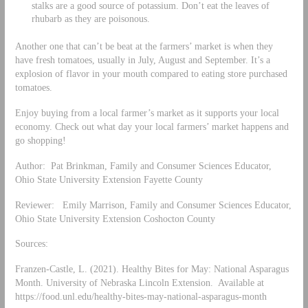
stalks are a good source of potassium. Don’t eat the leaves of
rhubarb as they are poisonous.
Another one that can’t be beat at the farmers’ market is when they
have fresh tomatoes, usually in July, August and September. It’s a
explosion of flavor in your mouth compared to eating store purchased
tomatoes.
Enjoy buying from a local farmer’s market as it supports your local
economy. Check out what day your local farmers’ market happens and
go shopping!
Author: Pat Brinkman, Family and Consumer Sciences Educator,
Ohio State University Extension Fayette County
Reviewer: Emily Marrison, Family and Consumer Sciences Educator,
Ohio State University Extension Coshocton County
Sources:
Franzen-Castle, L. (2021). Healthy Bites for May: National Asparagus
Month. University of Nebraska Lincoln Extension. Available at
https://food.unl.edu/healthy-bites-may-national-asparagus-month