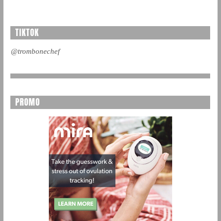
TIKTOK
@trombonechef
PROMO