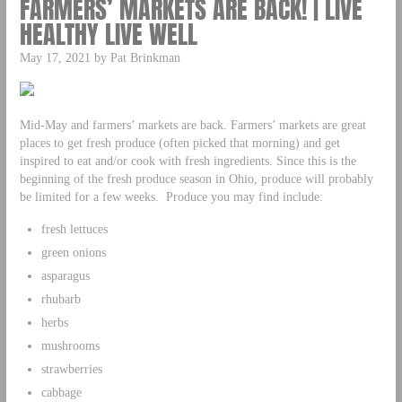
FARMERS’ MARKETS ARE BACK! | LIVE
HEALTHY LIVE WELL
May 17, 2021 by Pat Brinkman
Mid-May and farmers’ markets are back. Farmers’ markets are great
places to get fresh produce (often picked that morning) and get
inspired to eat and/or cook with fresh ingredients. Since this is the
beginning of the fresh produce season in Ohio, produce will probably
be limited for a few weeks. Produce you may find include:
fresh lettuces
green onions
asparagus
rhubarb
herbs
mushrooms
strawberries
cabbage