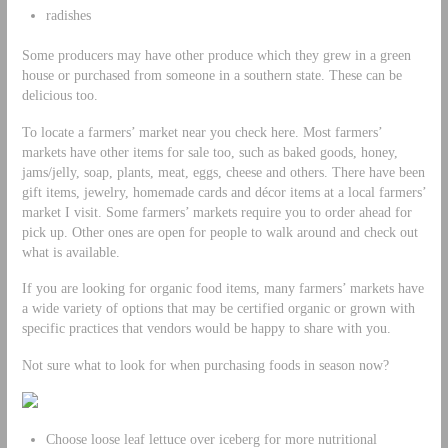
radishes
Some producers may have other produce which they grew in a green
house or purchased from someone in a southern state. These can be
delicious too.
To locate a farmers’ market near you check here. Most farmers’
markets have other items for sale too, such as baked goods, honey,
jams/jelly, soap, plants, meat, eggs, cheese and others. There have been
gift items, jewelry, homemade cards and décor items at a local farmers’
market I visit. Some farmers’ markets require you to order ahead for
pick up. Other ones are open for people to walk around and check out
what is available.
If you are looking for organic food items, many farmers’ markets have
a wide variety of options that may be certified organic or grown with
specific practices that vendors would be happy to share with you.
Not sure what to look for when purchasing foods in season now?
Choose loose leaf lettuce over iceberg for more nutritional