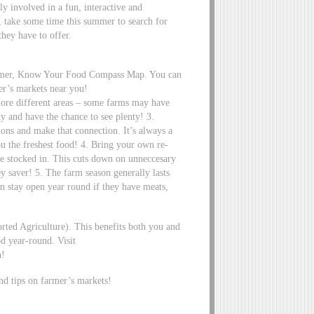
ly involved in a fun, interactive and
, take some time this summer to search for
hey have to offer.
armer, Know Your Food Compass Map. You can
er’s markets near you!
re different areas – some farms may have
ty and have the chance to see plenty! 3.
ions and make that connection. It’s always a
ou the freshest food! 4. Bring your own re-
are stocked in. This cuts down on unneccesary
y saver! 5. The farm season generally lasts
n stay open year round if they have meats,
ed Agriculture). This benefits both you and
d year-round. Visit
n!
nd tips on farmer’s markets!