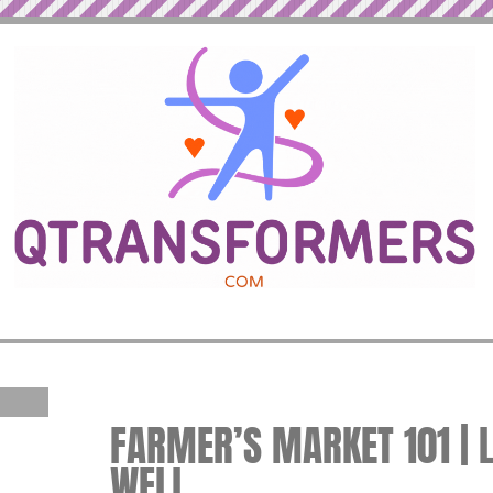
FARMER’S MARKET 101 | L
WELL