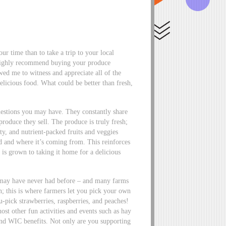
r time than to take a trip to your local
 highly recommend buying your produce
wed me to witness and appreciate all of the
elicious food. What could be better than fresh,
 questions you may have. They constantly share
roduce they sell. The produce is truly fresh;
ity, and nutrient-packed fruits and veggies
 and where it’s coming from. This reinforces
is grown to taking it home for a delicious
u may have never had before – and many farms
; this is where farmers let you pick your own
-pick strawberries, raspberries, and peaches!
ost other fun activities and events such as hay
nd WIC benefits. Not only are you supporting