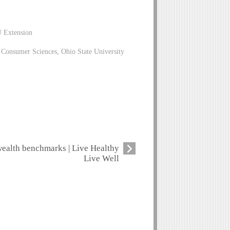
U Extension
Consumer Sciences, Ohio State University
ealth benchmarks | Live Healthy
Live Well