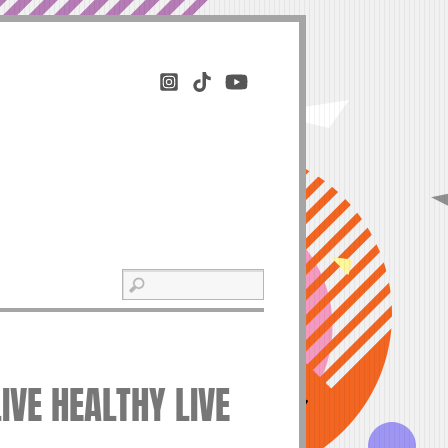
IVE HEALTHY LIVE