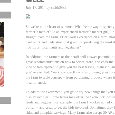
July 17, 2014 by smith3993
So we’re in the heart of summer. What better way to spend you
farmer’s market? As an experienced farmer’s market girl, I
straight from the farm. Prior work experience on a farm allo
hard work and dedication that goes into producing the most d
nutritious, local fruits and vegetables?
In addition, the farmers or their staff will answer potential
great recommendations on how to select, store, and cook the p
vine or tree-ripened to give you the best tasting, highest qual
you’ve ever had. You know exactly who is growing your food
the farm to table concept – from purchasing produce where it 
meal or snack.
To add to the excitement, you get to try new things that yo
display samples! Some farms may offer the ‘You-Pick’ option
fruits and veggies. For example, the farm I worked at had you
So fun – and great to get the kids involved. Sometimes they h
rides and pumpkin carvings. Many farms also accept SNAP a