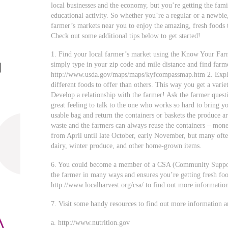
local businesses and the economy, but you’re getting the fami
educational activity. So whether you’re a regular or a newbie
farmer’s markets near you to enjoy the amazing, fresh foods t
Check out some additional tips below to get started!
1. Find your local farmer’s market using the Know Your F
simply type in your zip code and mile distance and find farm
http://www.usda.gov/maps/maps/kyfcompassmap.htm 2. Explo
different foods to offer than others. This way you get a varie
Develop a relationship with the farmer! Ask the farmer quest
great feeling to talk to the one who works so hard to bring y
usable bag and return the containers or baskets the produce 
waste and the farmers can always reuse the containers – mone
from April until late October, early November, but many ofte
dairy, winter produce, and other home-grown items.
6. You could become a member of a CSA (Community Support
the farmer in many ways and ensures you’re getting fresh foo
http://www.localharvest.org/csa/ to find out more informatio
7. Visit some handy resources to find out more information a
a. http://www.nutrition.gov