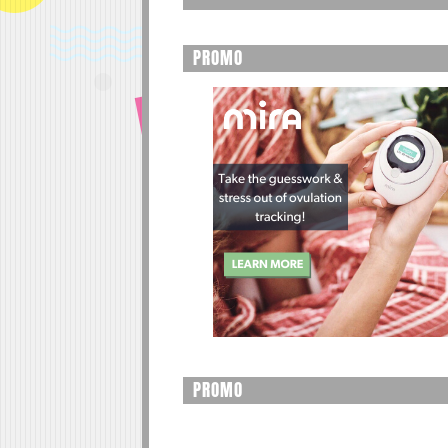
PROMO
PROMO