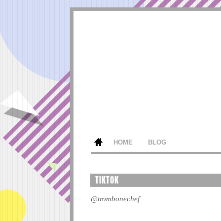
HOME
BLOG
TIKTOK
@trombonechef