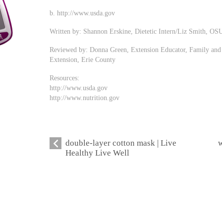
b. http://www.usda.gov
Written by: Shannon Erskine, Dietetic Intern/Liz Smith, OS
Reviewed by: Donna Green, Extension Educator, Family and 
Extension, Erie County
Resources:
http://www.usda.gov
http://www.nutrition.gov
double-layer cotton mask | Live
w
Healthy Live Well